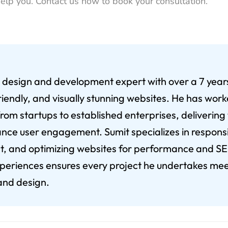
help you. Contact us now to book your consultation.
eb design and development expert with over a 7 yea
riendly, and visually stunning websites. He has wor
from startups to established enterprises, delivering
nce user engagement. Sumit specializes in respons
 and optimizing websites for performance and SEO
xperiences ensures every project he undertakes mee
 and design.