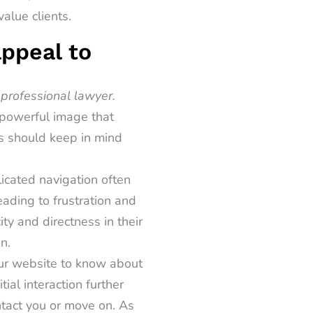
alue clients.
appeal to
 professional lawyer.
d powerful image that
s should keep in mind
icated navigation often
leading to frustration and
ty and directness in their
n.
our website to know about
tial interaction further
ntact you or move on. As