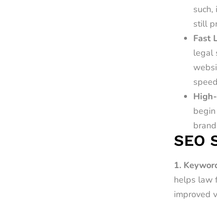
such, 
still 
Fast 
legal 
websi
speed
High-
begin 
brandi
SEO S
1. Keyword
helps law 
improved vi