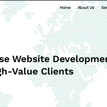
Home
About Us
Ser
se Website Developmen
gh-Value Clients