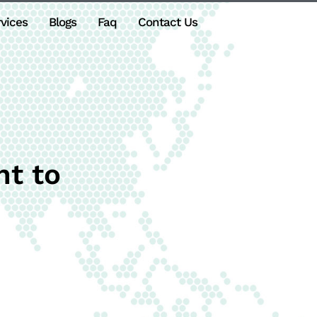
vices
Blogs
Faq
Contact Us
t to