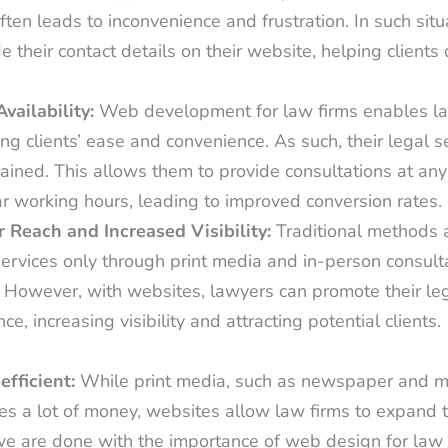
ften leads to inconvenience and frustration. In such situ
e their contact details on their website, helping clients d
Availability:
Web development for law firms enables la
ng clients’ ease and convenience. As such, their legal s
ained. This allows them to provide consultations at any 
ar working hours, leading to improved conversion rates.
 Reach and Increased Visibility:
Traditional methods 
services only through print media and in-person consultat
. However, with websites, lawyers can promote their leg
ce, increasing visibility and attracting potential clients.
efficient:
While print media, such as newspaper and m
es a lot of money, websites allow law firms to expand t
e are done with the importance of web design for law fi