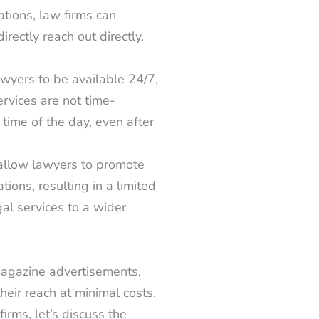
ations, law firms can
irectly reach out directly.
wyers to be available 24/7,
ervices are not time-
time of the day, even after
allow lawyers to promote
ions, resulting in a limited
al services to a wider
agazine advertisements,
heir reach at minimal costs.
rms, let’s discuss the