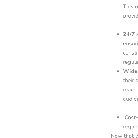
This o
provid
24/7 
ensuri
constr
regul
Wider
their 
reach
audien
Cost-
requir
Now that w