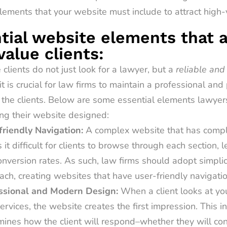
lements that your website must include to attract high-v
tial website elements that 
value clients:
clients do not just look for a lawyer, but a
reliable and
it is crucial for law firms to maintain a professional an
 the clients. Below are some essential elements lawyer
ng their website designed:
friendly Navigation:
A complex website that has compl
it difficult for clients to browse through each section, 
nversion rates. As such, law firms should adopt simplici
ch, creating websites that have user-friendly navigatio
ssional and Modern Design:
When a client looks at y
ervices, the website creates the first impression. This ini
mines how the client will respond–whether they will co