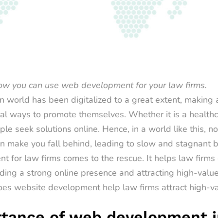
how you can use
web development for your law firms.
 world has been digitalized to a great extent, making
tal ways to promote themselves. Whether it is a healthc
ple seek solutions online. Hence, in a world like this, no
n make you fall behind, leading to slow and stagnant bu
t for law firms
comes to the rescue. It helps law firms
lding a strong online presence and attracting high-value 
es website development help law firms attract high-valu
tance of web development i