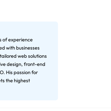
rs of experience
ked with businesses
 tailored web solutions
ive design, front-end
. His passion for
ts the highest