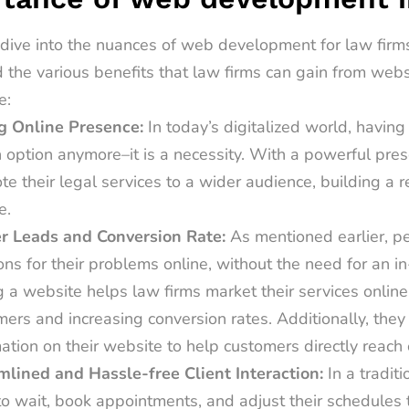
dive into the nuances of
web development for law firm
 the various benefits that law firms can gain from web
e:
g Online Presence:
In today’s digitalized world, having
 option anymore–it is a necessity. With a powerful pres
e their legal services to a wider audience, building a 
e.
r Leads and Conversion Rate:
As mentioned earlier, p
ons for their problems online, without the need for an in
 a website helps law firms market their services online,
ers and increasing conversion rates. Additionally, they 
ation on their website to help customers directly reach 
mlined and Hassle-free Client Interaction:
In a traditi
o wait, book appointments, and adjust their schedules t