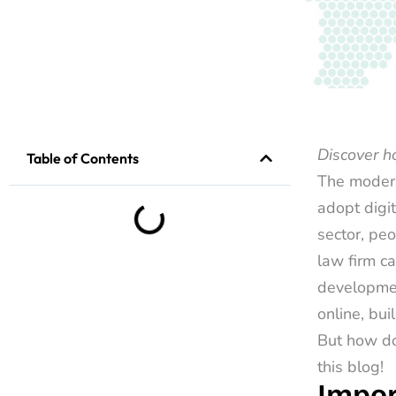
Discover 
Table of Contents
The modern
adopt digi
sector, peo
law firm ca
developmen
online, bui
But how do
this blog!
Impor