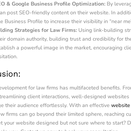
EO & Google Business Profile Optimization:
By leverag
an post SEO-friendly content on their website. In additi
e Business Profile to increase their visibility in “near m
ilding Strategies for Law Firms:
Using link-building st
eir domain authority, building trust and credibility for t
stablish a powerful image in the market, encouraging cl
sitation.
usion:
velopment for law firms has multifaceted benefits. Fro
 streamlining client interactions, well-designed website
 their audience effortlessly. With an effective
website
aw firms can go beyond their limited sphere, reaching c
t your website designed but not sure where to start? D