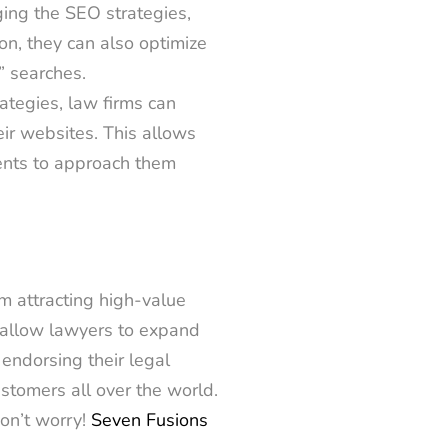
ing the SEO strategies,
on, they can also optimize
e” searches.
rategies, law firms can
heir websites. This allows
ients to approach them
m attracting high-value
s allow lawyers to expand
endorsing their legal
ustomers all over the world.
on’t worry!
Seven Fusions