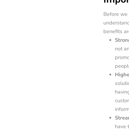
Before we 
understand
benefits ar
Stron
not an
promot
peopl
Highe
soluti
having
custom
inform
Strea
have t