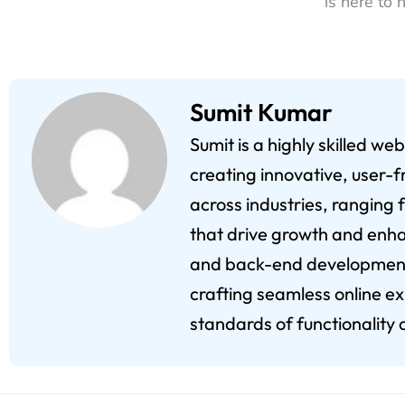
is here to 
Sumit Kumar
Sumit is a highly skilled w
creating innovative, user-f
across industries, ranging 
that drive growth and enha
and back-end development,
crafting seamless online e
standards of functionality