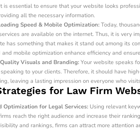
it is essential to ensure that your website looks profes
providing all the necessary information.
Loading Speed & Mobile Optimization:
Today, thousan
services are available on the internet. Thus, it is very i
te has something that makes it stand out among its com
 and mobile optimization enhance efficiency and ensur
Quality Visuals and Branding:
Your website speaks fo
speaking to your clients. Therefore, it should have high
ng, leaving a lasting impression on everyone who visits
trategies for Law Firm Webs
 Optimization for Legal Services:
Using relevant key
firms reach the right audience and increase their rankin
sibility and rankings, firms can attract more attention a