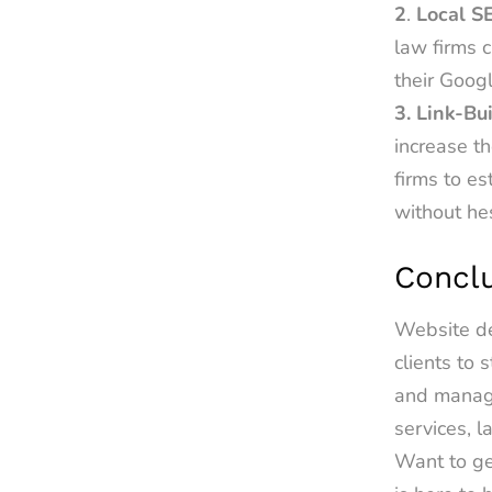
2
.
Local S
law firms c
their Googl
3. Link-Bu
increase th
firms to e
without he
Concl
Website de
clients to
and manage
services, l
Want to ge