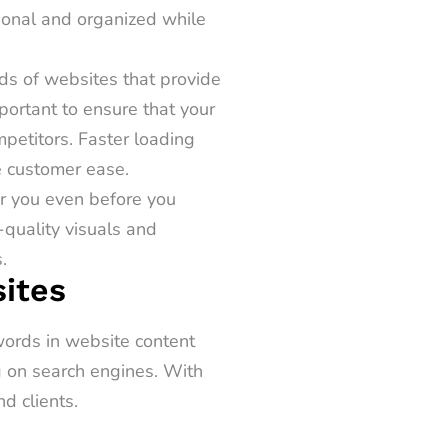
sional and organized while
ds of websites that provide
mportant to ensure that your
petitors. Faster loading
e customer ease.
r you even before you
-quality visuals and
.
ites
words in website content
g on search engines. With
nd clients.