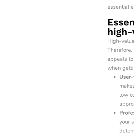
essential e
Essen
high-
High-value 
Therefore, 
appeals to
when getti
User-
makes 
low co
approa
Profe
your s
deter