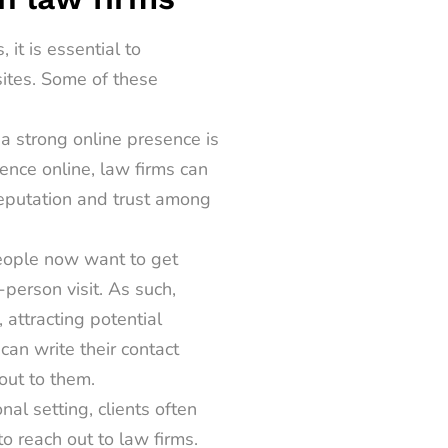
s,
it is essential to
sites. Some of these
 a strong online presence is
ence online, law firms can
reputation and trust among
eople now want to get
-person visit. As such,
 attracting potential
can write their contact
out to them.
onal setting, clients often
o reach out to law firms.