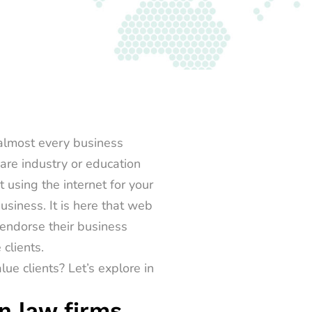
 almost every business
are industry or education
t using the internet for your
siness. It is here that
web
 endorse their business
clients.
e clients? Let’s explore in
n law firms