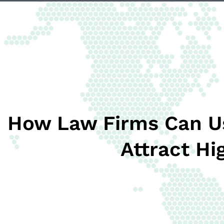
How Law Firms Can U
Attract Hi