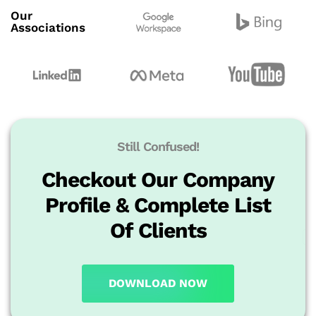
Our
Associations
Still Confused!
Checkout Our Company
Profile & Complete List
Of Clients
DOWNLOAD NOW