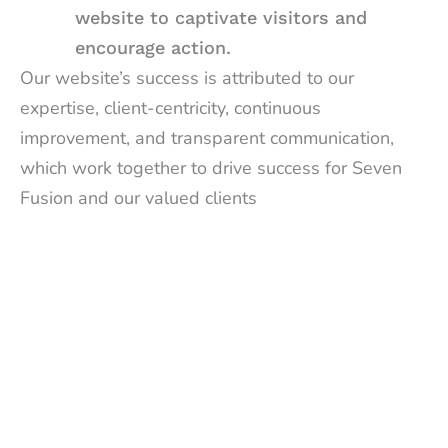
website to captivate visitors and
encourage action.
Our website’s success is attributed to our
expertise, client-centricity, continuous
improvement, and transparent communication,
which work together to drive success for Seven
Fusion and our valued clients