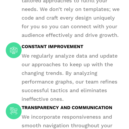
tailored approaches to fulfill your
needs. We don’t rely on templates; we
code and craft every design uniquely
for you so you can connect with your
audience effectively and drive growth.
CONSTANT IMPROVEMENT
We regularly analyze data and update
our approaches to keep up with the
changing trends. By analyzing
performance graphs, our team refines
successful tactics and eliminates
ineffective ones.
TRANSPARENCY AND COMMUNICATION
We incorporate responsiveness and
smooth navigation throughout your