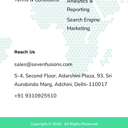
Analytics &
Reporting
Search Engine
Marketing
Reach Us
sales@sevenfusions.com
S-4, Second Floor, Adarshini Plaza, 93, Sri
Aurobindo Marg, Adchini, Delhi-110017
+91 9310925510
Copyright © 2026. All Rights Reserved