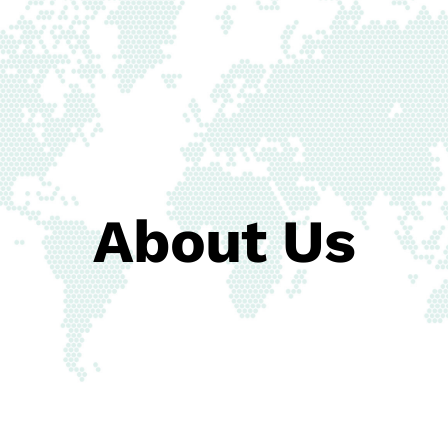
About Us
Contact Us
About Us