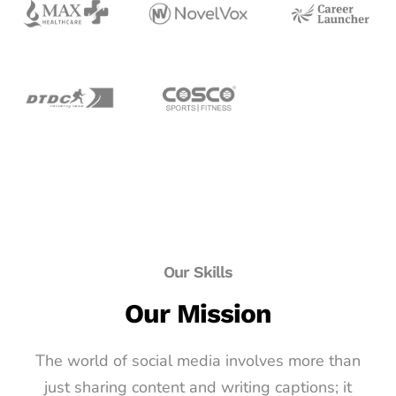
Our Skills
Our Mission
The world of social media involves more than
just sharing content and writing captions; it