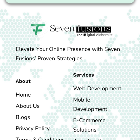
Elevate Your Online Presence with Seven
Fusions’ Proven Strategies.
Services
About
Web Development
Home
Mobile
About Us
Development
Blogs
E-Commerce
Privacy Policy
Solutions
Terms & Conditions