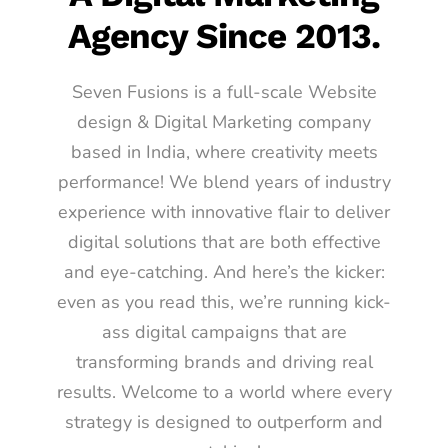
Agency Since 2013.
Seven Fusions is a full-scale Website
design & Digital Marketing company
based in India, where creativity meets
performance! We blend years of industry
experience with innovative flair to deliver
digital solutions that are both effective
and eye-catching. And here’s the kicker:
even as you read this, we’re running kick-
ass digital campaigns that are
transforming brands and driving real
results. Welcome to a world where every
strategy is designed to outperform and