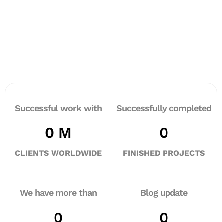
Successful work with
Successfully completed
0
 M
0
CLIENTS WORLDWIDE
FINISHED PROJECTS
We have more than
Blog update
0
0