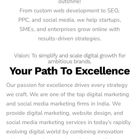
outshine!
From custom web development to SEO,
PPC, and social media, we help startups,
SMEs, and enterprises grow online with
results-driven strategies.
Vision: To simplify and scale digital growth for
ambitious brands.
Your Path To Excellence
Our passion for excellence drives every strategy
we craft. We are one of the top digital marketing
and social media marketing firms in India. We
provide digital marketing, website design, and
social media marketing services in today’s rapidly
evolving digital world by combining innovation