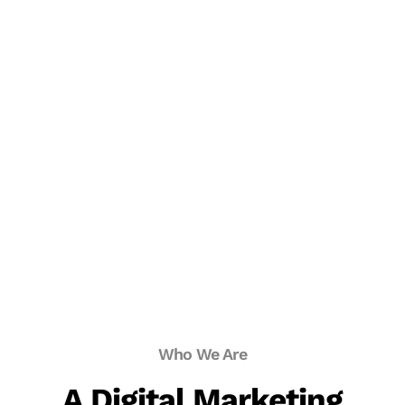
Who We Are
A Digital Marketing