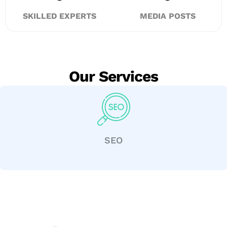
SKILLED EXPERTS
MEDIA POSTS
Our Services
SEO