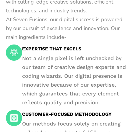
with cutting-edge creative solutions, efficient
technologies, and industry trends.
At Seven Fusions, our digital success is powered
by our pursuit of excellence and innovation. Our
main ingredients include-
EXPERTISE THAT EXCELS
Not a single pixel is left unchecked by
our team of creative design experts and
coding wizards. Our digital presence is
innovative because of our expertise,
which guarantees that every element
reflects quality and precision.
CUSTOMER-FOCUSED METHODOLOGY
Our methods focus solely on creating