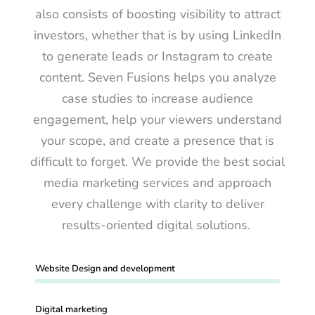
also consists of boosting visibility to attract
investors, whether that is by using LinkedIn
to generate leads or Instagram to create
content. Seven Fusions helps you analyze
case studies to increase audience
engagement, help your viewers understand
your scope, and create a presence that is
difficult to forget. We provide the best social
media marketing services and approach
every challenge with clarity to deliver
results-oriented digital solutions.
Website Design and development
Digital marketing