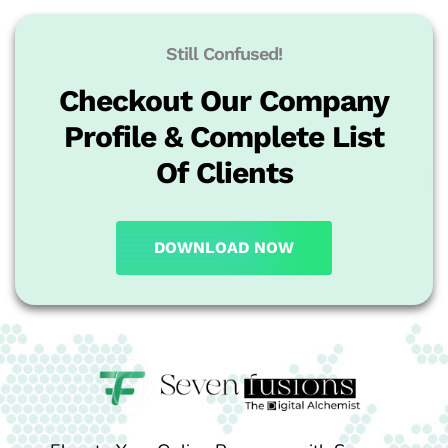
Still Confused!
Checkout Our Company
Profile & Complete List
Of Clients
DOWNLOAD NOW