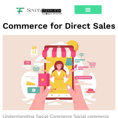
Tag:
web design
The Rise of Social
About Us
Contact Us
Commerce for Direct Sales
Understanding Social Commerce Social commerce