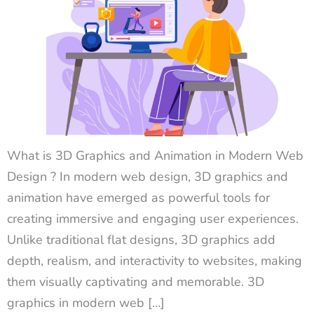
What is 3D Graphics and Animation in Modern Web
Design ? In modern web design, 3D graphics and
animation have emerged as powerful tools for
creating immersive and engaging user experiences.
Unlike traditional flat designs, 3D graphics add
depth, realism, and interactivity to websites, making
them visually captivating and memorable. 3D
graphics in modern web […]