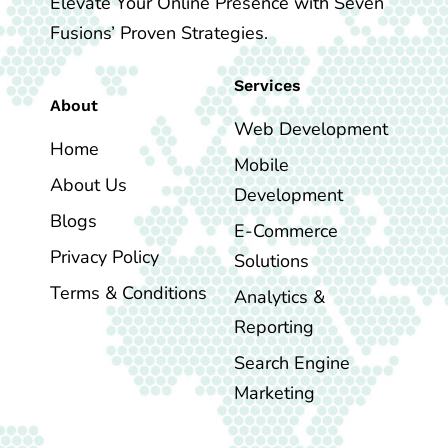
Elevate Your Online Presence with Seven
Fusions’ Proven Strategies.
Services
About
Web Development
Home
Mobile
About Us
Development
Blogs
E-Commerce
Privacy Policy
Solutions
Terms & Conditions
Analytics &
Reporting
Search Engine
Marketing