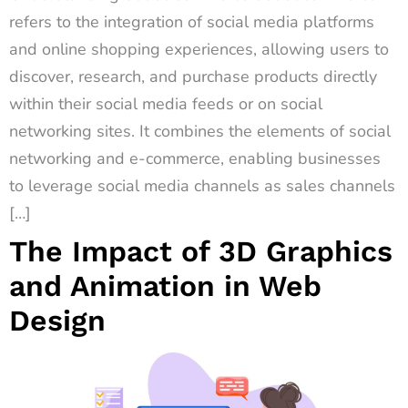
refers to the integration of social media platforms
and online shopping experiences, allowing users to
discover, research, and purchase products directly
within their social media feeds or on social
networking sites. It combines the elements of social
networking and e-commerce, enabling businesses
to leverage social media channels as sales channels
[…]
The Impact of 3D Graphics
and Animation in Web
Design