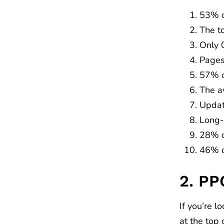
53% of
The to
Only 
Pages 
57% o
The a
Updati
Long-
28% of
46% o
2. PP
If you’re l
at the top