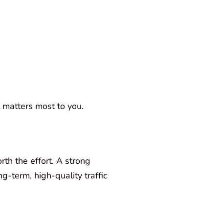
t matters most to you.
rth the effort. A strong
g-term, high-quality traffic