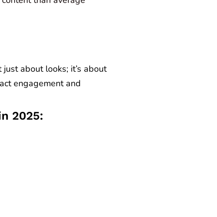
just about looks; it’s about
mpact engagement and
in 2025: