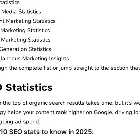
atistics
 Media Statistics
t Marketing Statistics
Marketing Statistics
Marketing Statistics
Generation Statistics
llaneous Marketing Insights
ugh the complete list or jump straight to the section tha
O Statistics
 the top of organic search results takes time, but it’s wo
y helps your content rank higher on Google, driving lon
going ad spend.
 10 SEO stats to know in 2025: