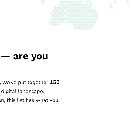
5 — are you
, we’ve put together
150
 digital landscape.
n, this list has what you