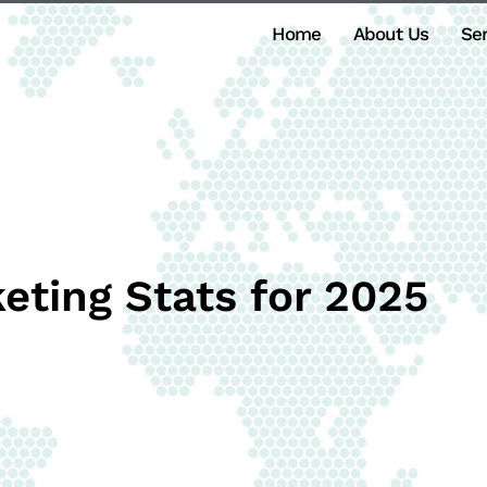
Home
About Us
Ser
eting Stats for 2025