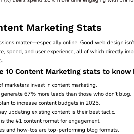
ntent Marketing Stats
ssions matter—especially online. Good web design isn’t 
e, speed, and user experience, all of which directly i
s.
e 10 Content Marketing stats to know 
f marketers invest in content marketing.
 generate 67% more leads than those who don’t blog.
lan to increase content budgets in 2025.
y updating existing content is their best tactic.
 is the #1 content format for engagement.
cles and how-tos are top-performing blog formats.