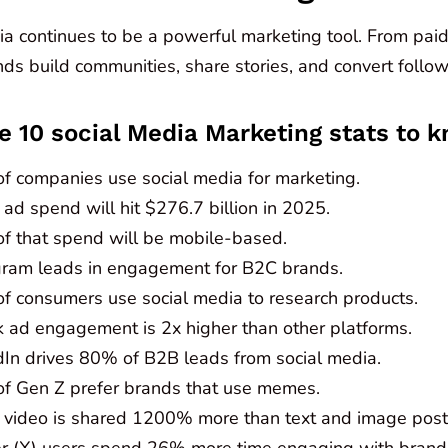
a continues to be a powerful marketing tool. From paid 
ds build communities, share stories, and convert follow
e 10 social Media Marketing stats to k
f companies use social media for marketing.
 ad spend will hit $276.7 billion in 2025.
f that spend will be mobile-based.
gram leads in engagement for B2C brands.
f consumers use social media to research products.
k ad engagement is 2x higher than other platforms.
dIn drives 80% of B2B leads from social media.
f Gen Z prefer brands that use memes.
l video is shared 1200% more than text and image pos
er (X) users spend 26% more time engaging with brand