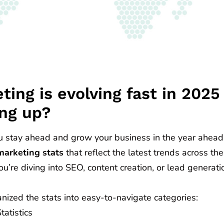
ting is evolving fast in 202
ng up?
u stay ahead and grow your business in the year ahead
marketing stats
that reflect the latest trends across the
’re diving into SEO, content creation, or lead generatio
nized the stats into easy-to-navigate categories:
atistics