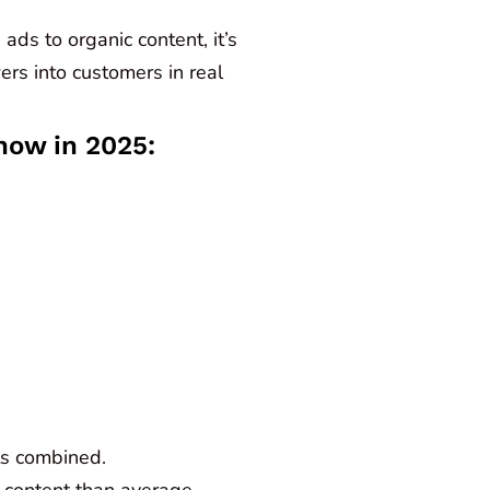
ads to organic content, it’s
ers into customers in real
now in 2025:
ts combined.
 content than average