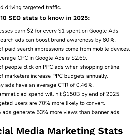
nd driving targeted traffic.
 10 SEO stats to know in 2025:
esses earn $2 for every $1 spent on Google Ads.
search ads can boost brand awareness by 80%.
f paid search impressions come from mobile devices.
verage CPC in Google Ads is $2.69.
f people click on PPC ads when shopping online.
f marketers increase PPC budgets annually.
ay ads have an average CTR of 0.46%.
ammatic ad spend will hit $150B by end of 2025.
geted users are 70% more likely to convert.
e ads generate 53% more views than banner ads.
cial Media Marketing Stats