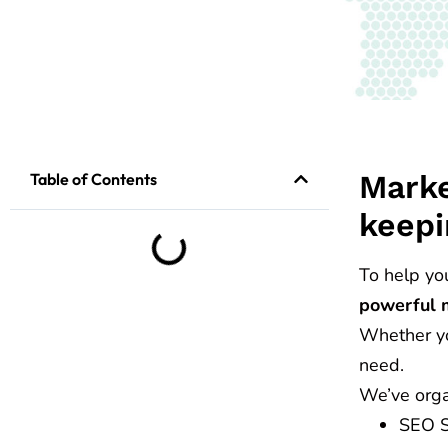
Marke
Table of Contents
keepi
To help yo
powerful 
Whether you
need.
We’ve orga
SEO St