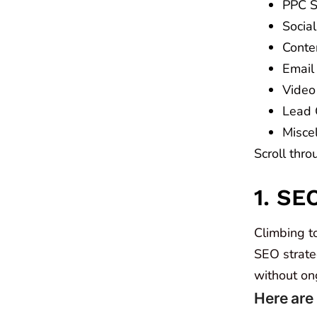
PPC St
Social
Conten
Email 
Video 
Lead 
Misce
Scroll thro
1. SE
Climbing to
SEO strateg
without on
Here are