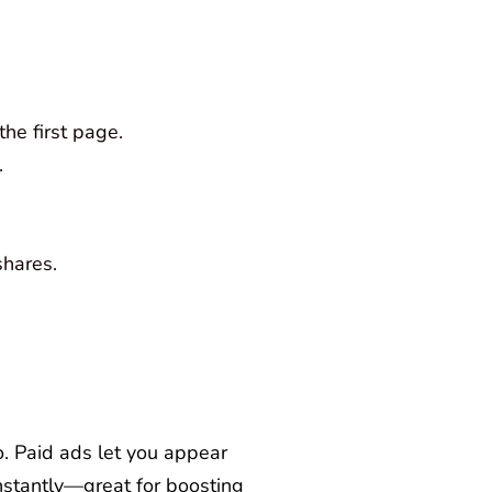
he first page.
.
shares.
go. Paid ads let you appear
instantly—great for boosting