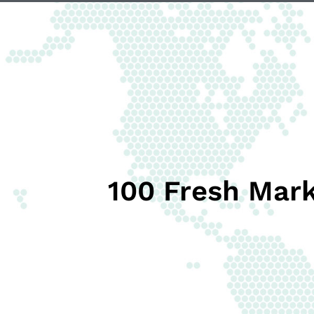
100 Fresh Mark