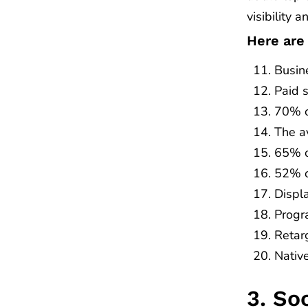
visibility a
Here are
Busin
Paid 
70% o
The a
65% o
52% o
Displ
Progr
Retar
Nativ
3. So