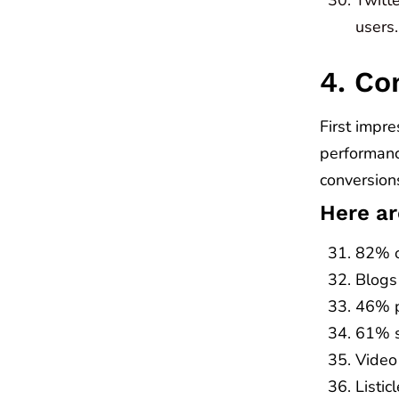
users.
4. Co
First impre
performanc
conversion
Here ar
82% o
Blogs
46% p
61% sa
Video
Listi