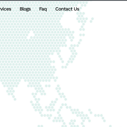
vices
Blogs
Faq
Contact Us