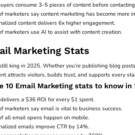
uyers consume 3–5 pieces of content before contacting
f marketers say content marketing has become more im
nalized content delivers 6x higher engagement.
 marketers use AI to assist with content creation.
ail Marketing Stats
still king in 2025. Whether you’re publishing blog posts
nt attracts visitors, builds trust, and supports every st
e 10 Email Marketing stats to know in
 delivers a $36 ROI for every $1 spent.
 marketers say email is vital to business success.
f all email opens happen on mobile.
nalized emails improve CTR by 14%.