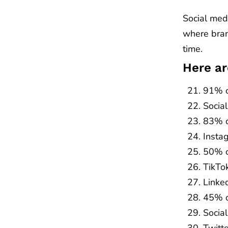
Social medi
where bran
time.
Here ar
91% o
Social
83% o
Insta
50% o
TikTo
Linke
45% o
Socia
Twitt