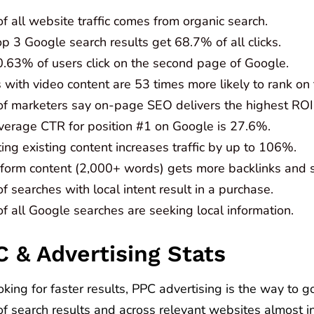
 all website traffic comes from organic search.
p 3 Google search results get 68.7% of all clicks.
0.63% of users click on the second page of Google.
with video content are 53 times more likely to rank on t
f marketers say on-page SEO delivers the highest ROI
verage CTR for position #1 on Google is 27.6%.
ng existing content increases traffic by up to 106%.
form content (2,000+ words) gets more backlinks and 
 searches with local intent result in a purchase.
f all Google searches are seeking local information.
C & Advertising Stats
ooking for faster results, PPC advertising is the way to 
 of search results and across relevant websites almost 