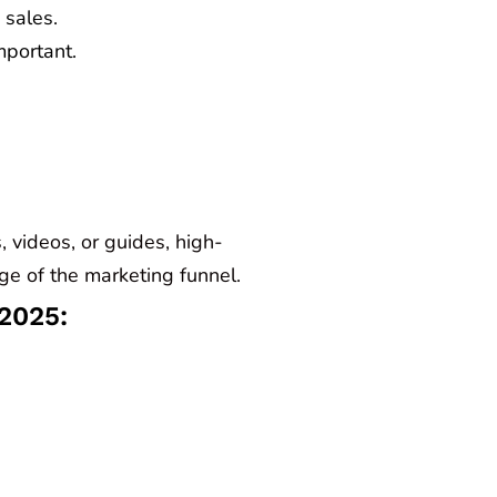
 sales.
portant.
, videos, or guides, high-
age of the marketing funnel.
 2025: