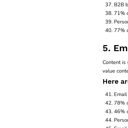
B2B b
71% o
Perso
77% of
5. Em
Content is 
value conte
Here ar
Email
78% of
46% o
Perso