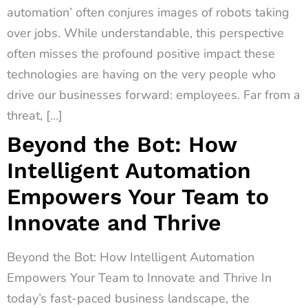
automation’ often conjures images of robots taking
over jobs. While understandable, this perspective
often misses the profound positive impact these
technologies are having on the very people who
drive our businesses forward: employees. Far from a
threat, […]
Beyond the Bot: How
Intelligent Automation
Empowers Your Team to
Innovate and Thrive
Beyond the Bot: How Intelligent Automation
Empowers Your Team to Innovate and Thrive In
today’s fast-paced business landscape, the