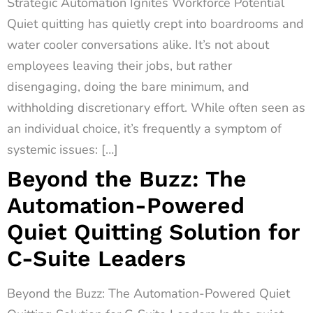
Strategic Automation Ignites Workforce Potential
Quiet quitting has quietly crept into boardrooms and
water cooler conversations alike. It’s not about
employees leaving their jobs, but rather
disengaging, doing the bare minimum, and
withholding discretionary effort. While often seen as
an individual choice, it’s frequently a symptom of
systemic issues: […]
Beyond the Buzz: The
Automation-Powered
Quiet Quitting Solution for
C-Suite Leaders
Beyond the Buzz: The Automation-Powered Quiet