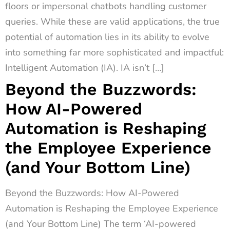
floors or impersonal chatbots handling customer
queries. While these are valid applications, the true
potential of automation lies in its ability to evolve
into something far more sophisticated and impactful:
Intelligent Automation (IA). IA isn’t […]
Beyond the Buzzwords:
How AI-Powered
Automation is Reshaping
the Employee Experience
(and Your Bottom Line)
Beyond the Buzzwords: How AI-Powered
Automation is Reshaping the Employee Experience
(and Your Bottom Line) The term ‘AI-powered