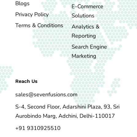
Blogs
E-Commerce
Privacy Policy
Solutions
Terms & Conditions
Analytics &
Reporting
Search Engine
Marketing
Reach Us
sales@sevenfusions.com
S-4, Second Floor, Adarshini Plaza, 93, Sri
Aurobindo Marg, Adchini, Delhi-110017
+91 9310925510