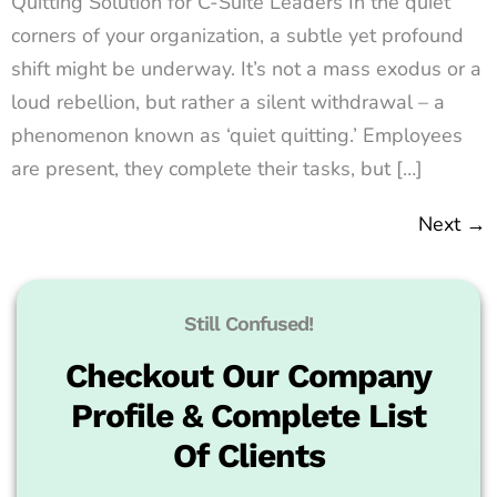
Quitting Solution for C-Suite Leaders In the quiet
corners of your organization, a subtle yet profound
shift might be underway. It’s not a mass exodus or a
loud rebellion, but rather a silent withdrawal – a
phenomenon known as ‘quiet quitting.’ Employees
are present, they complete their tasks, but […]
Next
→
Still Confused!
Checkout Our Company
Profile & Complete List
Of Clients