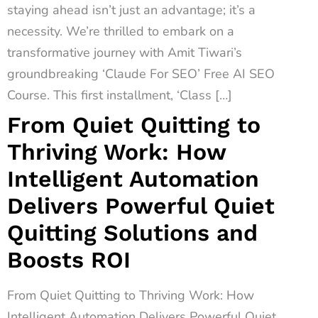
staying ahead isn’t just an advantage; it’s a
necessity. We’re thrilled to embark on a
transformative journey with Amit Tiwari’s
groundbreaking ‘Claude For SEO’ Free AI SEO
Course. This first installment, ‘Class […]
From Quiet Quitting to
Thriving Work: How
Intelligent Automation
Delivers Powerful Quiet
Quitting Solutions and
Boosts ROI
From Quiet Quitting to Thriving Work: How
Intelligent Automation Delivers Powerful Quiet