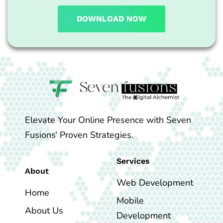
DOWNLOAD NOW
Elevate Your Online Presence with Seven
Fusions’ Proven Strategies.
Services
About
Web Development
Home
Mobile
About Us
Development