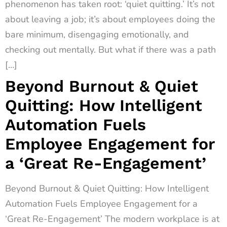
phenomenon has taken root: ‘quiet quitting.’ It’s not
about leaving a job; it’s about employees doing the
bare minimum, disengaging emotionally, and
checking out mentally. But what if there was a path
[…]
Beyond Burnout & Quiet
Quitting: How Intelligent
Automation Fuels
Employee Engagement for
a ‘Great Re-Engagement’
Beyond Burnout & Quiet Quitting: How Intelligent
Automation Fuels Employee Engagement for a
‘Great Re-Engagement’ The modern workplace is at