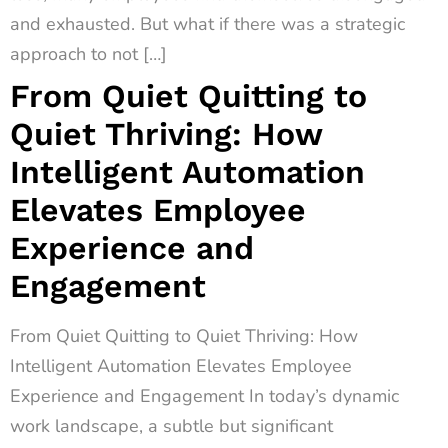
and exhausted. But what if there was a strategic
approach to not […]
From Quiet Quitting to
Quiet Thriving: How
Intelligent Automation
Elevates Employee
Experience and
Engagement
From Quiet Quitting to Quiet Thriving: How
Intelligent Automation Elevates Employee
Experience and Engagement In today’s dynamic
work landscape, a subtle but significant