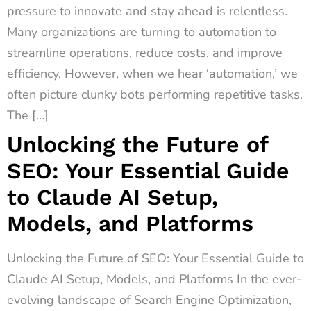
pressure to innovate and stay ahead is relentless.
Many organizations are turning to automation to
streamline operations, reduce costs, and improve
efficiency. However, when we hear ‘automation,’ we
often picture clunky bots performing repetitive tasks.
The […]
Unlocking the Future of
SEO: Your Essential Guide
to Claude AI Setup,
Models, and Platforms
Unlocking the Future of SEO: Your Essential Guide to
Claude AI Setup, Models, and Platforms In the ever-
evolving landscape of Search Engine Optimization,