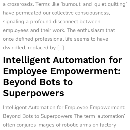
a crossroads. Terms like ‘burnout’ and ‘quiet quitting’
have permeated our collective consciousness,
signaling a profound disconnect between
employees and their work. The enthusiasm that
once defined professional life seems to have
dwindled, replaced by […]
Intelligent Automation for
Employee Empowerment:
Beyond Bots to
Superpowers
Intelligent Automation for Employee Empowerment:
Beyond Bots to Superpowers The term ‘automation’
often conjures images of robotic arms on factory