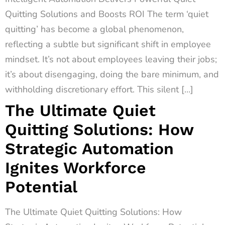
Quitting Solutions and Boosts ROI The term ‘quiet
quitting’ has become a global phenomenon,
reflecting a subtle but significant shift in employee
mindset. It’s not about employees leaving their jobs;
it’s about disengaging, doing the bare minimum, and
withholding discretionary effort. This silent […]
The Ultimate Quiet
Quitting Solutions: How
Strategic Automation
Ignites Workforce
Potential
The Ultimate Quiet Quitting Solutions: How