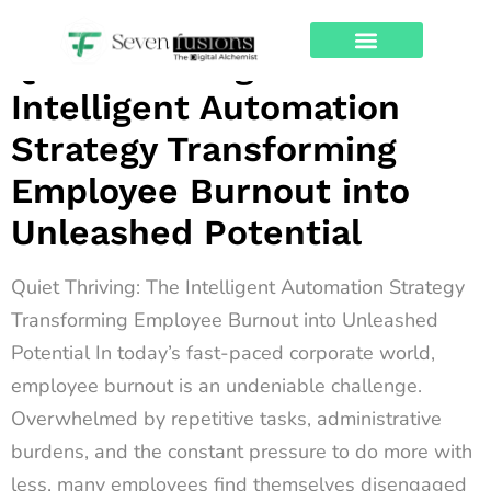
Archives
Quiet Thriving: The
About Us
Contact Us
Intelligent Automation
Strategy Transforming
Employee Burnout into
Unleashed Potential
Quiet Thriving: The Intelligent Automation Strategy
Transforming Employee Burnout into Unleashed
Potential In today’s fast-paced corporate world,
employee burnout is an undeniable challenge.
Overwhelmed by repetitive tasks, administrative
burdens, and the constant pressure to do more with
less, many employees find themselves disengaged