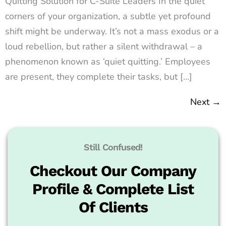
Quitting Solution for C-Suite Leaders In the quiet
corners of your organization, a subtle yet profound
shift might be underway. It’s not a mass exodus or a
loud rebellion, but rather a silent withdrawal – a
phenomenon known as ‘quiet quitting.’ Employees
are present, they complete their tasks, but […]
Next
→
Still Confused!
Checkout Our Company
Profile & Complete List
Of Clients