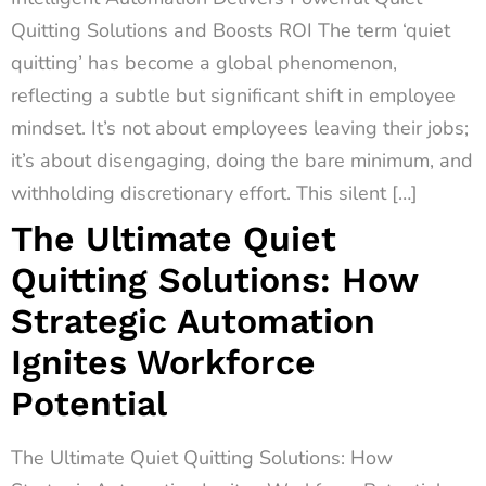
Quitting Solutions and Boosts ROI The term ‘quiet
quitting’ has become a global phenomenon,
reflecting a subtle but significant shift in employee
mindset. It’s not about employees leaving their jobs;
it’s about disengaging, doing the bare minimum, and
withholding discretionary effort. This silent […]
The Ultimate Quiet
Quitting Solutions: How
Strategic Automation
Ignites Workforce
Potential
The Ultimate Quiet Quitting Solutions: How