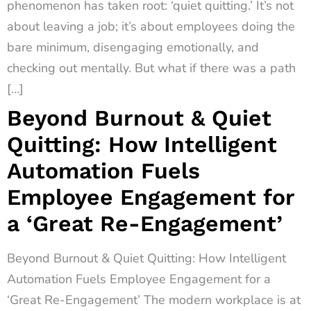
phenomenon has taken root: ‘quiet quitting.’ It’s not
about leaving a job; it’s about employees doing the
bare minimum, disengaging emotionally, and
checking out mentally. But what if there was a path
[…]
Beyond Burnout & Quiet
Quitting: How Intelligent
Automation Fuels
Employee Engagement for
a ‘Great Re-Engagement’
Beyond Burnout & Quiet Quitting: How Intelligent
Automation Fuels Employee Engagement for a
‘Great Re-Engagement’ The modern workplace is at