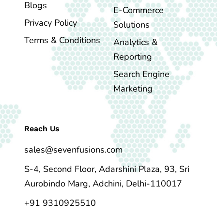
Blogs
E-Commerce
Privacy Policy
Solutions
Terms & Conditions
Analytics &
Reporting
Search Engine
Marketing
Reach Us
sales@sevenfusions.com
S-4, Second Floor, Adarshini Plaza, 93, Sri
Aurobindo Marg, Adchini, Delhi-110017
+91 9310925510