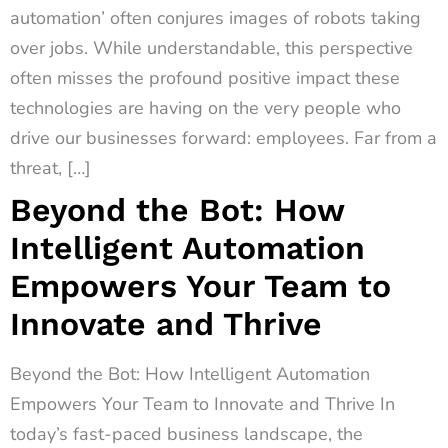
automation’ often conjures images of robots taking
over jobs. While understandable, this perspective
often misses the profound positive impact these
technologies are having on the very people who
drive our businesses forward: employees. Far from a
threat, […]
Beyond the Bot: How
Intelligent Automation
Empowers Your Team to
Innovate and Thrive
Beyond the Bot: How Intelligent Automation
Empowers Your Team to Innovate and Thrive In
today’s fast-paced business landscape, the