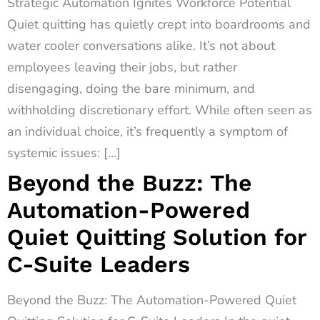
Strategic Automation Ignites Workforce Potential
Quiet quitting has quietly crept into boardrooms and
water cooler conversations alike. It’s not about
employees leaving their jobs, but rather
disengaging, doing the bare minimum, and
withholding discretionary effort. While often seen as
an individual choice, it’s frequently a symptom of
systemic issues: […]
Beyond the Buzz: The
Automation-Powered
Quiet Quitting Solution for
C-Suite Leaders
Beyond the Buzz: The Automation-Powered Quiet