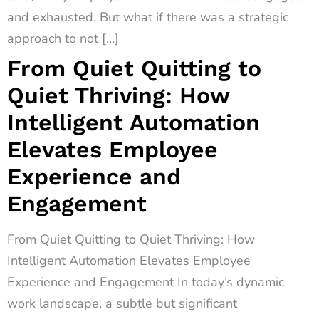
and exhausted. But what if there was a strategic
approach to not […]
From Quiet Quitting to
Quiet Thriving: How
Intelligent Automation
Elevates Employee
Experience and
Engagement
From Quiet Quitting to Quiet Thriving: How
Intelligent Automation Elevates Employee
Experience and Engagement In today’s dynamic
work landscape, a subtle but significant