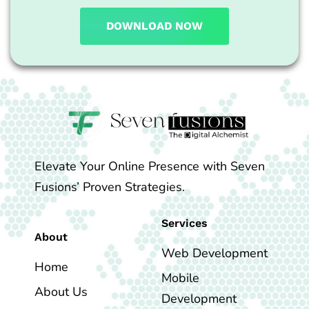
DOWNLOAD NOW
Elevate Your Online Presence with Seven
Fusions’ Proven Strategies.
Services
About
Web Development
Home
Mobile
About Us
Development