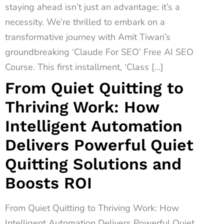
staying ahead isn’t just an advantage; it’s a
necessity. We’re thrilled to embark on a
transformative journey with Amit Tiwari’s
groundbreaking ‘Claude For SEO’ Free AI SEO
Course. This first installment, ‘Class […]
From Quiet Quitting to
Thriving Work: How
Intelligent Automation
Delivers Powerful Quiet
Quitting Solutions and
Boosts ROI
From Quiet Quitting to Thriving Work: How
Intelligent Automation Delivers Powerful Quiet