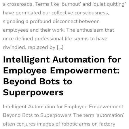
a crossroads. Terms like ‘burnout’ and ‘quiet quitting’
have permeated our collective consciousness,
signaling a profound disconnect between
employees and their work. The enthusiasm that
once defined professional life seems to have
dwindled, replaced by […]
Intelligent Automation for
Employee Empowerment:
Beyond Bots to
Superpowers
Intelligent Automation for Employee Empowerment:
Beyond Bots to Superpowers The term ‘automation’
often conjures images of robotic arms on factory