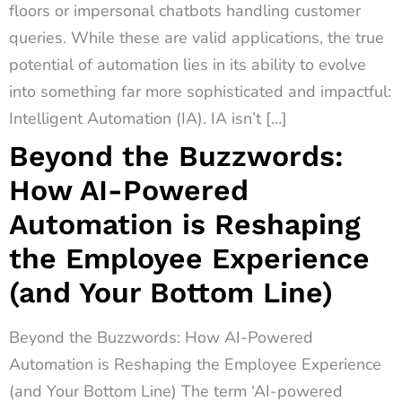
floors or impersonal chatbots handling customer
queries. While these are valid applications, the true
potential of automation lies in its ability to evolve
into something far more sophisticated and impactful:
Intelligent Automation (IA). IA isn’t […]
Beyond the Buzzwords:
How AI-Powered
Automation is Reshaping
the Employee Experience
(and Your Bottom Line)
Beyond the Buzzwords: How AI-Powered
Automation is Reshaping the Employee Experience
(and Your Bottom Line) The term ‘AI-powered