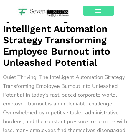
Archives
Quiet Thriving: The
About Us
Contact Us
Intelligent Automation
Strategy Transforming
Employee Burnout into
Unleashed Potential
Quiet Thriving: The Intelligent Automation Strategy
Transforming Employee Burnout into Unleashed
Potential In today’s fast-paced corporate world,
employee burnout is an undeniable challenge.
Overwhelmed by repetitive tasks, administrative
burdens, and the constant pressure to do more with
less, many employees find themselves disengaged