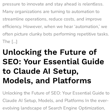
pressure to innovate and stay ahead is relentless.
Many organizations are turning to automation to
streamline operations, reduce costs, and improve
efficiency. However, when we hear ‘automation,’ we
often picture clunky bots performing repetitive tasks.
The […]
Unlocking the Future of
SEO: Your Essential Guide
to Claude AI Setup,
Models, and Platforms
Unlocking the Future of SEO: Your Essential Guide to
Claude AI Setup, Models, and Platforms In the ever-
evolving landscape of Search Engine Optimization,