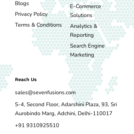
Blogs
E-Commerce
Privacy Policy
Solutions
Terms & Conditions
Analytics &
Reporting
Search Engine
Marketing
Reach Us
sales@sevenfusions.com
S-4, Second Floor, Adarshini Plaza, 93, Sri
Aurobindo Marg, Adchini, Delhi-110017
+91 9310925510