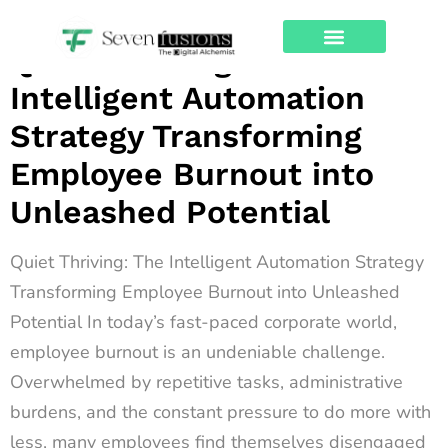
Archives
Quiet Thriving: The
About Us
Contact Us
Intelligent Automation
Strategy Transforming
Employee Burnout into
Unleashed Potential
Quiet Thriving: The Intelligent Automation Strategy
Transforming Employee Burnout into Unleashed
Potential In today’s fast-paced corporate world,
employee burnout is an undeniable challenge.
Overwhelmed by repetitive tasks, administrative
burdens, and the constant pressure to do more with
less, many employees find themselves disengaged