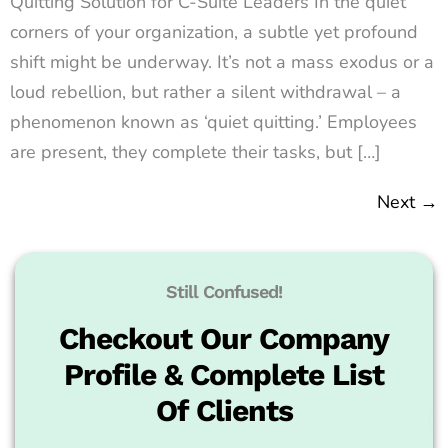
Quitting Solution for C-Suite Leaders In the quiet
corners of your organization, a subtle yet profound
shift might be underway. It’s not a mass exodus or a
loud rebellion, but rather a silent withdrawal – a
phenomenon known as ‘quiet quitting.’ Employees
are present, they complete their tasks, but […]
Next
→
Still Confused!
Checkout Our Company
Profile & Complete List
Of Clients