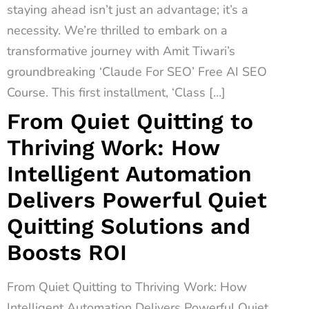
staying ahead isn’t just an advantage; it’s a
necessity. We’re thrilled to embark on a
transformative journey with Amit Tiwari’s
groundbreaking ‘Claude For SEO’ Free AI SEO
Course. This first installment, ‘Class […]
From Quiet Quitting to
Thriving Work: How
Intelligent Automation
Delivers Powerful Quiet
Quitting Solutions and
Boosts ROI
From Quiet Quitting to Thriving Work: How
Intelligent Automation Delivers Powerful Quiet