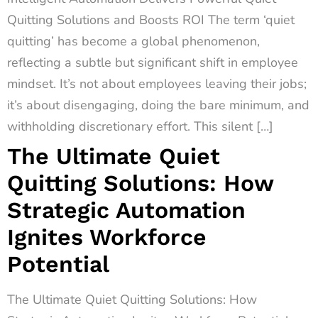
Quitting Solutions and Boosts ROI The term ‘quiet
quitting’ has become a global phenomenon,
reflecting a subtle but significant shift in employee
mindset. It’s not about employees leaving their jobs;
it’s about disengaging, doing the bare minimum, and
withholding discretionary effort. This silent […]
The Ultimate Quiet
Quitting Solutions: How
Strategic Automation
Ignites Workforce
Potential
The Ultimate Quiet Quitting Solutions: How