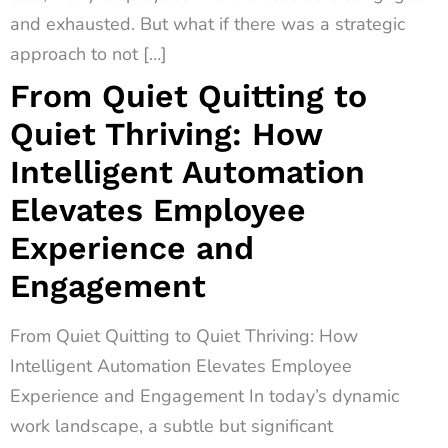
and exhausted. But what if there was a strategic
approach to not […]
From Quiet Quitting to
Quiet Thriving: How
Intelligent Automation
Elevates Employee
Experience and
Engagement
From Quiet Quitting to Quiet Thriving: How
Intelligent Automation Elevates Employee
Experience and Engagement In today’s dynamic
work landscape, a subtle but significant