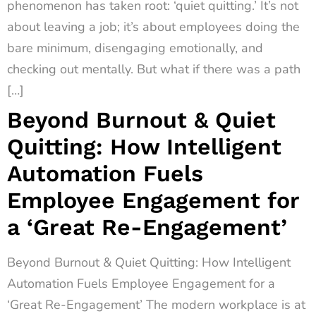
phenomenon has taken root: ‘quiet quitting.’ It’s not
about leaving a job; it’s about employees doing the
bare minimum, disengaging emotionally, and
checking out mentally. But what if there was a path
[…]
Beyond Burnout & Quiet
Quitting: How Intelligent
Automation Fuels
Employee Engagement for
a ‘Great Re-Engagement’
Beyond Burnout & Quiet Quitting: How Intelligent
Automation Fuels Employee Engagement for a
‘Great Re-Engagement’ The modern workplace is at