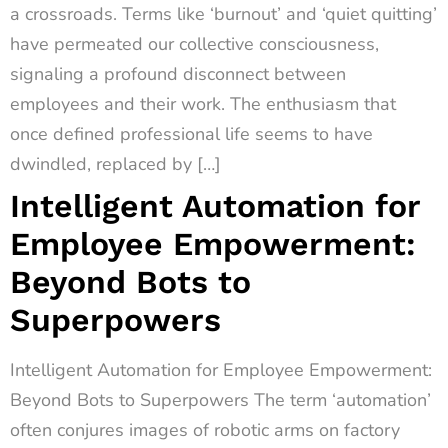
a crossroads. Terms like ‘burnout’ and ‘quiet quitting’
have permeated our collective consciousness,
signaling a profound disconnect between
employees and their work. The enthusiasm that
once defined professional life seems to have
dwindled, replaced by […]
Intelligent Automation for
Employee Empowerment:
Beyond Bots to
Superpowers
Intelligent Automation for Employee Empowerment:
Beyond Bots to Superpowers The term ‘automation’
often conjures images of robotic arms on factory