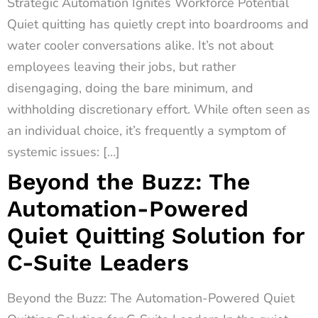
Strategic Automation Ignites Workforce Potential
Quiet quitting has quietly crept into boardrooms and
water cooler conversations alike. It’s not about
employees leaving their jobs, but rather
disengaging, doing the bare minimum, and
withholding discretionary effort. While often seen as
an individual choice, it’s frequently a symptom of
systemic issues: […]
Beyond the Buzz: The
Automation-Powered
Quiet Quitting Solution for
C-Suite Leaders
Beyond the Buzz: The Automation-Powered Quiet