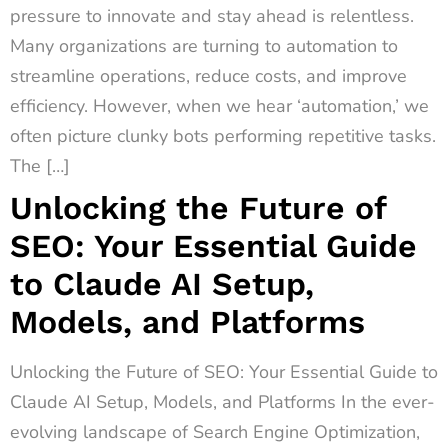
pressure to innovate and stay ahead is relentless.
Many organizations are turning to automation to
streamline operations, reduce costs, and improve
efficiency. However, when we hear ‘automation,’ we
often picture clunky bots performing repetitive tasks.
The […]
Unlocking the Future of
SEO: Your Essential Guide
to Claude AI Setup,
Models, and Platforms
Unlocking the Future of SEO: Your Essential Guide to
Claude AI Setup, Models, and Platforms In the ever-
evolving landscape of Search Engine Optimization,