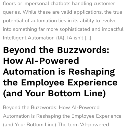
floors or impersonal chatbots handling customer
queries. While these are valid applications, the true
potential of automation lies in its ability to evolve
into something far more sophisticated and impactful:
Intelligent Automation (IA). IA isn’t […]
Beyond the Buzzwords:
How AI-Powered
Automation is Reshaping
the Employee Experience
(and Your Bottom Line)
Beyond the Buzzwords: How AI-Powered
Automation is Reshaping the Employee Experience
(and Your Bottom Line) The term ‘AI-powered