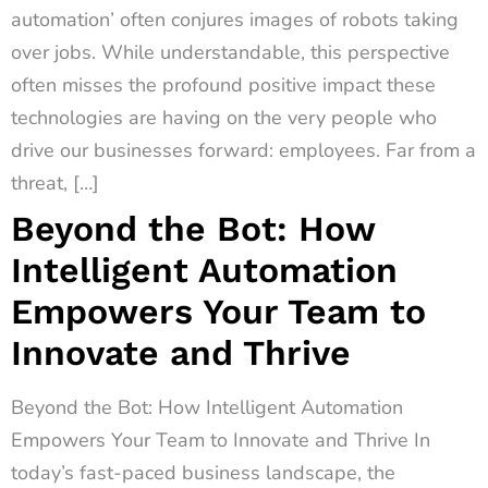
automation’ often conjures images of robots taking
over jobs. While understandable, this perspective
often misses the profound positive impact these
technologies are having on the very people who
drive our businesses forward: employees. Far from a
threat, […]
Beyond the Bot: How
Intelligent Automation
Empowers Your Team to
Innovate and Thrive
Beyond the Bot: How Intelligent Automation
Empowers Your Team to Innovate and Thrive In
today’s fast-paced business landscape, the