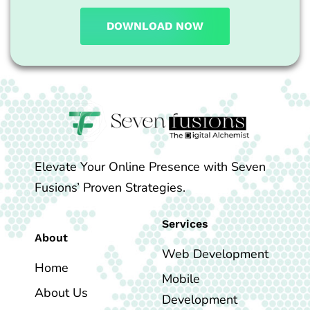
DOWNLOAD NOW
Elevate Your Online Presence with Seven
Fusions’ Proven Strategies.
Services
About
Web Development
Home
Mobile
About Us
Development