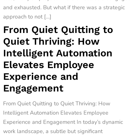
and exhausted. But what if there was a strategic
approach to not […]
From Quiet Quitting to
Quiet Thriving: How
Intelligent Automation
Elevates Employee
Experience and
Engagement
From Quiet Quitting to Quiet Thriving: How
Intelligent Automation Elevates Employee
Experience and Engagement In today’s dynamic
work landscape, a subtle but significant