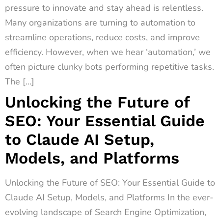
pressure to innovate and stay ahead is relentless.
Many organizations are turning to automation to
streamline operations, reduce costs, and improve
efficiency. However, when we hear ‘automation,’ we
often picture clunky bots performing repetitive tasks.
The […]
Unlocking the Future of
SEO: Your Essential Guide
to Claude AI Setup,
Models, and Platforms
Unlocking the Future of SEO: Your Essential Guide to
Claude AI Setup, Models, and Platforms In the ever-
evolving landscape of Search Engine Optimization,