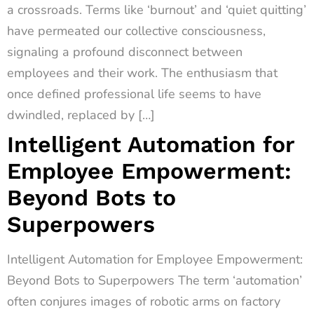
a crossroads. Terms like ‘burnout’ and ‘quiet quitting’
have permeated our collective consciousness,
signaling a profound disconnect between
employees and their work. The enthusiasm that
once defined professional life seems to have
dwindled, replaced by […]
Intelligent Automation for
Employee Empowerment:
Beyond Bots to
Superpowers
Intelligent Automation for Employee Empowerment:
Beyond Bots to Superpowers The term ‘automation’
often conjures images of robotic arms on factory