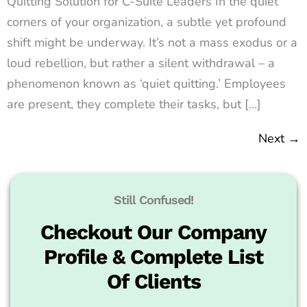
Quitting Solution for C-Suite Leaders In the quiet
corners of your organization, a subtle yet profound
shift might be underway. It’s not a mass exodus or a
loud rebellion, but rather a silent withdrawal – a
phenomenon known as ‘quiet quitting.’ Employees
are present, they complete their tasks, but […]
Next
→
Still Confused!
Checkout Our Company
Profile & Complete List
Of Clients