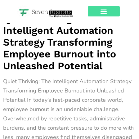
Archives
Quiet Thriving: The
About Us
Contact Us
Intelligent Automation
Strategy Transforming
Employee Burnout into
Unleashed Potential
Quiet Thriving: The Intelligent Automation Strategy
Transforming Employee Burnout into Unleashed
Potential In today’s fast-paced corporate world,
employee burnout is an undeniable challenge.
Overwhelmed by repetitive tasks, administrative
burdens, and the constant pressure to do more with
less, many employees find themselves disengaged