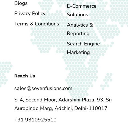
Blogs
E-Commerce
Privacy Policy
Solutions
Terms & Conditions
Analytics &
Reporting
Search Engine
Marketing
Reach Us
sales@sevenfusions.com
S-4, Second Floor, Adarshini Plaza, 93, Sri
Aurobindo Marg, Adchini, Delhi-110017
+91 9310925510