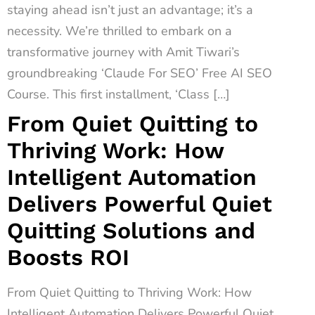
staying ahead isn’t just an advantage; it’s a
necessity. We’re thrilled to embark on a
transformative journey with Amit Tiwari’s
groundbreaking ‘Claude For SEO’ Free AI SEO
Course. This first installment, ‘Class […]
From Quiet Quitting to
Thriving Work: How
Intelligent Automation
Delivers Powerful Quiet
Quitting Solutions and
Boosts ROI
From Quiet Quitting to Thriving Work: How
Intelligent Automation Delivers Powerful Quiet