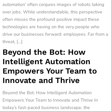
automation’ often conjures images of robots taking
over jobs. While understandable, this perspective
often misses the profound positive impact these
technologies are having on the very people who
drive our businesses forward: employees. Far from a
threat, […]
Beyond the Bot: How
Intelligent Automation
Empowers Your Team to
Innovate and Thrive
Beyond the Bot: How Intelligent Automation
Empowers Your Team to Innovate and Thrive In
today’s fast-paced business landscape, the