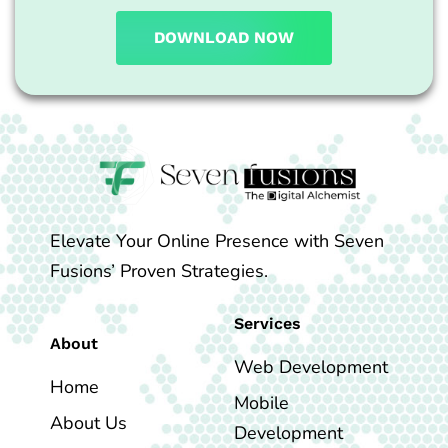
DOWNLOAD NOW
Elevate Your Online Presence with Seven
Fusions’ Proven Strategies.
Services
About
Web Development
Home
Mobile
About Us
Development