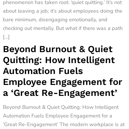
phenomenon has taken root: ‘quiet quitting.’ It’s not
about leaving a job; it’s about employees doing the
bare minimum, disengaging emotionally, and
checking out mentally. But what if there was a path
[…]
Beyond Burnout & Quiet
Quitting: How Intelligent
Automation Fuels
Employee Engagement for
a ‘Great Re-Engagement’
Beyond Burnout & Quiet Quitting: How Intelligent
Automation Fuels Employee Engagement for a
‘Great Re-Engagement’ The modern workplace is at