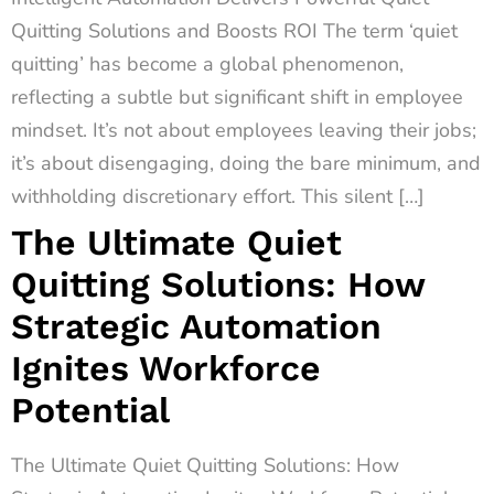
Quitting Solutions and Boosts ROI The term ‘quiet
quitting’ has become a global phenomenon,
reflecting a subtle but significant shift in employee
mindset. It’s not about employees leaving their jobs;
it’s about disengaging, doing the bare minimum, and
withholding discretionary effort. This silent […]
The Ultimate Quiet
Quitting Solutions: How
Strategic Automation
Ignites Workforce
Potential
The Ultimate Quiet Quitting Solutions: How