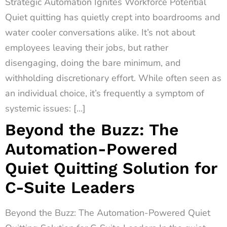
Strategic Automation Ignites Workforce Potential
Quiet quitting has quietly crept into boardrooms and
water cooler conversations alike. It’s not about
employees leaving their jobs, but rather
disengaging, doing the bare minimum, and
withholding discretionary effort. While often seen as
an individual choice, it’s frequently a symptom of
systemic issues: […]
Beyond the Buzz: The
Automation-Powered
Quiet Quitting Solution for
C-Suite Leaders
Beyond the Buzz: The Automation-Powered Quiet