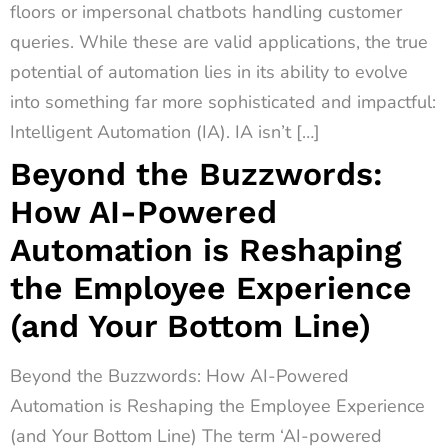
floors or impersonal chatbots handling customer
queries. While these are valid applications, the true
potential of automation lies in its ability to evolve
into something far more sophisticated and impactful:
Intelligent Automation (IA). IA isn’t […]
Beyond the Buzzwords:
How AI-Powered
Automation is Reshaping
the Employee Experience
(and Your Bottom Line)
Beyond the Buzzwords: How AI-Powered
Automation is Reshaping the Employee Experience
(and Your Bottom Line) The term ‘AI-powered