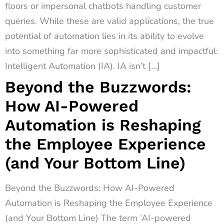
floors or impersonal chatbots handling customer
queries. While these are valid applications, the true
potential of automation lies in its ability to evolve
into something far more sophisticated and impactful:
Intelligent Automation (IA). IA isn’t […]
Beyond the Buzzwords:
How AI-Powered
Automation is Reshaping
the Employee Experience
(and Your Bottom Line)
Beyond the Buzzwords: How AI-Powered
Automation is Reshaping the Employee Experience
(and Your Bottom Line) The term ‘AI-powered