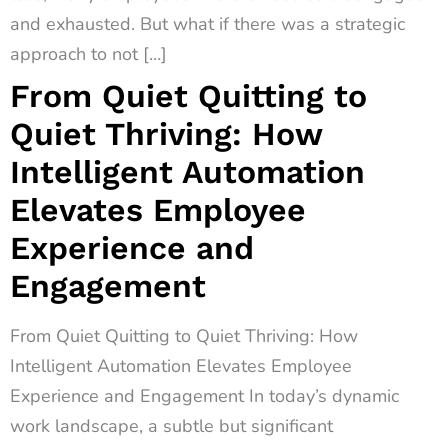
and exhausted. But what if there was a strategic
approach to not […]
From Quiet Quitting to
Quiet Thriving: How
Intelligent Automation
Elevates Employee
Experience and
Engagement
From Quiet Quitting to Quiet Thriving: How
Intelligent Automation Elevates Employee
Experience and Engagement In today’s dynamic
work landscape, a subtle but significant