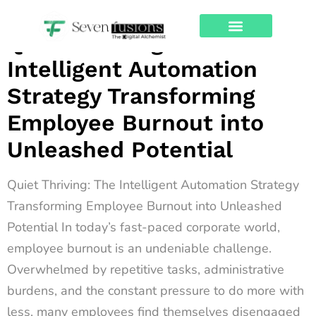
Archives
Quiet Thriving: The
About Us
Contact Us
Intelligent Automation
Strategy Transforming
Employee Burnout into
Unleashed Potential
Quiet Thriving: The Intelligent Automation Strategy
Transforming Employee Burnout into Unleashed
Potential In today’s fast-paced corporate world,
employee burnout is an undeniable challenge.
Overwhelmed by repetitive tasks, administrative
burdens, and the constant pressure to do more with
less, many employees find themselves disengaged