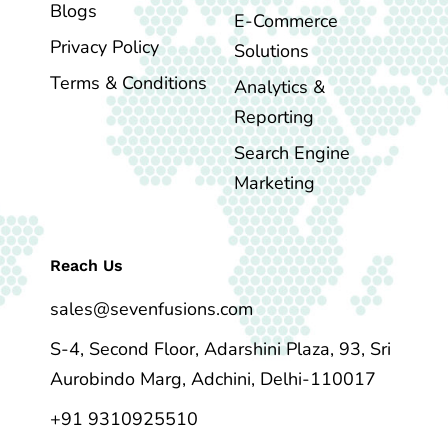
Blogs
E-Commerce
Privacy Policy
Solutions
Terms & Conditions
Analytics &
Reporting
Search Engine
Marketing
Reach Us
sales@sevenfusions.com
S-4, Second Floor, Adarshini Plaza, 93, Sri
Aurobindo Marg, Adchini, Delhi-110017
+91 9310925510