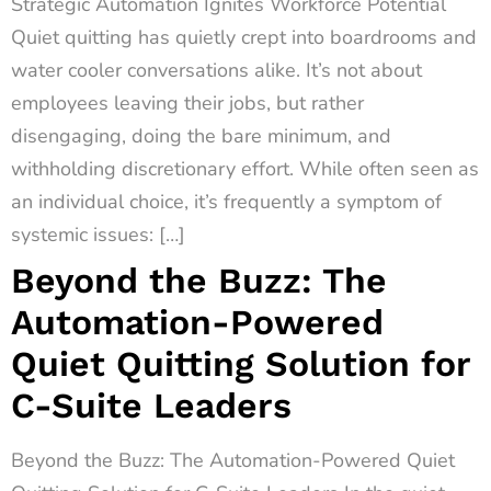
Strategic Automation Ignites Workforce Potential
Quiet quitting has quietly crept into boardrooms and
water cooler conversations alike. It’s not about
employees leaving their jobs, but rather
disengaging, doing the bare minimum, and
withholding discretionary effort. While often seen as
an individual choice, it’s frequently a symptom of
systemic issues: […]
Beyond the Buzz: The
Automation-Powered
Quiet Quitting Solution for
C-Suite Leaders
Beyond the Buzz: The Automation-Powered Quiet