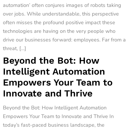
automation’ often conjures images of robots taking
over jobs. While understandable, this perspective
often misses the profound positive impact these
technologies are having on the very people who
drive our businesses forward: employees. Far from a
threat, […]
Beyond the Bot: How
Intelligent Automation
Empowers Your Team to
Innovate and Thrive
Beyond the Bot: How Intelligent Automation
Empowers Your Team to Innovate and Thrive In
today’s fast-paced business landscape, the