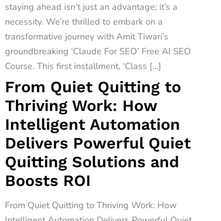
staying ahead isn’t just an advantage; it’s a
necessity. We’re thrilled to embark on a
transformative journey with Amit Tiwari’s
groundbreaking ‘Claude For SEO’ Free AI SEO
Course. This first installment, ‘Class […]
From Quiet Quitting to
Thriving Work: How
Intelligent Automation
Delivers Powerful Quiet
Quitting Solutions and
Boosts ROI
From Quiet Quitting to Thriving Work: How
Intelligent Automation Delivers Powerful Quiet