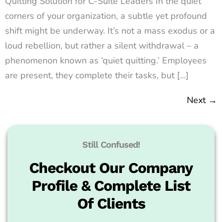
Quitting Solution for C-Suite Leaders In the quiet
corners of your organization, a subtle yet profound
shift might be underway. It’s not a mass exodus or a
loud rebellion, but rather a silent withdrawal – a
phenomenon known as ‘quiet quitting.’ Employees
are present, they complete their tasks, but […]
Next
→
Still Confused!
Checkout Our Company
Profile & Complete List
Of Clients