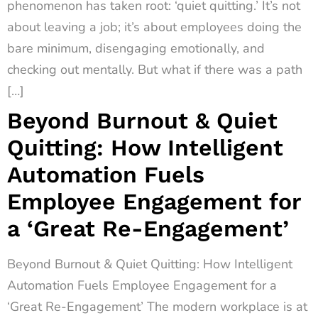
phenomenon has taken root: ‘quiet quitting.’ It’s not
about leaving a job; it’s about employees doing the
bare minimum, disengaging emotionally, and
checking out mentally. But what if there was a path
[…]
Beyond Burnout & Quiet
Quitting: How Intelligent
Automation Fuels
Employee Engagement for
a ‘Great Re-Engagement’
Beyond Burnout & Quiet Quitting: How Intelligent
Automation Fuels Employee Engagement for a
‘Great Re-Engagement’ The modern workplace is at