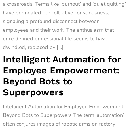
a crossroads. Terms like ‘burnout’ and ‘quiet quitting’
have permeated our collective consciousness,
signaling a profound disconnect between
employees and their work. The enthusiasm that
once defined professional life seems to have
dwindled, replaced by […]
Intelligent Automation for
Employee Empowerment:
Beyond Bots to
Superpowers
Intelligent Automation for Employee Empowerment:
Beyond Bots to Superpowers The term ‘automation’
often conjures images of robotic arms on factory