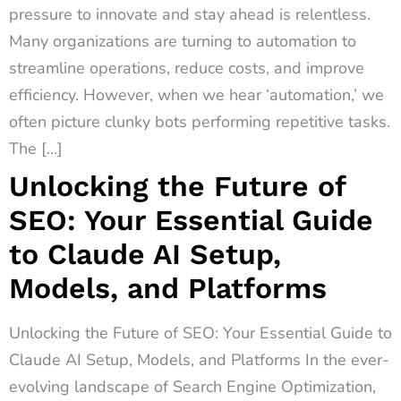
pressure to innovate and stay ahead is relentless.
Many organizations are turning to automation to
streamline operations, reduce costs, and improve
efficiency. However, when we hear ‘automation,’ we
often picture clunky bots performing repetitive tasks.
The […]
Unlocking the Future of
SEO: Your Essential Guide
to Claude AI Setup,
Models, and Platforms
Unlocking the Future of SEO: Your Essential Guide to
Claude AI Setup, Models, and Platforms In the ever-
evolving landscape of Search Engine Optimization,