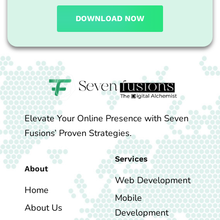
DOWNLOAD NOW
Elevate Your Online Presence with Seven
Fusions’ Proven Strategies.
Services
About
Web Development
Home
Mobile
About Us
Development