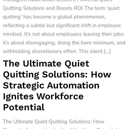
Quitting Solutions and Boosts ROI The term ‘quiet
quitting’ has become a global phenomenon,
reflecting a subtle but significant shift in employee
mindset. It’s not about employees leaving their jobs;
it’s about disengaging, doing the bare minimum, and
withholding discretionary effort. This silent […]
The Ultimate Quiet
Quitting Solutions: How
Strategic Automation
Ignites Workforce
Potential
The Ultimate Quiet Quitting Solutions: How