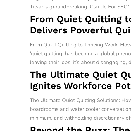
Tiwari’s groundbreaking ‘Claude For SEO’ F
From Quiet Quitting t
Delivers Powerful Qui
From Quiet Quitting to Thriving Work: How
‘quiet quitting’ has become a global pheno
leaving their jobs; it’s about disengaging,
The Ultimate Quiet Qu
Ignites Workforce Pot
The Ultimate Quiet Quitting Solutions: How
boardrooms and water cooler conversations 
minimum, and withholding discretionary effo
Beyond the Buzz: The