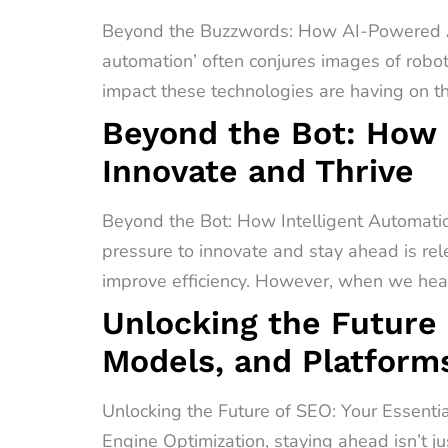
Beyond the Buzzwords: How AI-Powered A
automation’ often conjures images of robot
impact these technologies are having on t
Beyond the Bot: How 
Innovate and Thrive
Beyond the Bot: How Intelligent Automati
pressure to innovate and stay ahead is rel
improve efficiency. However, when we hear 
Unlocking the Future 
Models, and Platform
Unlocking the Future of SEO: Your Essenti
Engine Optimization, staying ahead isn’t ju