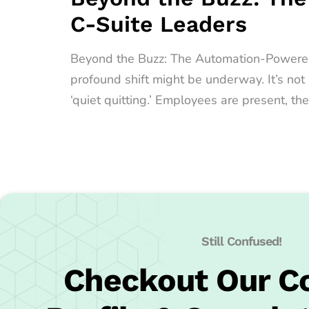
C-Suite Leaders
Beyond the Buzz: The Automation-Powered Qu
profound shift might be underway. It’s no
‘quiet quitting.’ Employees are present, the
Still Confused!
Checkout Our 