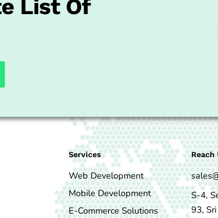
e List Of
Services
Reach 
Web Development
sales
Mobile Development
S-4, S
93, Sr
E-Commerce Solutions