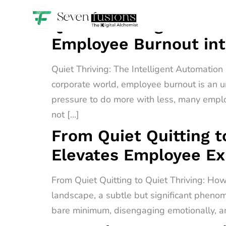
Quiet Thriving: The I
Employee Burnout int
Quiet Thriving: The Intelligent Automatio
corporate world, employee burnout is an u
pressure to do more with less, many empl
not […]
From Quiet Quitting t
Elevates Employee E
From Quiet Quitting to Quiet Thriving: H
landscape, a subtle but significant phenome
bare minimum, disengaging emotionally, an