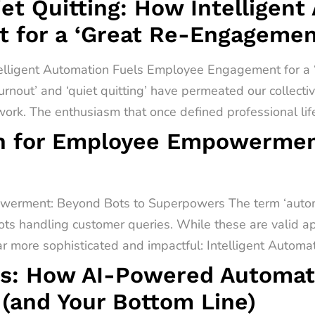
t Quitting: How Intelligent
 for a ‘Great Re-Engagemen
telligent Automation Fuels Employee Engagement for 
urnout’ and ‘quiet quitting’ have permeated our collect
rk. The enthusiasm that once defined professional lif
on for Employee Empowermen
werment: Beyond Bots to Superpowers The term ‘automa
ots handling customer queries. While these are valid app
far more sophisticated and impactful: Intelligent Automati
s: How AI-Powered Automati
(and Your Bottom Line)