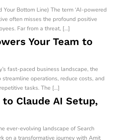
 Your Bottom Line) The term ‘AI-powered
ive often misses the profound positive
yees. Far from a threat, […]
owers Your Team to
’s fast-paced business landscape, the
o streamline operations, reduce costs, and
epetitive tasks. The […]
 to Claude AI Setup,
the ever-evolving landscape of Search
ark on a transformative journey with Amit