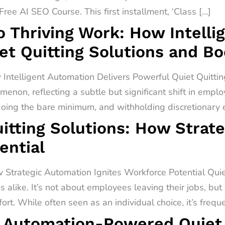
ree AI SEO Course. This first installment, ‘Class […]
o Thriving Work: How Intell
et Quitting Solutions and B
 Intelligent Automation Delivers Powerful Quiet Quitti
menon, reflecting a subtle but significant shift in empl
 doing the bare minimum, and withholding discretionary ef
itting Solutions: How Strat
ential
 Strategic Automation Ignites Workforce Potential Quiet 
alike. It’s not about employees leaving their jobs, but
rt. While often seen as an individual choice, it’s freq
 Automation-Powered Quiet Q