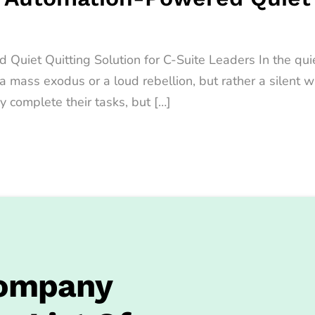
iet Quitting Solution for C-Suite Leaders In the quiet
t a mass exodus or a loud rebellion, but rather a sile
y complete their tasks, but […]
Company