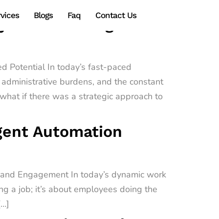
vices
Blogs
Faq
Contact Us
gy Transforming
d Potential In today’s fast-paced
administrative burdens, and the constant
hat if there was a strategic approach to
igent Automation
e and Engagement In today’s dynamic work
ing a job; it’s about employees doing the
[…]