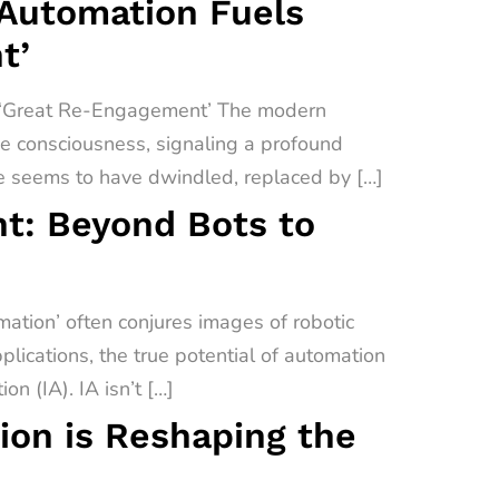
 Automation Fuels
t’
a ‘Great Re-Engagement’ The modern
ive consciousness, signaling a profound
e seems to have dwindled, replaced by […]
t: Beyond Bots to
tion’ often conjures images of robotic
lications, the true potential of automation
on (IA). IA isn’t […]
on is Reshaping the