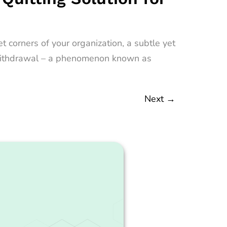
 corners of your organization, a subtle yet
nt withdrawal – a phenomenon known as
Next
→