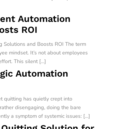
igent Automation
oosts ROI
ng Solutions and Boosts ROI The term
oyee mindset. It’s not about employees
fort. This silent […]
egic Automation
quitting has quietly crept into
 rather disengaging, doing the bare
uently a symptom of systemic issues: […]
uitting Solution for