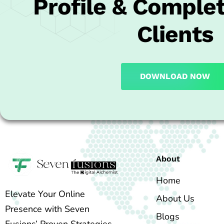
Profile & Complet
Clients
DOWNLOAD NOW
About
Home
Elevate Your Online
About Us
Presence with Seven
Blogs