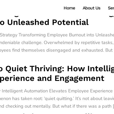
Home
About Us
Ser
ntelligent Automation Strate
o Unleashed Potential
n Strategy Transforming Employee Burnout into Unleashe
ndeniable challenge. Overwhelmed by repetitive tasks, 
oyees find themselves disengaged and exhausted. But w
o Quiet Thriving: How Intell
xperience and Engagement
ow Intelligent Automation Elevates Employee Experienc
non has taken root: ‘quiet quitting.’ It’s not about leav
d checking out mentally. But what if there was a path 