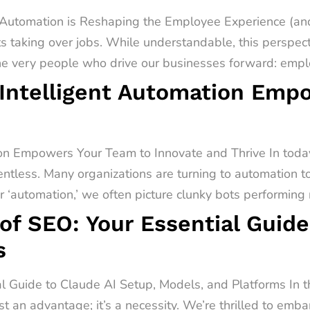
utomation is Reshaping the Employee Experience (and
s taking over jobs. While understandable, this perspect
he very people who drive our businesses forward: emplo
Intelligent Automation Emp
on Empowers Your Team to Innovate and Thrive In today
entless. Many organizations are turning to automation t
‘automation,’ we often picture clunky bots performing r
of SEO: Your Essential Guide
s
al Guide to Claude AI Setup, Models, and Platforms In 
st an advantage; it’s a necessity. We’re thrilled to emb