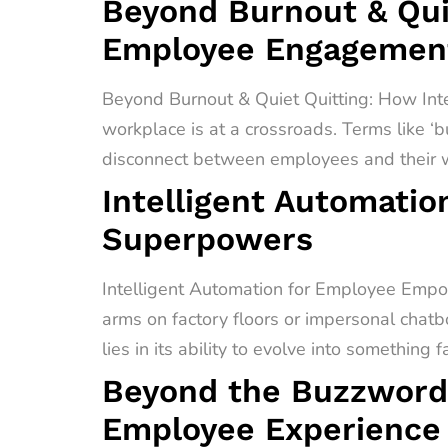
Beyond Burnout & Quie
Employee Engagement
Beyond Burnout & Quiet Quitting: How In
workplace is at a crossroads. Terms like ‘b
disconnect between employees and their wo
Intelligent Automati
Superpowers
Intelligent Automation for Employee Empo
arms on factory floors or impersonal chatb
lies in its ability to evolve into something 
Beyond the Buzzword
Employee Experience 