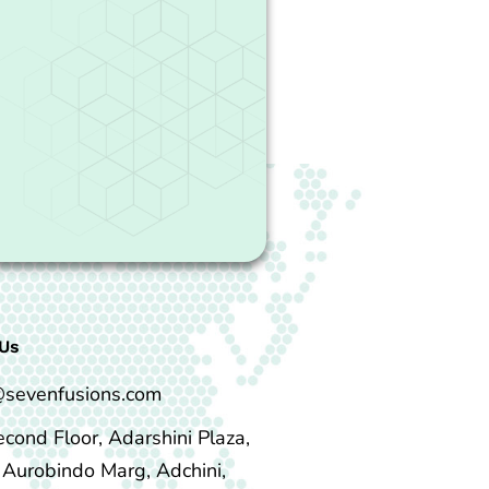
Us
@sevenfusions.com
econd Floor, Adarshini Plaza,
i Aurobindo Marg, Adchini,