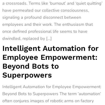
a crossroads. Terms like ‘burnout’ and ‘quiet quitting’
have permeated our collective consciousness,
signaling a profound disconnect between
employees and their work. The enthusiasm that
once defined professional life seems to have
dwindled, replaced by […]
Intelligent Automation for
Employee Empowerment:
Beyond Bots to
Superpowers
Intelligent Automation for Employee Empowerment:
Beyond Bots to Superpowers The term ‘automation’
often conjures images of robotic arms on factory