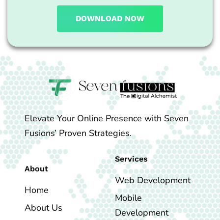
DOWNLOAD NOW
Elevate Your Online Presence with Seven
Fusions’ Proven Strategies.
Services
About
Web Development
Home
Mobile
About Us
Development