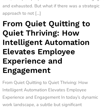
and exhausted. But what if there was a strategic
approach to not […]
From Quiet Quitting to
Quiet Thriving: How
Intelligent Automation
Elevates Employee
Experience and
Engagement
From Quiet Quitting to Quiet Thriving: How
Intelligent Automation Elevates Employee
Experience and Engagement In today’s dynamic
work landscape, a subtle but significant