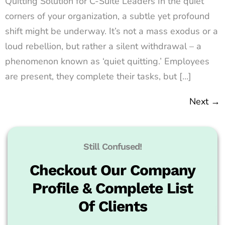
Quitting Solution for C-Suite Leaders In the quiet
corners of your organization, a subtle yet profound
shift might be underway. It’s not a mass exodus or a
loud rebellion, but rather a silent withdrawal – a
phenomenon known as ‘quiet quitting.’ Employees
are present, they complete their tasks, but […]
Next
→
Still Confused!
Checkout Our Company
Profile & Complete List
Of Clients