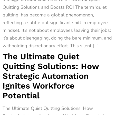
Quitting Solutions and Boosts ROI The term ‘quiet
quitting’ has become a global phenomenon,
reflecting a subtle but significant shift in employee
mindset. It’s not about employees leaving their jobs;
it’s about disengaging, doing the bare minimum, and
withholding discretionary effort. This silent […]
The Ultimate Quiet
Quitting Solutions: How
Strategic Automation
Ignites Workforce
Potential
The Ultimate Quiet Quitting Solutions: How