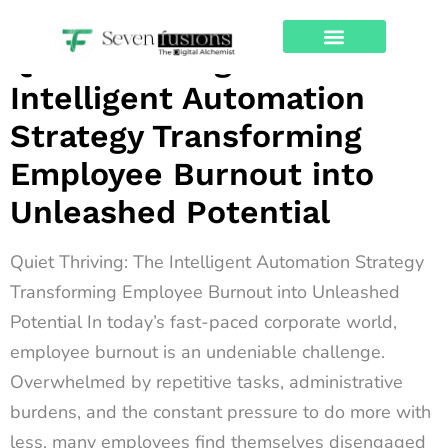
Archives
Quiet Thriving: The
About Us
Contact Us
Intelligent Automation
Strategy Transforming
Employee Burnout into
Unleashed Potential
Quiet Thriving: The Intelligent Automation Strategy
Transforming Employee Burnout into Unleashed
Potential In today’s fast-paced corporate world,
employee burnout is an undeniable challenge.
Overwhelmed by repetitive tasks, administrative
burdens, and the constant pressure to do more with
less, many employees find themselves disengaged