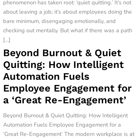
phenomenon has taken root: ‘quiet quitting.’ It’s not
about leaving a job; it’s about employees doing the
bare minimum, disengaging emotionally, and
checking out mentally. But what if there was a path
[…]
Beyond Burnout & Quiet
Quitting: How Intelligent
Automation Fuels
Employee Engagement for
a ‘Great Re-Engagement’
Beyond Burnout & Quiet Quitting: How Intelligent
Automation Fuels Employee Engagement for a
‘Great Re-Engagement’ The modern workplace is at