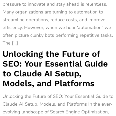
pressure to innovate and stay ahead is relentless.
Many organizations are turning to automation to
streamline operations, reduce costs, and improve
efficiency. However, when we hear ‘automation,’ we
often picture clunky bots performing repetitive tasks.
The […]
Unlocking the Future of
SEO: Your Essential Guide
to Claude AI Setup,
Models, and Platforms
Unlocking the Future of SEO: Your Essential Guide to
Claude AI Setup, Models, and Platforms In the ever-
evolving landscape of Search Engine Optimization,