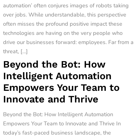
automation’ often conjures images of robots taking
over jobs. While understandable, this perspective
often misses the profound positive impact these
technologies are having on the very people who
drive our businesses forward: employees. Far from a
threat, […]
Beyond the Bot: How
Intelligent Automation
Empowers Your Team to
Innovate and Thrive
Beyond the Bot: How Intelligent Automation
Empowers Your Team to Innovate and Thrive In
today’s fast-paced business landscape, the