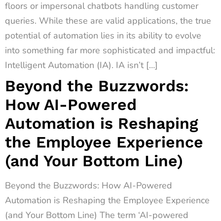
floors or impersonal chatbots handling customer
queries. While these are valid applications, the true
potential of automation lies in its ability to evolve
into something far more sophisticated and impactful:
Intelligent Automation (IA). IA isn’t […]
Beyond the Buzzwords:
How AI-Powered
Automation is Reshaping
the Employee Experience
(and Your Bottom Line)
Beyond the Buzzwords: How AI-Powered
Automation is Reshaping the Employee Experience
(and Your Bottom Line) The term ‘AI-powered