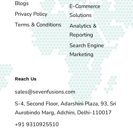
Blogs
E-Commerce
Privacy Policy
Solutions
Terms & Conditions
Analytics &
Reporting
Search Engine
Marketing
Reach Us
sales@sevenfusions.com
S-4, Second Floor, Adarshini Plaza, 93, Sri
Aurobindo Marg, Adchini, Delhi-110017
+91 9310925510