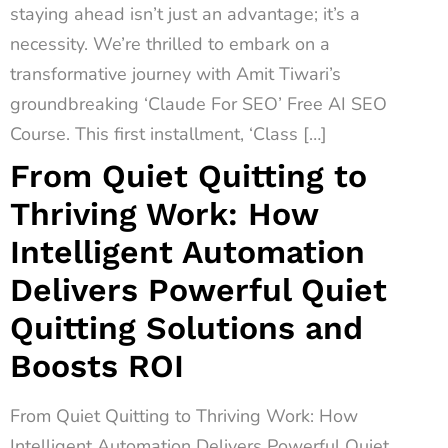
staying ahead isn’t just an advantage; it’s a
necessity. We’re thrilled to embark on a
transformative journey with Amit Tiwari’s
groundbreaking ‘Claude For SEO’ Free AI SEO
Course. This first installment, ‘Class […]
From Quiet Quitting to
Thriving Work: How
Intelligent Automation
Delivers Powerful Quiet
Quitting Solutions and
Boosts ROI
From Quiet Quitting to Thriving Work: How
Intelligent Automation Delivers Powerful Quiet