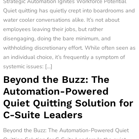
Strategic Automation Ignites Workforce Potential
Quiet quitting has quietly crept into boardrooms and
water cooler conversations alike. It’s not about
employees leaving their jobs, but rather
disengaging, doing the bare minimum, and
withholding discretionary effort. While often seen as
an individual choice, it’s frequently a symptom of
systemic issues: […]
Beyond the Buzz: The
Automation-Powered
Quiet Quitting Solution for
C-Suite Leaders
Beyond the Buzz: The Automation-Powered Quiet