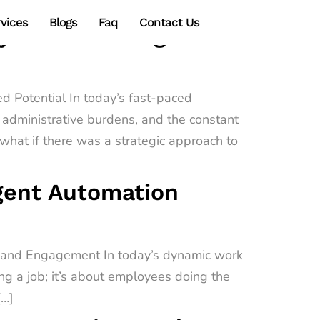
vices
Blogs
Faq
Contact Us
gy Transforming
d Potential In today’s fast-paced
administrative burdens, and the constant
hat if there was a strategic approach to
igent Automation
e and Engagement In today’s dynamic work
ing a job; it’s about employees doing the
[…]