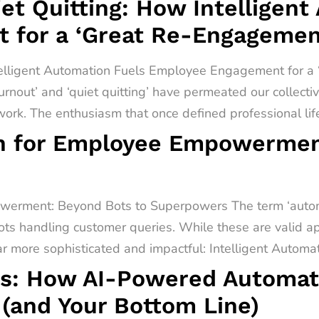
t Quitting: How Intelligent
 for a ‘Great Re-Engagemen
telligent Automation Fuels Employee Engagement for 
urnout’ and ‘quiet quitting’ have permeated our collect
rk. The enthusiasm that once defined professional lif
on for Employee Empowermen
werment: Beyond Bots to Superpowers The term ‘automa
ots handling customer queries. While these are valid app
far more sophisticated and impactful: Intelligent Automati
s: How AI-Powered Automati
(and Your Bottom Line)