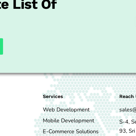
e List Of
Services
Reach 
Web Development
sales
Mobile Development
S-4, S
93, Sr
E-Commerce Solutions