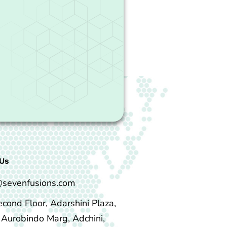
Us
@sevenfusions.com
econd Floor, Adarshini Plaza,
i Aurobindo Marg, Adchini,