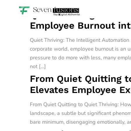
Quiet Thriving: The I
Employee Burnout int
Quiet Thriving: The Intelligent Automatio
corporate world, employee burnout is an u
pressure to do more with less, many empl
not […]
From Quiet Quitting t
Elevates Employee E
From Quiet Quitting to Quiet Thriving: H
landscape, a subtle but significant phenome
bare minimum, disengaging emotionally, an