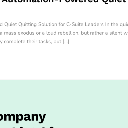
iet Quitting Solution for C-Suite Leaders In the quiet
t a mass exodus or a loud rebellion, but rather a sile
y complete their tasks, but […]
Company