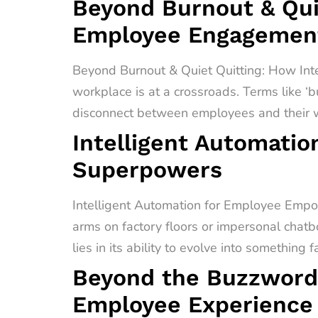
Beyond Burnout & Quie
Employee Engagement
Beyond Burnout & Quiet Quitting: How In
workplace is at a crossroads. Terms like ‘b
disconnect between employees and their wo
Intelligent Automati
Superpowers
Intelligent Automation for Employee Empo
arms on factory floors or impersonal chatb
lies in its ability to evolve into something 
Beyond the Buzzword
Employee Experience 