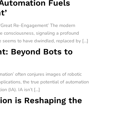
 Automation Fuels
t’
a ‘Great Re-Engagement’ The modern
ive consciousness, signaling a profound
e seems to have dwindled, replaced by […]
t: Beyond Bots to
tion’ often conjures images of robotic
lications, the true potential of automation
on (IA). IA isn’t […]
on is Reshaping the