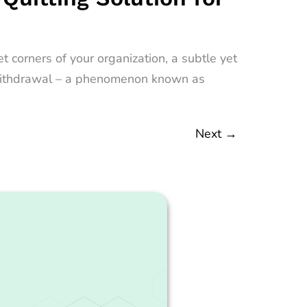
 corners of your organization, a subtle yet
nt withdrawal – a phenomenon known as
Next
→