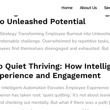
Home
About Us
Ser
ntelligent Automation Strate
o Unleashed Potential
n Strategy Transforming Employee Burnout into Unleashe
ndeniable challenge. Overwhelmed by repetitive tasks, 
oyees find themselves disengaged and exhausted. But w
o Quiet Thriving: How Intell
xperience and Engagement
ow Intelligent Automation Elevates Employee Experienc
non has taken root: ‘quiet quitting.’ It’s not about leav
d checking out mentally. But what if there was a path 