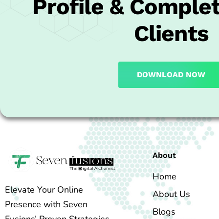
Profile & Complet
Clients
DOWNLOAD NOW
About
Home
Elevate Your Online
About Us
Presence with Seven
Blogs