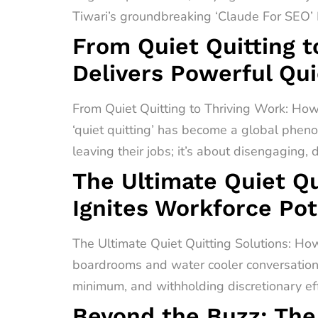
Tiwari’s groundbreaking ‘Claude For SEO’ F
From Quiet Quitting t
Delivers Powerful Qui
From Quiet Quitting to Thriving Work: How
‘quiet quitting’ has become a global pheno
leaving their jobs; it’s about disengaging,
The Ultimate Quiet Qu
Ignites Workforce Pot
The Ultimate Quiet Quitting Solutions: How
boardrooms and water cooler conversations 
minimum, and withholding discretionary effo
Beyond the Buzz: The