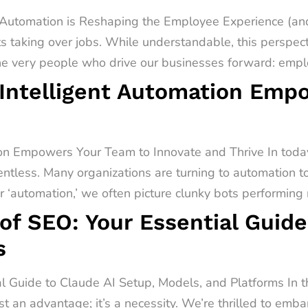
utomation is Reshaping the Employee Experience (and
s taking over jobs. While understandable, this perspect
he very people who drive our businesses forward: emplo
Intelligent Automation Emp
on Empowers Your Team to Innovate and Thrive In today
entless. Many organizations are turning to automation t
‘automation,’ we often picture clunky bots performing r
of SEO: Your Essential Guide
s
al Guide to Claude AI Setup, Models, and Platforms In 
st an advantage; it’s a necessity. We’re thrilled to emb