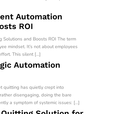
igent Automation
oosts ROI
ng Solutions and Boosts ROI The term
oyee mindset. It’s not about employees
fort. This silent […]
egic Automation
quitting has quietly crept into
 rather disengaging, doing the bare
uently a symptom of systemic issues: […]
uitting Solution for