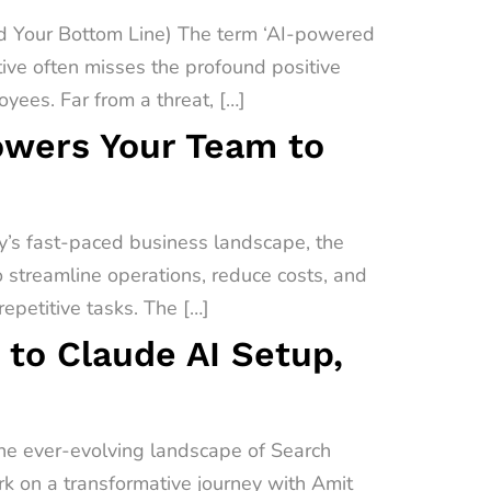
 Your Bottom Line) The term ‘AI-powered
ive often misses the profound positive
yees. Far from a threat, […]
owers Your Team to
’s fast-paced business landscape, the
o streamline operations, reduce costs, and
epetitive tasks. The […]
 to Claude AI Setup,
the ever-evolving landscape of Search
ark on a transformative journey with Amit