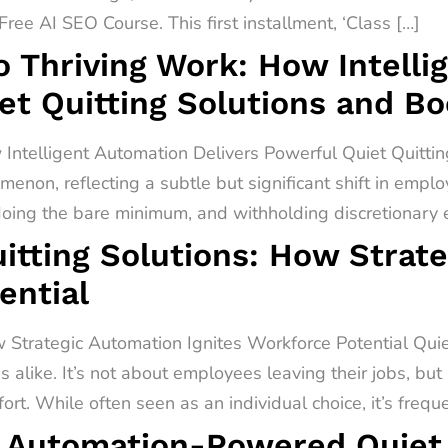
ree AI SEO Course. This first installment, ‘Class […]
o Thriving Work: How Intell
et Quitting Solutions and B
 Intelligent Automation Delivers Powerful Quiet Quitti
menon, reflecting a subtle but significant shift in empl
 doing the bare minimum, and withholding discretionary ef
itting Solutions: How Strat
ential
 Strategic Automation Ignites Workforce Potential Quiet 
alike. It’s not about employees leaving their jobs, but
rt. While often seen as an individual choice, it’s freq
 Automation-Powered Quiet Q