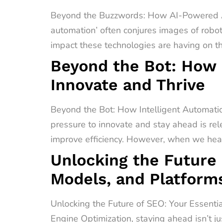
Beyond the Buzzwords: How AI-Powered A
automation’ often conjures images of robot
impact these technologies are having on t
Beyond the Bot: How 
Innovate and Thrive
Beyond the Bot: How Intelligent Automati
pressure to innovate and stay ahead is rel
improve efficiency. However, when we hear 
Unlocking the Future 
Models, and Platform
Unlocking the Future of SEO: Your Essenti
Engine Optimization, staying ahead isn’t ju