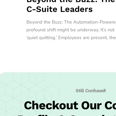
C-Suite Leaders
Beyond the Buzz: The Automation-Powered Qu
profound shift might be underway. It’s no
‘quiet quitting.’ Employees are present, the
Still Confused!
Checkout Our 