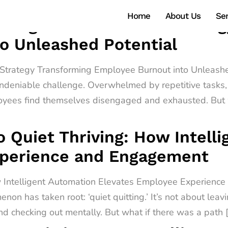
Home
About Us
Ser
ntelligent Automation Strate
o Unleashed Potential
n Strategy Transforming Employee Burnout into Unleashe
ndeniable challenge. Overwhelmed by repetitive tasks, 
oyees find themselves disengaged and exhausted. But w
o Quiet Thriving: How Intell
xperience and Engagement
ow Intelligent Automation Elevates Employee Experienc
non has taken root: ‘quiet quitting.’ It’s not about leav
d checking out mentally. But what if there was a path 