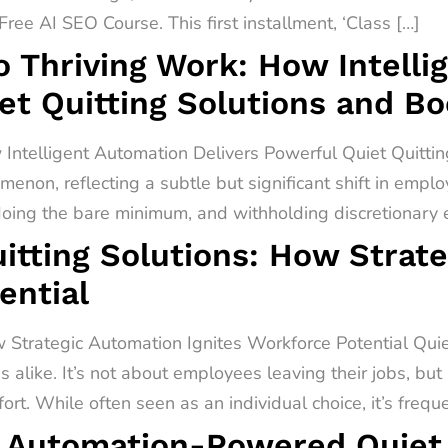
ree AI SEO Course. This first installment, ‘Class […]
o Thriving Work: How Intell
et Quitting Solutions and B
 Intelligent Automation Delivers Powerful Quiet Quitti
menon, reflecting a subtle but significant shift in empl
 doing the bare minimum, and withholding discretionary ef
itting Solutions: How Strat
ential
 Strategic Automation Ignites Workforce Potential Quiet 
alike. It’s not about employees leaving their jobs, but
rt. While often seen as an individual choice, it’s freq
 Automation-Powered Quiet Q