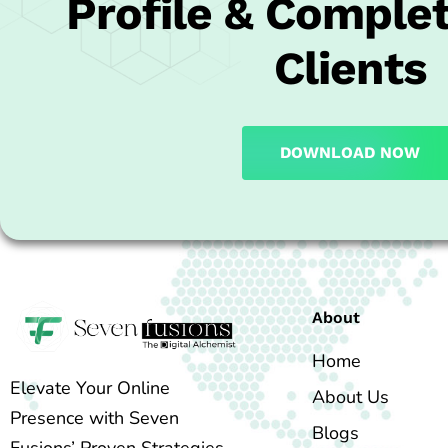
Profile & Complet
Clients
DOWNLOAD NOW
About
Home
Elevate Your Online
About Us
Presence with Seven
Blogs