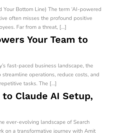
 Your Bottom Line) The term ‘AI-powered
ive often misses the profound positive
yees. Far from a threat, […]
owers Your Team to
’s fast-paced business landscape, the
o streamline operations, reduce costs, and
epetitive tasks. The […]
 to Claude AI Setup,
the ever-evolving landscape of Search
ark on a transformative journey with Amit