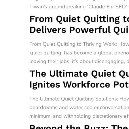
Tiwari’s groundbreaking ‘Claude For SEO’ F
From Quiet Quitting t
Delivers Powerful Qui
From Quiet Quitting to Thriving Work: How
‘quiet quitting’ has become a global pheno
leaving their jobs; it’s about disengaging,
The Ultimate Quiet Qu
Ignites Workforce Pot
The Ultimate Quiet Quitting Solutions: How
boardrooms and water cooler conversations 
minimum, and withholding discretionary effo
Beyond the Buzz: The