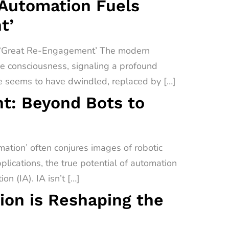
 Automation Fuels
t’
a ‘Great Re-Engagement’ The modern
ive consciousness, signaling a profound
e seems to have dwindled, replaced by […]
t: Beyond Bots to
tion’ often conjures images of robotic
lications, the true potential of automation
on (IA). IA isn’t […]
on is Reshaping the