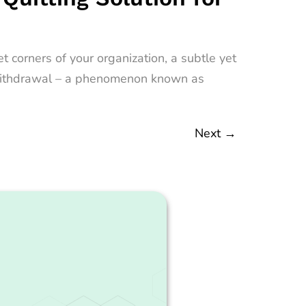
 corners of your organization, a subtle yet
nt withdrawal – a phenomenon known as
Next
→