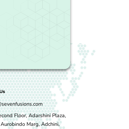
Us
@sevenfusions.com
econd Floor, Adarshini Plaza,
i Aurobindo Marg, Adchini,