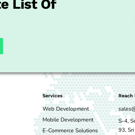
e List Of
Services
Reach 
Web Development
sales
Mobile Development
S-4, S
93, Sr
E-Commerce Solutions