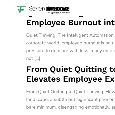
Quiet Thriving: The I
Employee Burnout int
Quiet Thriving: The Intelligent Automatio
corporate world, employee burnout is an u
pressure to do more with less, many empl
not […]
From Quiet Quitting t
Elevates Employee E
From Quiet Quitting to Quiet Thriving: H
landscape, a subtle but significant phenome
bare minimum, disengaging emotionally, an