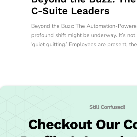
C-Suite Leaders
Beyond the Buzz: The Automation-Powered Qu
profound shift might be underway. It’s no
‘quiet quitting.’ Employees are present, the
Still Confused!
Checkout Our 