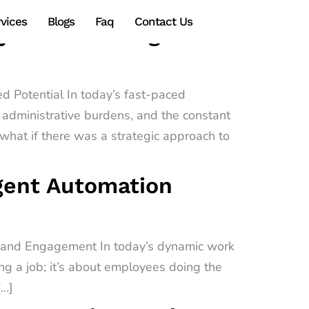
vices
Blogs
Faq
Contact Us
gy Transforming
d Potential In today’s fast-paced
administrative burdens, and the constant
hat if there was a strategic approach to
igent Automation
e and Engagement In today’s dynamic work
ing a job; it’s about employees doing the
[…]