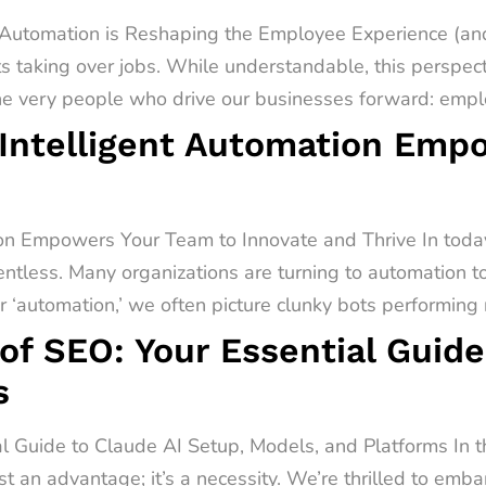
utomation is Reshaping the Employee Experience (and
s taking over jobs. While understandable, this perspect
he very people who drive our businesses forward: emplo
Intelligent Automation Emp
on Empowers Your Team to Innovate and Thrive In today
entless. Many organizations are turning to automation t
‘automation,’ we often picture clunky bots performing r
of SEO: Your Essential Guide
s
al Guide to Claude AI Setup, Models, and Platforms In 
st an advantage; it’s a necessity. We’re thrilled to emb