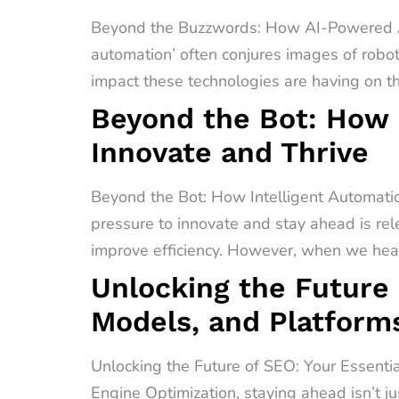
Beyond the Buzzwords: How AI-Powered A
automation’ often conjures images of robot
impact these technologies are having on t
Beyond the Bot: How 
Innovate and Thrive
Beyond the Bot: How Intelligent Automati
pressure to innovate and stay ahead is rel
improve efficiency. However, when we hear 
Unlocking the Future 
Models, and Platform
Unlocking the Future of SEO: Your Essenti
Engine Optimization, staying ahead isn’t ju