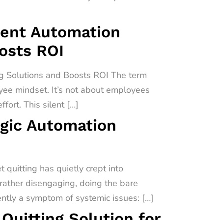
igent Automation
oosts ROI
ng Solutions and Boosts ROI The term
oyee mindset. It’s not about employees
fort. This silent […]
egic Automation
quitting has quietly crept into
 rather disengaging, doing the bare
uently a symptom of systemic issues: […]
uitting Solution for