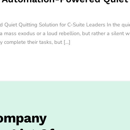
iet Quitting Solution for C-Suite Leaders In the quiet
t a mass exodus or a loud rebellion, but rather a sile
y complete their tasks, but […]
Company