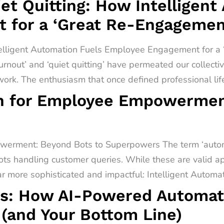
t Quitting: How Intelligent
 for a ‘Great Re-Engagemen
telligent Automation Fuels Employee Engagement for 
urnout’ and ‘quiet quitting’ have permeated our collect
rk. The enthusiasm that once defined professional lif
on for Employee Empowermen
werment: Beyond Bots to Superpowers The term ‘automa
ots handling customer queries. While these are valid app
far more sophisticated and impactful: Intelligent Automati
s: How AI-Powered Automati
(and Your Bottom Line)