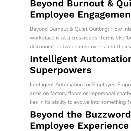
Beyond Burnout & Quie
Employee Engagement
Beyond Burnout & Quiet Quitting: How In
workplace is at a crossroads. Terms like ‘b
disconnect between employees and their wo
Intelligent Automati
Superpowers
Intelligent Automation for Employee Empo
arms on factory floors or impersonal chatb
lies in its ability to evolve into something 
Beyond the Buzzword
Employee Experience 