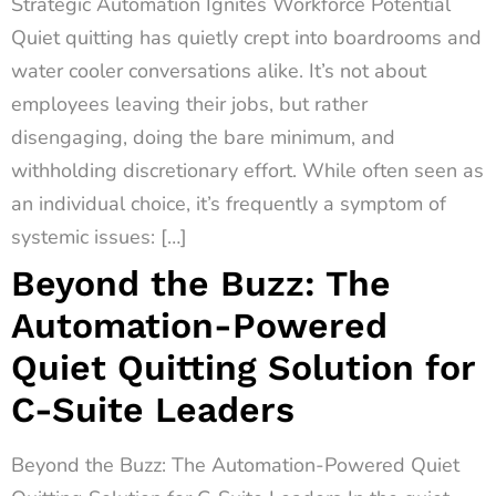
Strategic Automation Ignites Workforce Potential
Quiet quitting has quietly crept into boardrooms and
water cooler conversations alike. It’s not about
employees leaving their jobs, but rather
disengaging, doing the bare minimum, and
withholding discretionary effort. While often seen as
an individual choice, it’s frequently a symptom of
systemic issues: […]
Beyond the Buzz: The
Automation-Powered
Quiet Quitting Solution for
C-Suite Leaders
Beyond the Buzz: The Automation-Powered Quiet