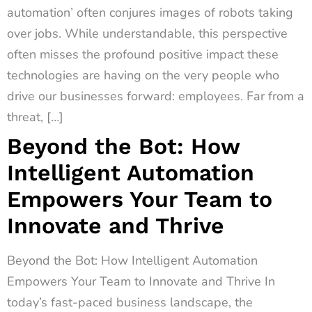
automation’ often conjures images of robots taking
over jobs. While understandable, this perspective
often misses the profound positive impact these
technologies are having on the very people who
drive our businesses forward: employees. Far from a
threat, […]
Beyond the Bot: How
Intelligent Automation
Empowers Your Team to
Innovate and Thrive
Beyond the Bot: How Intelligent Automation
Empowers Your Team to Innovate and Thrive In
today’s fast-paced business landscape, the