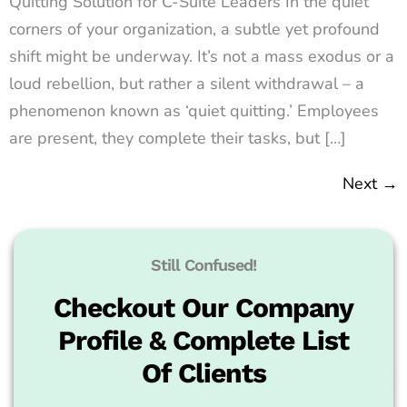
Quitting Solution for C-Suite Leaders In the quiet
corners of your organization, a subtle yet profound
shift might be underway. It’s not a mass exodus or a
loud rebellion, but rather a silent withdrawal – a
phenomenon known as ‘quiet quitting.’ Employees
are present, they complete their tasks, but […]
Next
→
Still Confused!
Checkout Our Company
Profile & Complete List
Of Clients