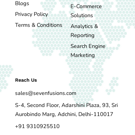
Blogs
E-Commerce
Privacy Policy
Solutions
Terms & Conditions
Analytics &
Reporting
Search Engine
Marketing
Reach Us
sales@sevenfusions.com
S-4, Second Floor, Adarshini Plaza, 93, Sri
Aurobindo Marg, Adchini, Delhi-110017
+91 9310925510