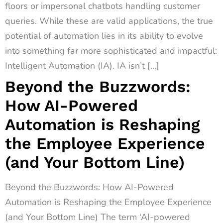
floors or impersonal chatbots handling customer
queries. While these are valid applications, the true
potential of automation lies in its ability to evolve
into something far more sophisticated and impactful:
Intelligent Automation (IA). IA isn’t […]
Beyond the Buzzwords:
How AI-Powered
Automation is Reshaping
the Employee Experience
(and Your Bottom Line)
Beyond the Buzzwords: How AI-Powered
Automation is Reshaping the Employee Experience
(and Your Bottom Line) The term ‘AI-powered