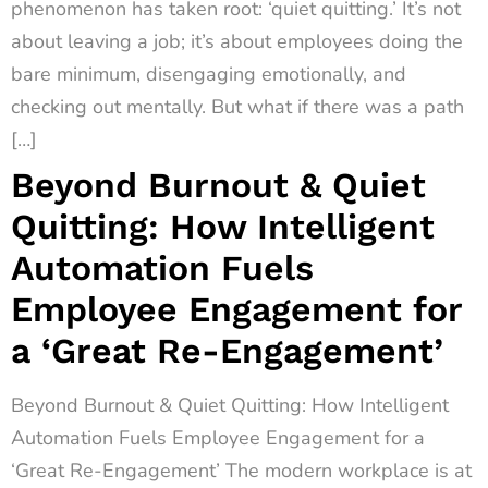
phenomenon has taken root: ‘quiet quitting.’ It’s not
about leaving a job; it’s about employees doing the
bare minimum, disengaging emotionally, and
checking out mentally. But what if there was a path
[…]
Beyond Burnout & Quiet
Quitting: How Intelligent
Automation Fuels
Employee Engagement for
a ‘Great Re-Engagement’
Beyond Burnout & Quiet Quitting: How Intelligent
Automation Fuels Employee Engagement for a
‘Great Re-Engagement’ The modern workplace is at