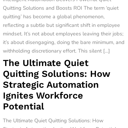
Quitting Solutions and Boosts ROI The term ‘quiet
quitting’ has become a global phenomenon,
reflecting a subtle but significant shift in employee
mindset. It’s not about employees leaving their jobs;
it’s about disengaging, doing the bare minimum, and
withholding discretionary effort. This silent […]
The Ultimate Quiet
Quitting Solutions: How
Strategic Automation
Ignites Workforce
Potential
The Ultimate Quiet Quitting Solutions: How