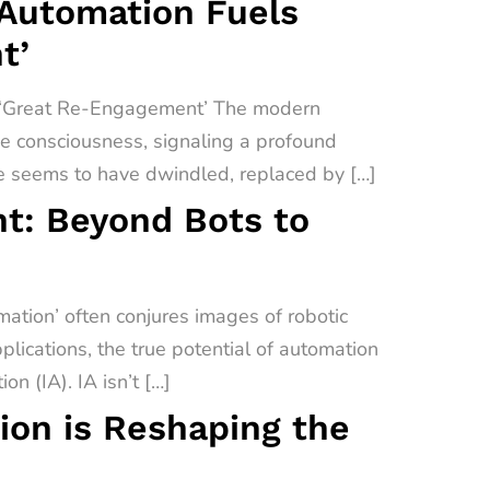
 Automation Fuels
t’
a ‘Great Re-Engagement’ The modern
ive consciousness, signaling a profound
e seems to have dwindled, replaced by […]
t: Beyond Bots to
tion’ often conjures images of robotic
lications, the true potential of automation
on (IA). IA isn’t […]
on is Reshaping the