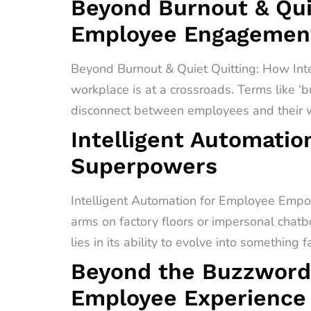
Beyond Burnout & Quie
Employee Engagement
Beyond Burnout & Quiet Quitting: How In
workplace is at a crossroads. Terms like ‘b
disconnect between employees and their wo
Intelligent Automati
Superpowers
Intelligent Automation for Employee Empo
arms on factory floors or impersonal chatb
lies in its ability to evolve into something 
Beyond the Buzzword
Employee Experience 