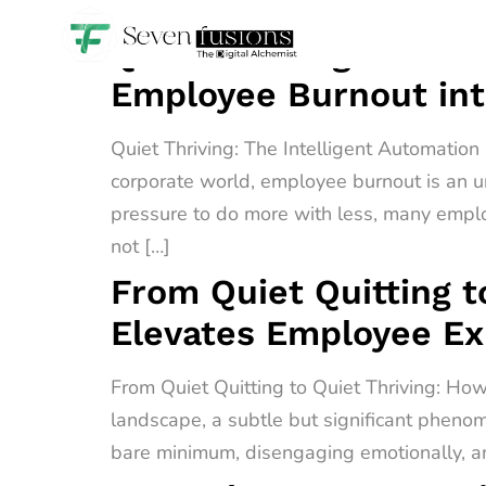
Quiet Thriving: The I
Employee Burnout int
Quiet Thriving: The Intelligent Automatio
corporate world, employee burnout is an u
pressure to do more with less, many empl
not […]
From Quiet Quitting t
Elevates Employee E
From Quiet Quitting to Quiet Thriving: H
landscape, a subtle but significant phenome
bare minimum, disengaging emotionally, an