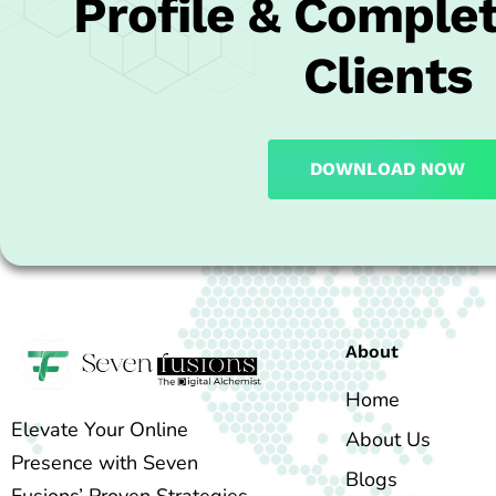
Profile & Complet
Clients
DOWNLOAD NOW
About
Home
Elevate Your Online
About Us
Presence with Seven
Blogs