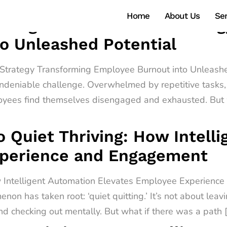
Home
About Us
Ser
ntelligent Automation Strate
o Unleashed Potential
n Strategy Transforming Employee Burnout into Unleashe
ndeniable challenge. Overwhelmed by repetitive tasks, 
oyees find themselves disengaged and exhausted. But w
o Quiet Thriving: How Intell
xperience and Engagement
ow Intelligent Automation Elevates Employee Experienc
non has taken root: ‘quiet quitting.’ It’s not about leav
d checking out mentally. But what if there was a path 