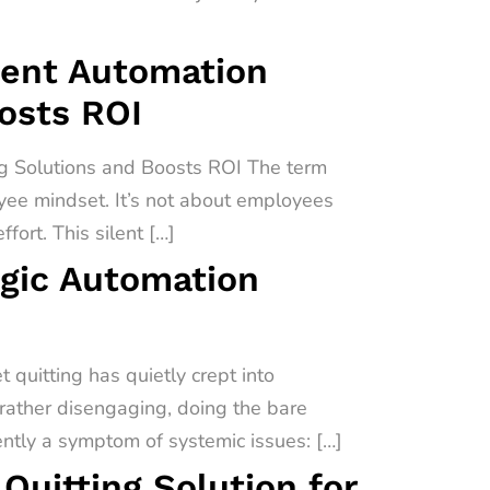
igent Automation
oosts ROI
ng Solutions and Boosts ROI The term
oyee mindset. It’s not about employees
fort. This silent […]
egic Automation
quitting has quietly crept into
 rather disengaging, doing the bare
uently a symptom of systemic issues: […]
uitting Solution for