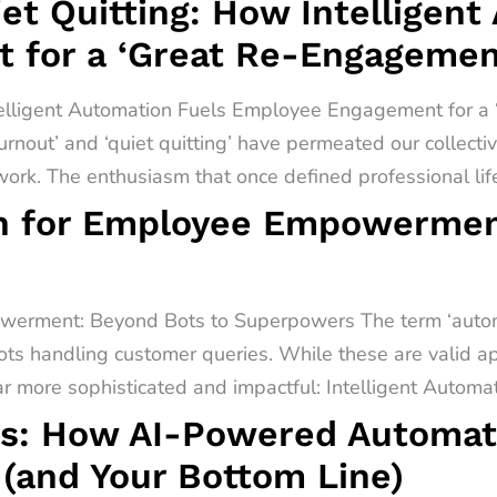
t Quitting: How Intelligent
 for a ‘Great Re-Engagemen
telligent Automation Fuels Employee Engagement for 
urnout’ and ‘quiet quitting’ have permeated our collect
rk. The enthusiasm that once defined professional lif
on for Employee Empowermen
werment: Beyond Bots to Superpowers The term ‘automa
ots handling customer queries. While these are valid app
far more sophisticated and impactful: Intelligent Automati
s: How AI-Powered Automati
(and Your Bottom Line)