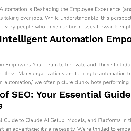
utomation is Reshaping the Employee Experience (and
s taking over jobs. While understandable, this perspect
he very people who drive our businesses forward: emplo
Intelligent Automation Emp
on Empowers Your Team to Innovate and Thrive In today
entless. Many organizations are turning to automation t
‘automation,’ we often picture clunky bots performing r
of SEO: Your Essential Guide
s
al Guide to Claude AI Setup, Models, and Platforms In 
st an advantage; it’s a necessity. We’re thrilled to emb