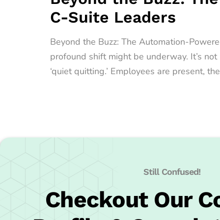
C-Suite Leaders
Beyond the Buzz: The Automation-Powered Qu
profound shift might be underway. It’s no
‘quiet quitting.’ Employees are present, the
Still Confused!
Checkout Our 