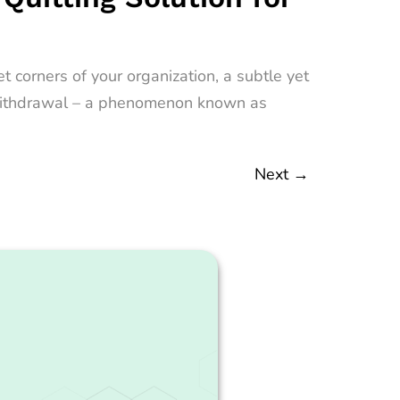
 corners of your organization, a subtle yet
nt withdrawal – a phenomenon known as
Next
→