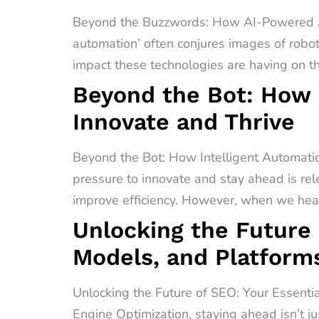
Beyond the Buzzwords: How AI-Powered A
automation’ often conjures images of robot
impact these technologies are having on t
Beyond the Bot: How 
Innovate and Thrive
Beyond the Bot: How Intelligent Automati
pressure to innovate and stay ahead is rel
improve efficiency. However, when we hear 
Unlocking the Future 
Models, and Platform
Unlocking the Future of SEO: Your Essenti
Engine Optimization, staying ahead isn’t ju