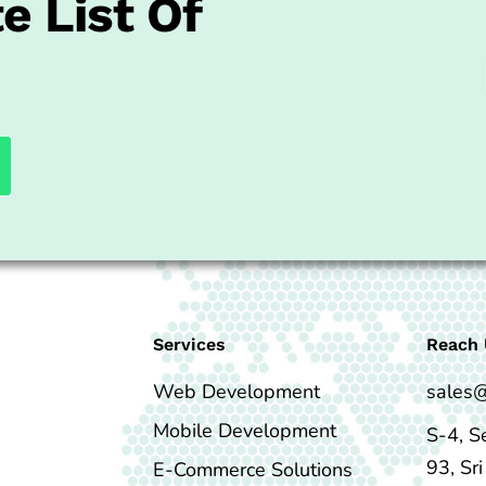
e List Of
Services
Reach 
Web Development
sales
Mobile Development
S-4, S
93, Sr
E-Commerce Solutions