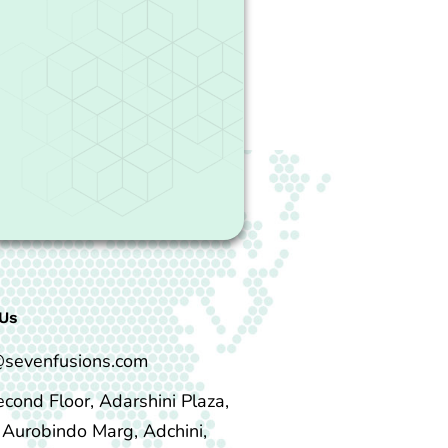
Us
@sevenfusions.com
econd Floor, Adarshini Plaza,
i Aurobindo Marg, Adchini,