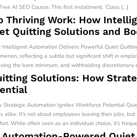
ree AI SEO Course. This first installment, ‘Class […]
o Thriving Work: How Intell
et Quitting Solutions and B
 Intelligent Automation Delivers Powerful Quiet Quitti
menon, reflecting a subtle but significant shift in empl
 doing the bare minimum, and withholding discretionary ef
itting Solutions: How Strat
ential
 Strategic Automation Ignites Workforce Potential Quiet 
alike. It’s not about employees leaving their jobs, but
rt. While often seen as an individual choice, it’s freq
 Automation-Powered Quiet Q