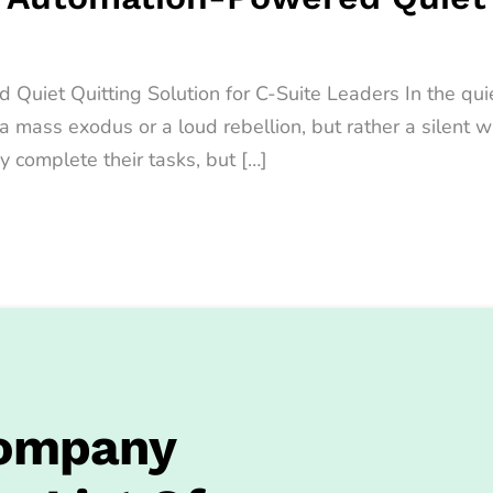
iet Quitting Solution for C-Suite Leaders In the quiet
t a mass exodus or a loud rebellion, but rather a sile
y complete their tasks, but […]
Company