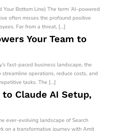
 Your Bottom Line) The term ‘AI-powered
ive often misses the profound positive
yees. Far from a threat, […]
owers Your Team to
’s fast-paced business landscape, the
o streamline operations, reduce costs, and
epetitive tasks. The […]
 to Claude AI Setup,
the ever-evolving landscape of Search
ark on a transformative journey with Amit