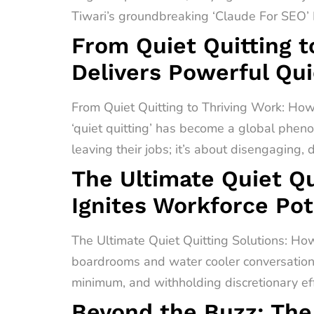
Tiwari’s groundbreaking ‘Claude For SEO’ F
From Quiet Quitting t
Delivers Powerful Qui
From Quiet Quitting to Thriving Work: How
‘quiet quitting’ has become a global pheno
leaving their jobs; it’s about disengaging,
The Ultimate Quiet Qu
Ignites Workforce Pot
The Ultimate Quiet Quitting Solutions: How
boardrooms and water cooler conversations 
minimum, and withholding discretionary effo
Beyond the Buzz: The