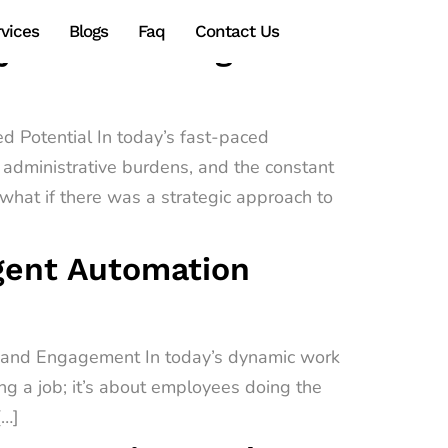
vices
Blogs
Faq
Contact Us
gy Transforming
d Potential In today’s fast-paced
administrative burdens, and the constant
hat if there was a strategic approach to
igent Automation
e and Engagement In today’s dynamic work
ing a job; it’s about employees doing the
[…]