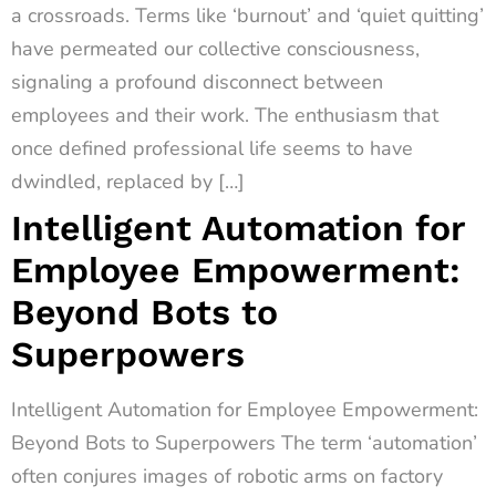
a crossroads. Terms like ‘burnout’ and ‘quiet quitting’
have permeated our collective consciousness,
signaling a profound disconnect between
employees and their work. The enthusiasm that
once defined professional life seems to have
dwindled, replaced by […]
Intelligent Automation for
Employee Empowerment:
Beyond Bots to
Superpowers
Intelligent Automation for Employee Empowerment:
Beyond Bots to Superpowers The term ‘automation’
often conjures images of robotic arms on factory