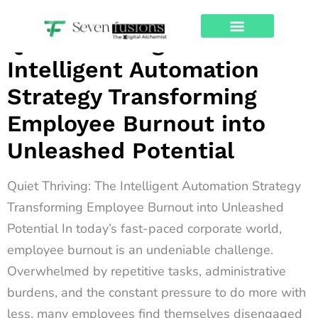
Archives
Quiet Thriving: The
About Us
Contact Us
Intelligent Automation
Strategy Transforming
Employee Burnout into
Unleashed Potential
Quiet Thriving: The Intelligent Automation Strategy
Transforming Employee Burnout into Unleashed
Potential In today’s fast-paced corporate world,
employee burnout is an undeniable challenge.
Overwhelmed by repetitive tasks, administrative
burdens, and the constant pressure to do more with
less, many employees find themselves disengaged