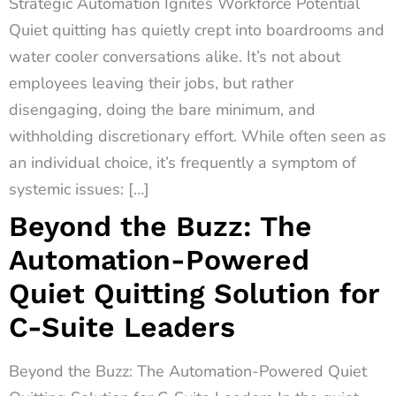
Strategic Automation Ignites Workforce Potential
Quiet quitting has quietly crept into boardrooms and
water cooler conversations alike. It’s not about
employees leaving their jobs, but rather
disengaging, doing the bare minimum, and
withholding discretionary effort. While often seen as
an individual choice, it’s frequently a symptom of
systemic issues: […]
Beyond the Buzz: The
Automation-Powered
Quiet Quitting Solution for
C-Suite Leaders
Beyond the Buzz: The Automation-Powered Quiet