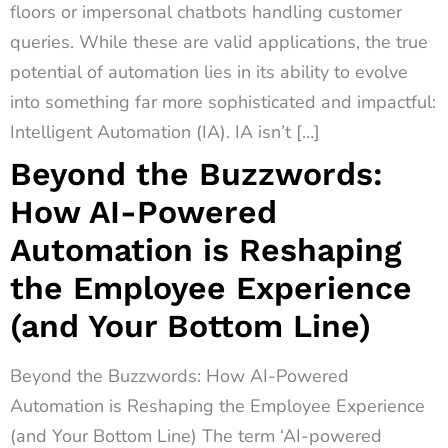
floors or impersonal chatbots handling customer
queries. While these are valid applications, the true
potential of automation lies in its ability to evolve
into something far more sophisticated and impactful:
Intelligent Automation (IA). IA isn’t […]
Beyond the Buzzwords:
How AI-Powered
Automation is Reshaping
the Employee Experience
(and Your Bottom Line)
Beyond the Buzzwords: How AI-Powered
Automation is Reshaping the Employee Experience
(and Your Bottom Line) The term ‘AI-powered