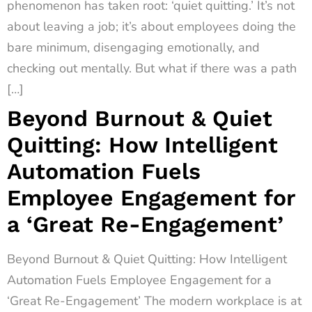
phenomenon has taken root: ‘quiet quitting.’ It’s not
about leaving a job; it’s about employees doing the
bare minimum, disengaging emotionally, and
checking out mentally. But what if there was a path
[…]
Beyond Burnout & Quiet
Quitting: How Intelligent
Automation Fuels
Employee Engagement for
a ‘Great Re-Engagement’
Beyond Burnout & Quiet Quitting: How Intelligent
Automation Fuels Employee Engagement for a
‘Great Re-Engagement’ The modern workplace is at