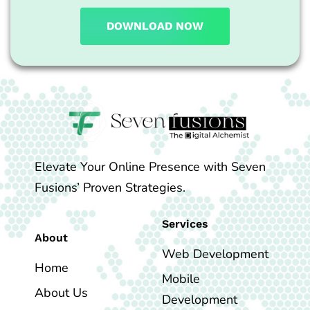
DOWNLOAD NOW
Elevate Your Online Presence with Seven
Fusions’ Proven Strategies.
Services
About
Web Development
Home
Mobile
About Us
Development