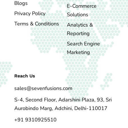
Blogs
E-Commerce
Privacy Policy
Solutions
Terms & Conditions
Analytics &
Reporting
Search Engine
Marketing
Reach Us
sales@sevenfusions.com
S-4, Second Floor, Adarshini Plaza, 93, Sri
Aurobindo Marg, Adchini, Delhi-110017
+91 9310925510