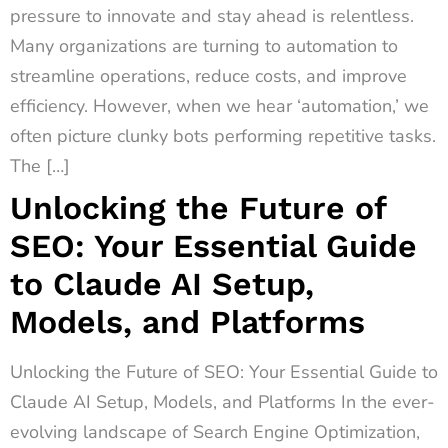
pressure to innovate and stay ahead is relentless.
Many organizations are turning to automation to
streamline operations, reduce costs, and improve
efficiency. However, when we hear ‘automation,’ we
often picture clunky bots performing repetitive tasks.
The […]
Unlocking the Future of
SEO: Your Essential Guide
to Claude AI Setup,
Models, and Platforms
Unlocking the Future of SEO: Your Essential Guide to
Claude AI Setup, Models, and Platforms In the ever-
evolving landscape of Search Engine Optimization,