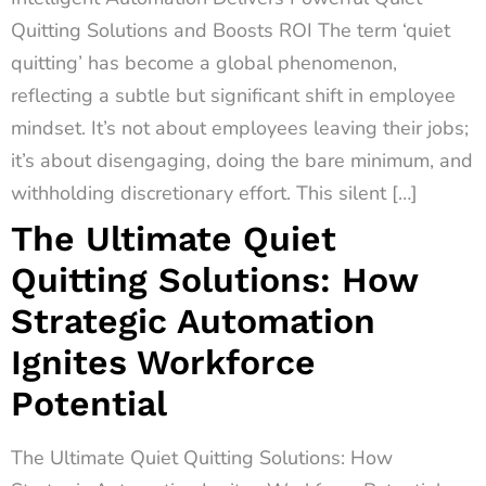
Quitting Solutions and Boosts ROI The term ‘quiet
quitting’ has become a global phenomenon,
reflecting a subtle but significant shift in employee
mindset. It’s not about employees leaving their jobs;
it’s about disengaging, doing the bare minimum, and
withholding discretionary effort. This silent […]
The Ultimate Quiet
Quitting Solutions: How
Strategic Automation
Ignites Workforce
Potential
The Ultimate Quiet Quitting Solutions: How