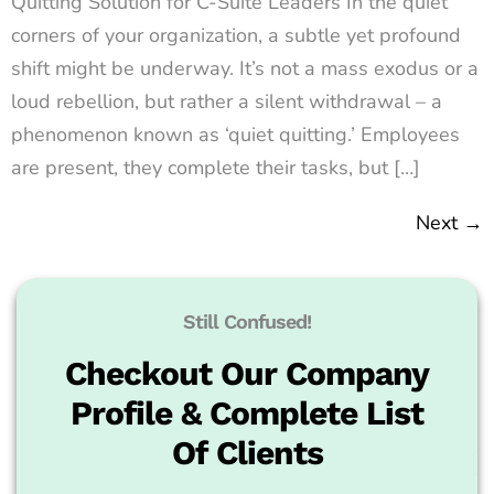
Quitting Solution for C-Suite Leaders In the quiet
corners of your organization, a subtle yet profound
shift might be underway. It’s not a mass exodus or a
loud rebellion, but rather a silent withdrawal – a
phenomenon known as ‘quiet quitting.’ Employees
are present, they complete their tasks, but […]
Next
→
Still Confused!
Checkout Our Company
Profile & Complete List
Of Clients