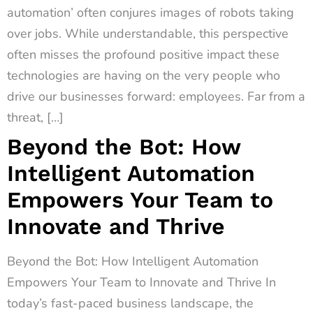
automation’ often conjures images of robots taking
over jobs. While understandable, this perspective
often misses the profound positive impact these
technologies are having on the very people who
drive our businesses forward: employees. Far from a
threat, […]
Beyond the Bot: How
Intelligent Automation
Empowers Your Team to
Innovate and Thrive
Beyond the Bot: How Intelligent Automation
Empowers Your Team to Innovate and Thrive In
today’s fast-paced business landscape, the