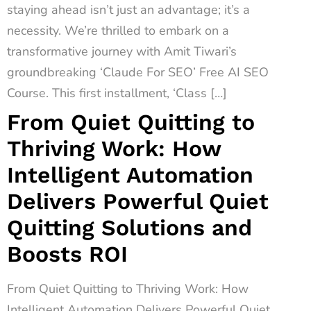
staying ahead isn’t just an advantage; it’s a
necessity. We’re thrilled to embark on a
transformative journey with Amit Tiwari’s
groundbreaking ‘Claude For SEO’ Free AI SEO
Course. This first installment, ‘Class […]
From Quiet Quitting to
Thriving Work: How
Intelligent Automation
Delivers Powerful Quiet
Quitting Solutions and
Boosts ROI
From Quiet Quitting to Thriving Work: How
Intelligent Automation Delivers Powerful Quiet