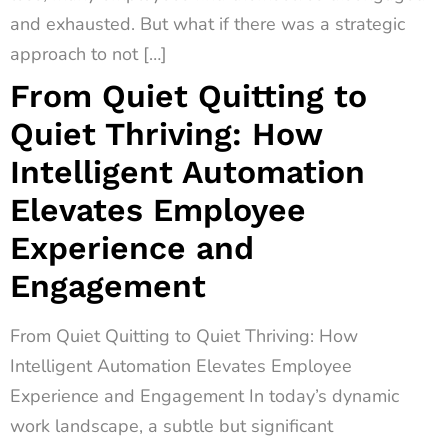
and exhausted. But what if there was a strategic
approach to not […]
From Quiet Quitting to
Quiet Thriving: How
Intelligent Automation
Elevates Employee
Experience and
Engagement
From Quiet Quitting to Quiet Thriving: How
Intelligent Automation Elevates Employee
Experience and Engagement In today’s dynamic
work landscape, a subtle but significant