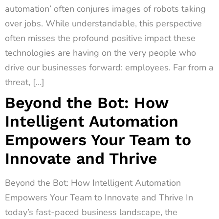
automation’ often conjures images of robots taking
over jobs. While understandable, this perspective
often misses the profound positive impact these
technologies are having on the very people who
drive our businesses forward: employees. Far from a
threat, […]
Beyond the Bot: How
Intelligent Automation
Empowers Your Team to
Innovate and Thrive
Beyond the Bot: How Intelligent Automation
Empowers Your Team to Innovate and Thrive In
today’s fast-paced business landscape, the