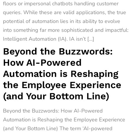
floors or impersonal chatbots handling customer
queries. While these are valid applications, the true
potential of automation lies in its ability to evolve
into something far more sophisticated and impactful:
Intelligent Automation (IA). IA isn’t […]
Beyond the Buzzwords:
How AI-Powered
Automation is Reshaping
the Employee Experience
(and Your Bottom Line)
Beyond the Buzzwords: How AI-Powered
Automation is Reshaping the Employee Experience
(and Your Bottom Line) The term ‘AI-powered