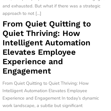
and exhausted. But what if there was a strategic
approach to not […]
From Quiet Quitting to
Quiet Thriving: How
Intelligent Automation
Elevates Employee
Experience and
Engagement
From Quiet Quitting to Quiet Thriving: How
Intelligent Automation Elevates Employee
Experience and Engagement In today’s dynamic
work landscape, a subtle but significant