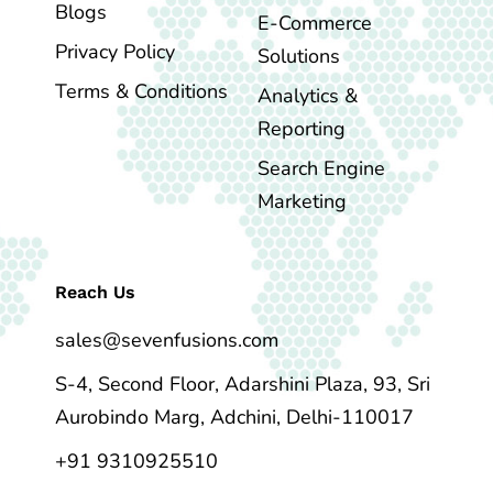
Blogs
E-Commerce
Privacy Policy
Solutions
Terms & Conditions
Analytics &
Reporting
Search Engine
Marketing
Reach Us
sales@sevenfusions.com
S-4, Second Floor, Adarshini Plaza, 93, Sri
Aurobindo Marg, Adchini, Delhi-110017
+91 9310925510