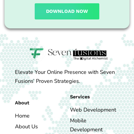
DOWNLOAD NOW
Elevate Your Online Presence with Seven
Fusions’ Proven Strategies.
Services
About
Web Development
Home
Mobile
About Us
Development