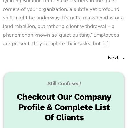
Quitting Solution for C-Suite Leaders In the quiet
corners of your organization, a subtle yet profound
shift might be underway. It’s not a mass exodus or a
loud rebellion, but rather a silent withdrawal – a
phenomenon known as ‘quiet quitting.’ Employees
are present, they complete their tasks, but […]
Next
→
Still Confused!
Checkout Our Company
Profile & Complete List
Of Clients