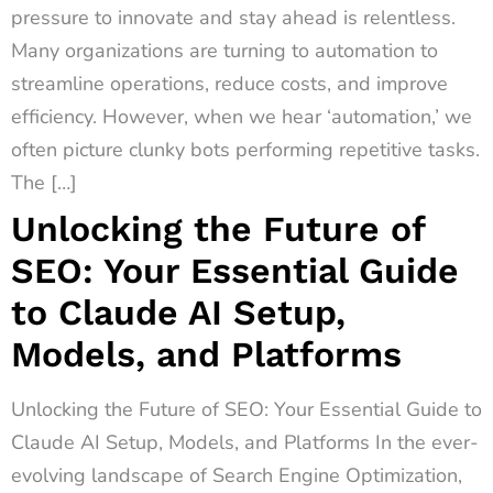
pressure to innovate and stay ahead is relentless.
Many organizations are turning to automation to
streamline operations, reduce costs, and improve
efficiency. However, when we hear ‘automation,’ we
often picture clunky bots performing repetitive tasks.
The […]
Unlocking the Future of
SEO: Your Essential Guide
to Claude AI Setup,
Models, and Platforms
Unlocking the Future of SEO: Your Essential Guide to
Claude AI Setup, Models, and Platforms In the ever-
evolving landscape of Search Engine Optimization,