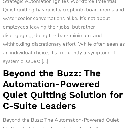
Strategic Automation Ignites Workforce Potential
Quiet quitting has quietly crept into boardrooms and
water cooler conversations alike. It’s not about
employees leaving their jobs, but rather
disengaging, doing the bare minimum, and
withholding discretionary effort. While often seen as
an individual choice, it’s frequently a symptom of
systemic issues: […]
Beyond the Buzz: The
Automation-Powered
Quiet Quitting Solution for
C-Suite Leaders
Beyond the Buzz: The Automation-Powered Quiet