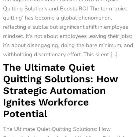
Quitting Solutions and Boosts ROI The term ‘quiet
quitting’ has become a global phenomenon,
reflecting a subtle but significant shift in employee
mindset. It’s not about employees leaving their jobs;
it’s about disengaging, doing the bare minimum, and
withholding discretionary effort. This silent […]
The Ultimate Quiet
Quitting Solutions: How
Strategic Automation
Ignites Workforce
Potential
The Ultimate Quiet Quitting Solutions: How