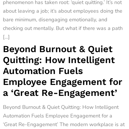
phenomenon has taken root: ‘quiet quitting.’ It’s not
about leaving a job; it’s about employees doing the
bare minimum, disengaging emotionally, and
checking out mentally. But what if there was a path
[…]
Beyond Burnout & Quiet
Quitting: How Intelligent
Automation Fuels
Employee Engagement for
a ‘Great Re-Engagement’
Beyond Burnout & Quiet Quitting: How Intelligent
Automation Fuels Employee Engagement for a
‘Great Re-Engagement’ The modern workplace is at