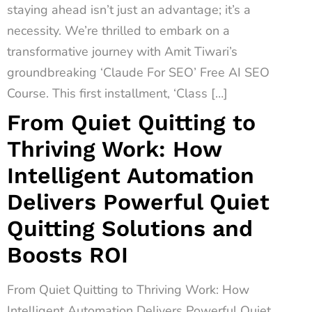
staying ahead isn’t just an advantage; it’s a
necessity. We’re thrilled to embark on a
transformative journey with Amit Tiwari’s
groundbreaking ‘Claude For SEO’ Free AI SEO
Course. This first installment, ‘Class […]
From Quiet Quitting to
Thriving Work: How
Intelligent Automation
Delivers Powerful Quiet
Quitting Solutions and
Boosts ROI
From Quiet Quitting to Thriving Work: How
Intelligent Automation Delivers Powerful Quiet