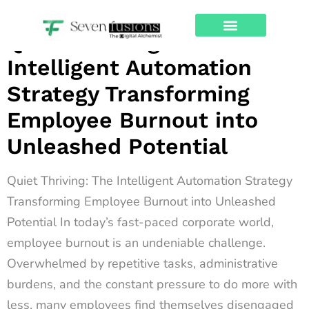
Archives
Quiet Thriving: The
About Us
Contact Us
Intelligent Automation
Strategy Transforming
Employee Burnout into
Unleashed Potential
Quiet Thriving: The Intelligent Automation Strategy
Transforming Employee Burnout into Unleashed
Potential In today’s fast-paced corporate world,
employee burnout is an undeniable challenge.
Overwhelmed by repetitive tasks, administrative
burdens, and the constant pressure to do more with
less, many employees find themselves disengaged