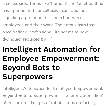
a crossroads. Terms like ‘burnout’ and ‘quiet quitting’
have permeated our collective consciousness,
signaling a profound disconnect between
employees and their work. The enthusiasm that
once defined professional life seems to have
dwindled, replaced by […]
Intelligent Automation for
Employee Empowerment:
Beyond Bots to
Superpowers
Intelligent Automation for Employee Empowerment:
Beyond Bots to Superpowers The term ‘automation’
often conjures images of robotic arms on factory