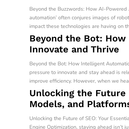
Beyond the Buzzwords: How AI-Powered A
automation’ often conjures images of robot
impact these technologies are having on t
Beyond the Bot: How 
Innovate and Thrive
Beyond the Bot: How Intelligent Automati
pressure to innovate and stay ahead is rel
improve efficiency. However, when we hear 
Unlocking the Future 
Models, and Platform
Unlocking the Future of SEO: Your Essenti
Engine Optimization, staying ahead isn’t ju