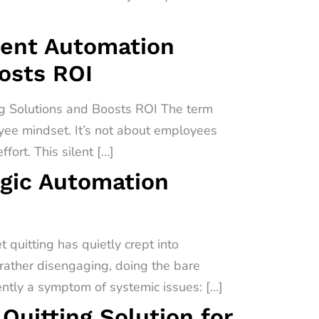
igent Automation
oosts ROI
ng Solutions and Boosts ROI The term
oyee mindset. It’s not about employees
fort. This silent […]
egic Automation
quitting has quietly crept into
 rather disengaging, doing the bare
uently a symptom of systemic issues: […]
uitting Solution for