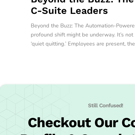
C-Suite Leaders
Beyond the Buzz: The Automation-Powered Qu
profound shift might be underway. It’s no
‘quiet quitting.’ Employees are present, the
Still Confused!
Checkout Our 