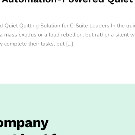
iet Quitting Solution for C-Suite Leaders In the quiet
t a mass exodus or a loud rebellion, but rather a sile
y complete their tasks, but […]
Company