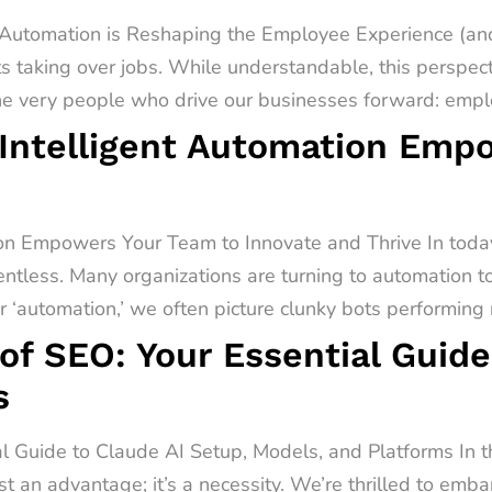
utomation is Reshaping the Employee Experience (and
s taking over jobs. While understandable, this perspect
he very people who drive our businesses forward: emplo
Intelligent Automation Emp
on Empowers Your Team to Innovate and Thrive In today
entless. Many organizations are turning to automation t
‘automation,’ we often picture clunky bots performing r
of SEO: Your Essential Guide
s
al Guide to Claude AI Setup, Models, and Platforms In 
st an advantage; it’s a necessity. We’re thrilled to emb