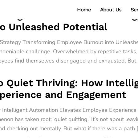
Home
About Us
Ser
ntelligent Automation Strate
o Unleashed Potential
n Strategy Transforming Employee Burnout into Unleashe
ndeniable challenge. Overwhelmed by repetitive tasks, 
oyees find themselves disengaged and exhausted. But w
o Quiet Thriving: How Intell
xperience and Engagement
ow Intelligent Automation Elevates Employee Experienc
non has taken root: ‘quiet quitting.’ It’s not about leav
d checking out mentally. But what if there was a path 