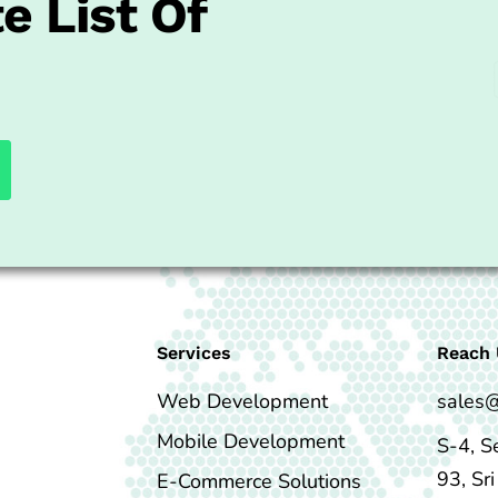
e List Of
Services
Reach 
Web Development
sales
Mobile Development
S-4, S
93, Sr
E-Commerce Solutions