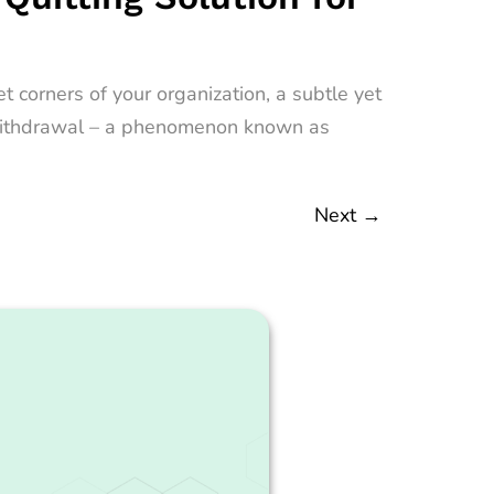
 corners of your organization, a subtle yet
nt withdrawal – a phenomenon known as
Next
→