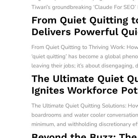
Tiwari’s groundbreaking ‘Claude For SEO’ F
From Quiet Quitting t
Delivers Powerful Qui
From Quiet Quitting to Thriving Work: How
‘quiet quitting’ has become a global pheno
leaving their jobs; it’s about disengaging,
The Ultimate Quiet Qu
Ignites Workforce Pot
The Ultimate Quiet Quitting Solutions: How
boardrooms and water cooler conversations 
minimum, and withholding discretionary effo
Beyond the Buzz: The