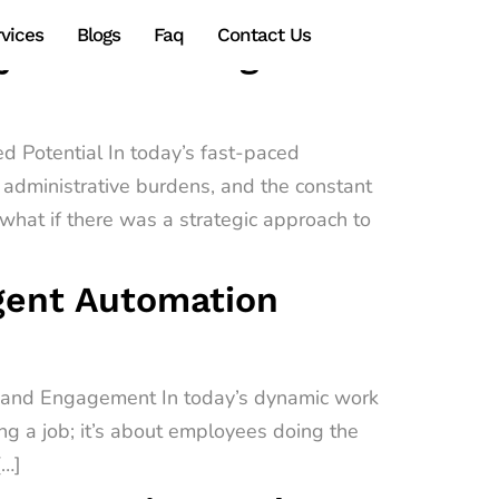
vices
Blogs
Faq
Contact Us
gy Transforming
d Potential In today’s fast-paced
administrative burdens, and the constant
hat if there was a strategic approach to
igent Automation
e and Engagement In today’s dynamic work
ing a job; it’s about employees doing the
[…]