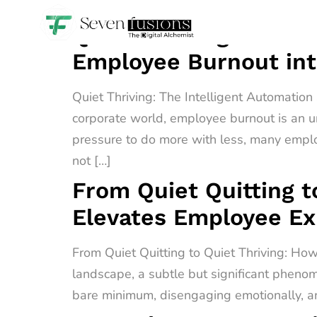
Quiet Thriving: The I
Employee Burnout int
Quiet Thriving: The Intelligent Automatio
corporate world, employee burnout is an u
pressure to do more with less, many empl
not […]
From Quiet Quitting t
Elevates Employee E
From Quiet Quitting to Quiet Thriving: H
landscape, a subtle but significant phenome
bare minimum, disengaging emotionally, an