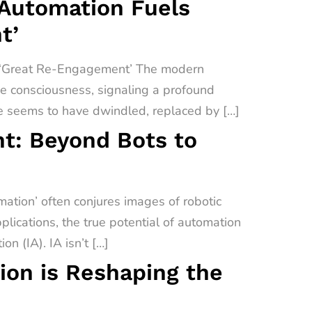
 Automation Fuels
t’
a ‘Great Re-Engagement’ The modern
ive consciousness, signaling a profound
e seems to have dwindled, replaced by […]
t: Beyond Bots to
tion’ often conjures images of robotic
lications, the true potential of automation
on (IA). IA isn’t […]
on is Reshaping the