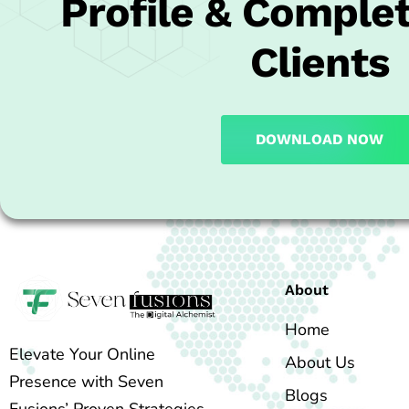
Profile & Complet
Clients
DOWNLOAD NOW
About
Home
Elevate Your Online
About Us
Presence with Seven
Blogs