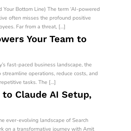
 Your Bottom Line) The term ‘AI-powered
ive often misses the profound positive
yees. Far from a threat, […]
owers Your Team to
’s fast-paced business landscape, the
o streamline operations, reduce costs, and
epetitive tasks. The […]
 to Claude AI Setup,
the ever-evolving landscape of Search
ark on a transformative journey with Amit