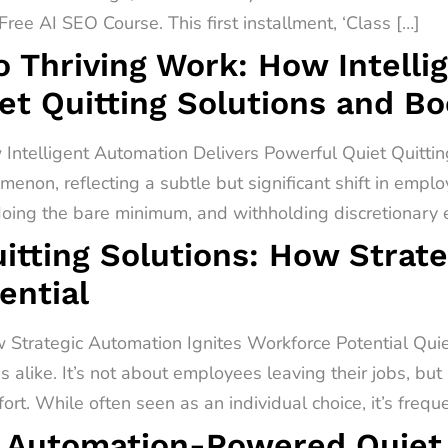
ree AI SEO Course. This first installment, ‘Class […]
o Thriving Work: How Intell
et Quitting Solutions and B
 Intelligent Automation Delivers Powerful Quiet Quitti
menon, reflecting a subtle but significant shift in empl
 doing the bare minimum, and withholding discretionary ef
itting Solutions: How Strat
ential
 Strategic Automation Ignites Workforce Potential Quiet 
alike. It’s not about employees leaving their jobs, but
rt. While often seen as an individual choice, it’s freq
 Automation-Powered Quiet Q