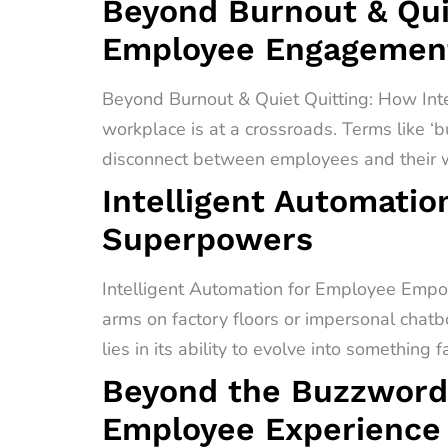
Beyond Burnout & Quie
Employee Engagement
Beyond Burnout & Quiet Quitting: How In
workplace is at a crossroads. Terms like ‘b
disconnect between employees and their wo
Intelligent Automati
Superpowers
Intelligent Automation for Employee Empo
arms on factory floors or impersonal chatb
lies in its ability to evolve into something 
Beyond the Buzzword
Employee Experience 