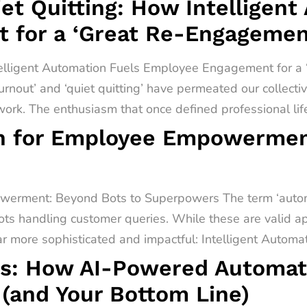
t Quitting: How Intelligent
 for a ‘Great Re-Engagemen
telligent Automation Fuels Employee Engagement for 
urnout’ and ‘quiet quitting’ have permeated our collect
rk. The enthusiasm that once defined professional lif
on for Employee Empowermen
werment: Beyond Bots to Superpowers The term ‘automa
ots handling customer queries. While these are valid app
far more sophisticated and impactful: Intelligent Automati
s: How AI-Powered Automati
(and Your Bottom Line)