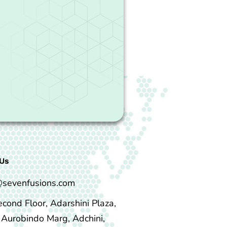
Us
@sevenfusions.com
econd Floor, Adarshini Plaza,
i Aurobindo Marg, Adchini,