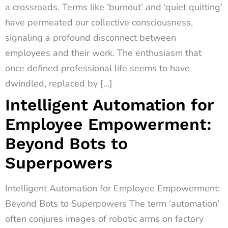
a crossroads. Terms like ‘burnout’ and ‘quiet quitting’
have permeated our collective consciousness,
signaling a profound disconnect between
employees and their work. The enthusiasm that
once defined professional life seems to have
dwindled, replaced by […]
Intelligent Automation for
Employee Empowerment:
Beyond Bots to
Superpowers
Intelligent Automation for Employee Empowerment:
Beyond Bots to Superpowers The term ‘automation’
often conjures images of robotic arms on factory