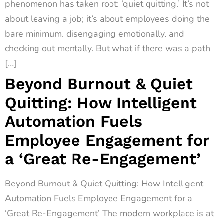
phenomenon has taken root: ‘quiet quitting.’ It’s not
about leaving a job; it’s about employees doing the
bare minimum, disengaging emotionally, and
checking out mentally. But what if there was a path
[…]
Beyond Burnout & Quiet
Quitting: How Intelligent
Automation Fuels
Employee Engagement for
a ‘Great Re-Engagement’
Beyond Burnout & Quiet Quitting: How Intelligent
Automation Fuels Employee Engagement for a
‘Great Re-Engagement’ The modern workplace is at