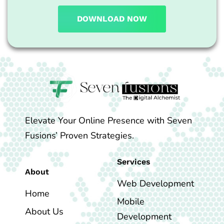
DOWNLOAD NOW
Elevate Your Online Presence with Seven
Fusions’ Proven Strategies.
Services
About
Web Development
Home
Mobile
About Us
Development