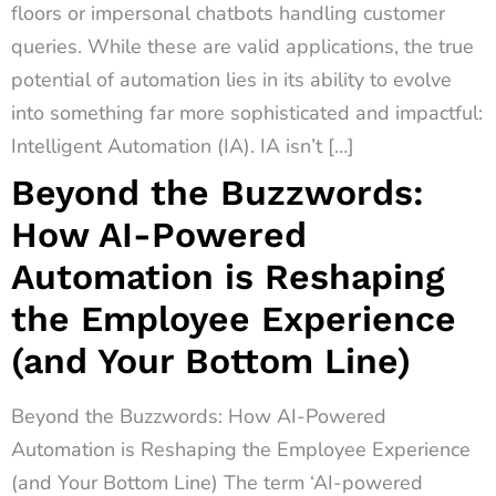
floors or impersonal chatbots handling customer
queries. While these are valid applications, the true
potential of automation lies in its ability to evolve
into something far more sophisticated and impactful:
Intelligent Automation (IA). IA isn’t […]
Beyond the Buzzwords:
How AI-Powered
Automation is Reshaping
the Employee Experience
(and Your Bottom Line)
Beyond the Buzzwords: How AI-Powered
Automation is Reshaping the Employee Experience
(and Your Bottom Line) The term ‘AI-powered