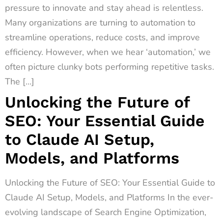
pressure to innovate and stay ahead is relentless.
Many organizations are turning to automation to
streamline operations, reduce costs, and improve
efficiency. However, when we hear ‘automation,’ we
often picture clunky bots performing repetitive tasks.
The […]
Unlocking the Future of
SEO: Your Essential Guide
to Claude AI Setup,
Models, and Platforms
Unlocking the Future of SEO: Your Essential Guide to
Claude AI Setup, Models, and Platforms In the ever-
evolving landscape of Search Engine Optimization,