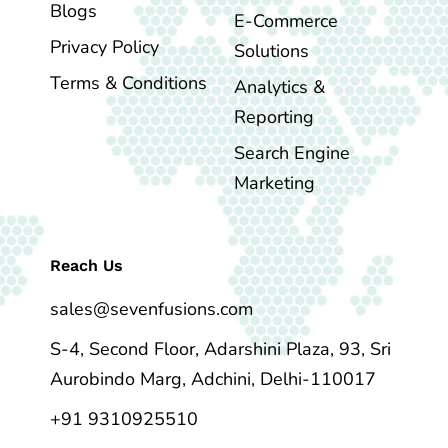
Blogs
E-Commerce
Privacy Policy
Solutions
Terms & Conditions
Analytics &
Reporting
Search Engine
Marketing
Reach Us
sales@sevenfusions.com
S-4, Second Floor, Adarshini Plaza, 93, Sri
Aurobindo Marg, Adchini, Delhi-110017
+91 9310925510