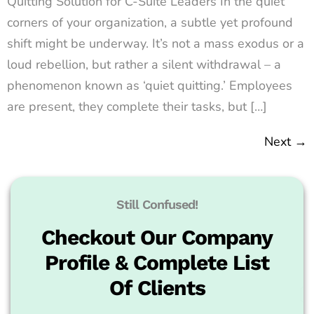
Quitting Solution for C-Suite Leaders In the quiet
corners of your organization, a subtle yet profound
shift might be underway. It’s not a mass exodus or a
loud rebellion, but rather a silent withdrawal – a
phenomenon known as ‘quiet quitting.’ Employees
are present, they complete their tasks, but […]
Next
→
Still Confused!
Checkout Our Company
Profile & Complete List
Of Clients