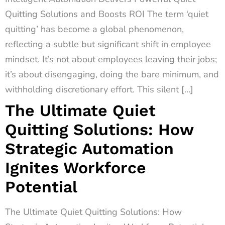
Quitting Solutions and Boosts ROI The term ‘quiet
quitting’ has become a global phenomenon,
reflecting a subtle but significant shift in employee
mindset. It’s not about employees leaving their jobs;
it’s about disengaging, doing the bare minimum, and
withholding discretionary effort. This silent […]
The Ultimate Quiet
Quitting Solutions: How
Strategic Automation
Ignites Workforce
Potential
The Ultimate Quiet Quitting Solutions: How