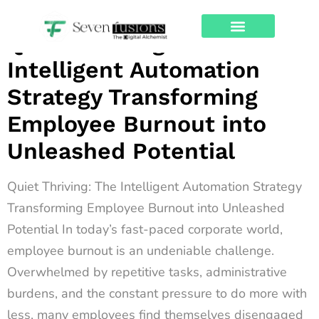
Archives
Quiet Thriving: The
About Us
Contact Us
Intelligent Automation
Strategy Transforming
Employee Burnout into
Unleashed Potential
Quiet Thriving: The Intelligent Automation Strategy
Transforming Employee Burnout into Unleashed
Potential In today’s fast-paced corporate world,
employee burnout is an undeniable challenge.
Overwhelmed by repetitive tasks, administrative
burdens, and the constant pressure to do more with
less, many employees find themselves disengaged