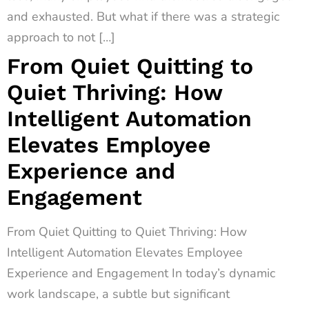
and exhausted. But what if there was a strategic
approach to not […]
From Quiet Quitting to
Quiet Thriving: How
Intelligent Automation
Elevates Employee
Experience and
Engagement
From Quiet Quitting to Quiet Thriving: How
Intelligent Automation Elevates Employee
Experience and Engagement In today’s dynamic
work landscape, a subtle but significant