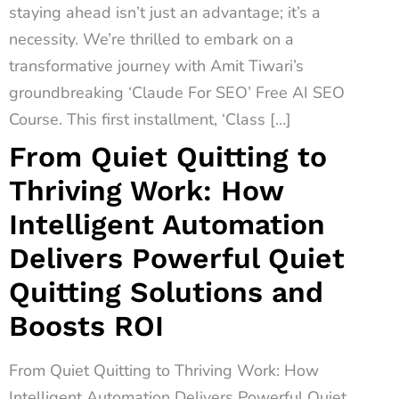
staying ahead isn’t just an advantage; it’s a
necessity. We’re thrilled to embark on a
transformative journey with Amit Tiwari’s
groundbreaking ‘Claude For SEO’ Free AI SEO
Course. This first installment, ‘Class […]
From Quiet Quitting to
Thriving Work: How
Intelligent Automation
Delivers Powerful Quiet
Quitting Solutions and
Boosts ROI
From Quiet Quitting to Thriving Work: How
Intelligent Automation Delivers Powerful Quiet