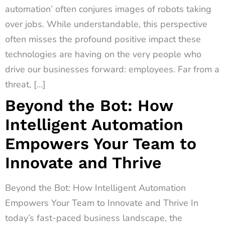
automation’ often conjures images of robots taking
over jobs. While understandable, this perspective
often misses the profound positive impact these
technologies are having on the very people who
drive our businesses forward: employees. Far from a
threat, […]
Beyond the Bot: How
Intelligent Automation
Empowers Your Team to
Innovate and Thrive
Beyond the Bot: How Intelligent Automation
Empowers Your Team to Innovate and Thrive In
today’s fast-paced business landscape, the