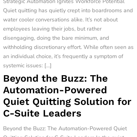
Strategic Automation Ignites Workforce Potential
Quiet quitting has quietly crept into boardrooms and
water cooler conversations alike. It’s not about
employees leaving their jobs, but rather
disengaging, doing the bare minimum, and
withholding discretionary effort. While often seen as
an individual choice, it’s frequently a symptom of
systemic issues: […]
Beyond the Buzz: The
Automation-Powered
Quiet Quitting Solution for
C-Suite Leaders
Beyond the Buzz: The Automation-Powered Quiet