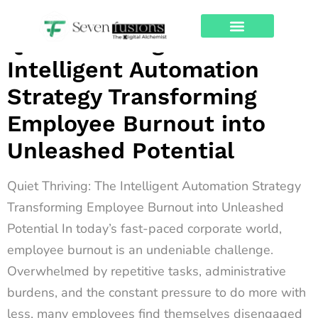
Archives
Quiet Thriving: The
About Us
Contact Us
Intelligent Automation
Strategy Transforming
Employee Burnout into
Unleashed Potential
Quiet Thriving: The Intelligent Automation Strategy
Transforming Employee Burnout into Unleashed
Potential In today’s fast-paced corporate world,
employee burnout is an undeniable challenge.
Overwhelmed by repetitive tasks, administrative
burdens, and the constant pressure to do more with
less, many employees find themselves disengaged