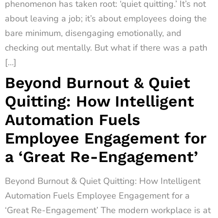
phenomenon has taken root: ‘quiet quitting.’ It’s not
about leaving a job; it’s about employees doing the
bare minimum, disengaging emotionally, and
checking out mentally. But what if there was a path
[…]
Beyond Burnout & Quiet
Quitting: How Intelligent
Automation Fuels
Employee Engagement for
a ‘Great Re-Engagement’
Beyond Burnout & Quiet Quitting: How Intelligent
Automation Fuels Employee Engagement for a
‘Great Re-Engagement’ The modern workplace is at