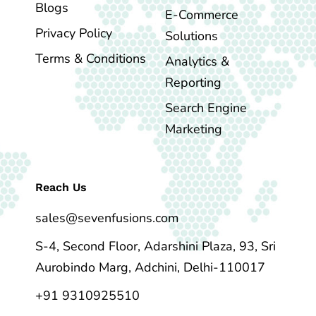
Blogs
E-Commerce
Privacy Policy
Solutions
Terms & Conditions
Analytics &
Reporting
Search Engine
Marketing
Reach Us
sales@sevenfusions.com
S-4, Second Floor, Adarshini Plaza, 93, Sri
Aurobindo Marg, Adchini, Delhi-110017
+91 9310925510