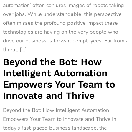
automation’ often conjures images of robots taking
over jobs. While understandable, this perspective
often misses the profound positive impact these
technologies are having on the very people who
drive our businesses forward: employees. Far from a
threat, […]
Beyond the Bot: How
Intelligent Automation
Empowers Your Team to
Innovate and Thrive
Beyond the Bot: How Intelligent Automation
Empowers Your Team to Innovate and Thrive In
today’s fast-paced business landscape, the