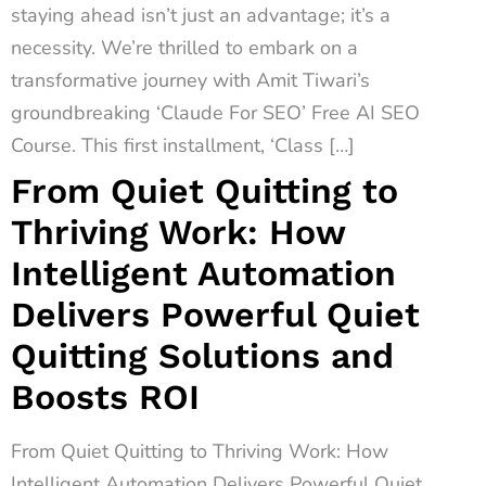
staying ahead isn’t just an advantage; it’s a
necessity. We’re thrilled to embark on a
transformative journey with Amit Tiwari’s
groundbreaking ‘Claude For SEO’ Free AI SEO
Course. This first installment, ‘Class […]
From Quiet Quitting to
Thriving Work: How
Intelligent Automation
Delivers Powerful Quiet
Quitting Solutions and
Boosts ROI
From Quiet Quitting to Thriving Work: How
Intelligent Automation Delivers Powerful Quiet