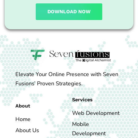
DOWNLOAD NOW
Elevate Your Online Presence with Seven
Fusions’ Proven Strategies.
Services
About
Web Development
Home
Mobile
About Us
Development