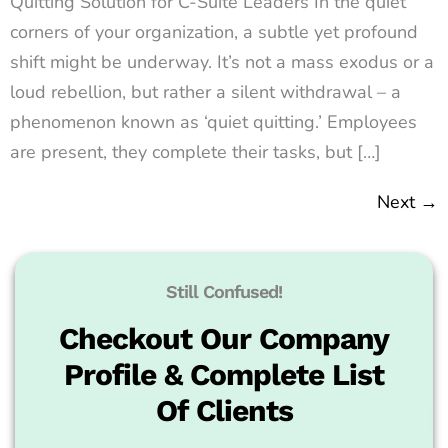
Quitting Solution for C-Suite Leaders In the quiet
corners of your organization, a subtle yet profound
shift might be underway. It’s not a mass exodus or a
loud rebellion, but rather a silent withdrawal – a
phenomenon known as ‘quiet quitting.’ Employees
are present, they complete their tasks, but […]
Next
→
Still Confused!
Checkout Our Company
Profile & Complete List
Of Clients