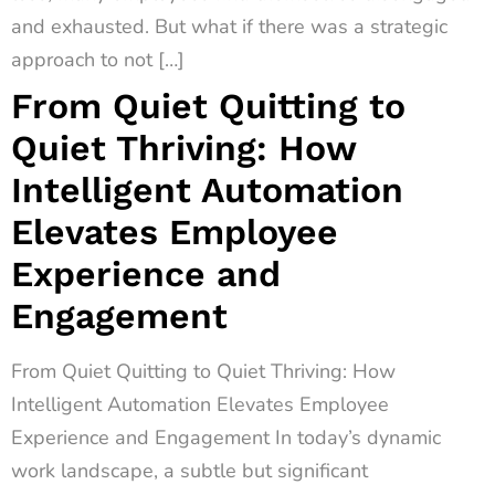
and exhausted. But what if there was a strategic
approach to not […]
From Quiet Quitting to
Quiet Thriving: How
Intelligent Automation
Elevates Employee
Experience and
Engagement
From Quiet Quitting to Quiet Thriving: How
Intelligent Automation Elevates Employee
Experience and Engagement In today’s dynamic
work landscape, a subtle but significant