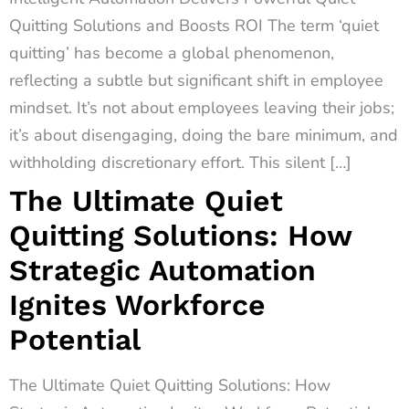
Quitting Solutions and Boosts ROI The term ‘quiet
quitting’ has become a global phenomenon,
reflecting a subtle but significant shift in employee
mindset. It’s not about employees leaving their jobs;
it’s about disengaging, doing the bare minimum, and
withholding discretionary effort. This silent […]
The Ultimate Quiet
Quitting Solutions: How
Strategic Automation
Ignites Workforce
Potential
The Ultimate Quiet Quitting Solutions: How