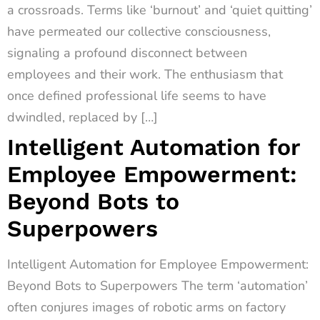
a crossroads. Terms like ‘burnout’ and ‘quiet quitting’
have permeated our collective consciousness,
signaling a profound disconnect between
employees and their work. The enthusiasm that
once defined professional life seems to have
dwindled, replaced by […]
Intelligent Automation for
Employee Empowerment:
Beyond Bots to
Superpowers
Intelligent Automation for Employee Empowerment:
Beyond Bots to Superpowers The term ‘automation’
often conjures images of robotic arms on factory