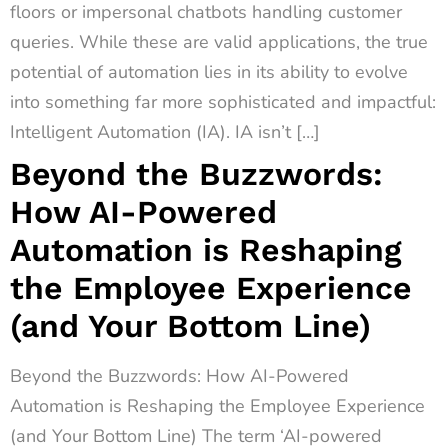
floors or impersonal chatbots handling customer
queries. While these are valid applications, the true
potential of automation lies in its ability to evolve
into something far more sophisticated and impactful:
Intelligent Automation (IA). IA isn’t […]
Beyond the Buzzwords:
How AI-Powered
Automation is Reshaping
the Employee Experience
(and Your Bottom Line)
Beyond the Buzzwords: How AI-Powered
Automation is Reshaping the Employee Experience
(and Your Bottom Line) The term ‘AI-powered