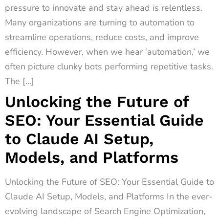
pressure to innovate and stay ahead is relentless.
Many organizations are turning to automation to
streamline operations, reduce costs, and improve
efficiency. However, when we hear ‘automation,’ we
often picture clunky bots performing repetitive tasks.
The […]
Unlocking the Future of
SEO: Your Essential Guide
to Claude AI Setup,
Models, and Platforms
Unlocking the Future of SEO: Your Essential Guide to
Claude AI Setup, Models, and Platforms In the ever-
evolving landscape of Search Engine Optimization,