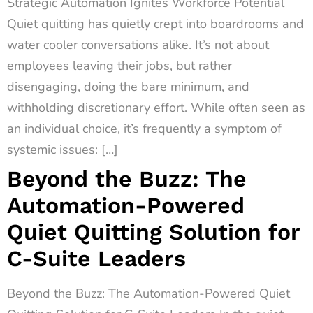
Strategic Automation Ignites Workforce Potential
Quiet quitting has quietly crept into boardrooms and
water cooler conversations alike. It’s not about
employees leaving their jobs, but rather
disengaging, doing the bare minimum, and
withholding discretionary effort. While often seen as
an individual choice, it’s frequently a symptom of
systemic issues: […]
Beyond the Buzz: The
Automation-Powered
Quiet Quitting Solution for
C-Suite Leaders
Beyond the Buzz: The Automation-Powered Quiet