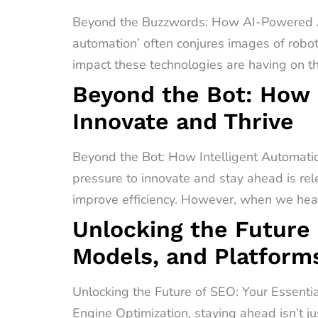
Beyond the Buzzwords: How AI-Powered A
automation’ often conjures images of robot
impact these technologies are having on t
Beyond the Bot: How 
Innovate and Thrive
Beyond the Bot: How Intelligent Automati
pressure to innovate and stay ahead is rel
improve efficiency. However, when we hear 
Unlocking the Future 
Models, and Platform
Unlocking the Future of SEO: Your Essenti
Engine Optimization, staying ahead isn’t ju