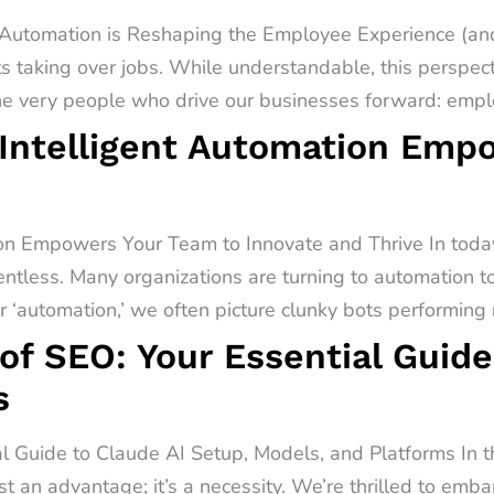
utomation is Reshaping the Employee Experience (and
s taking over jobs. While understandable, this perspect
he very people who drive our businesses forward: emplo
Intelligent Automation Emp
on Empowers Your Team to Innovate and Thrive In today
entless. Many organizations are turning to automation t
‘automation,’ we often picture clunky bots performing r
of SEO: Your Essential Guide
s
al Guide to Claude AI Setup, Models, and Platforms In 
st an advantage; it’s a necessity. We’re thrilled to emb