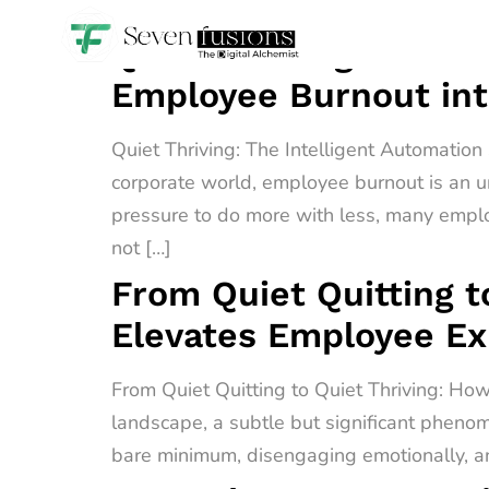
Quiet Thriving: The I
Employee Burnout int
Quiet Thriving: The Intelligent Automatio
corporate world, employee burnout is an u
pressure to do more with less, many empl
not […]
From Quiet Quitting t
Elevates Employee E
From Quiet Quitting to Quiet Thriving: H
landscape, a subtle but significant phenome
bare minimum, disengaging emotionally, an