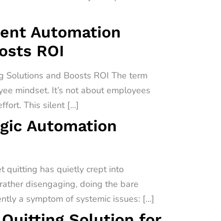
igent Automation
oosts ROI
ng Solutions and Boosts ROI The term
oyee mindset. It’s not about employees
fort. This silent […]
egic Automation
quitting has quietly crept into
 rather disengaging, doing the bare
uently a symptom of systemic issues: […]
uitting Solution for