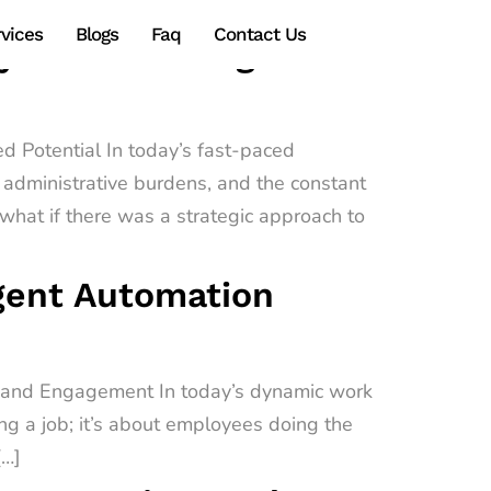
vices
Blogs
Faq
Contact Us
gy Transforming
d Potential In today’s fast-paced
administrative burdens, and the constant
hat if there was a strategic approach to
igent Automation
e and Engagement In today’s dynamic work
ing a job; it’s about employees doing the
[…]