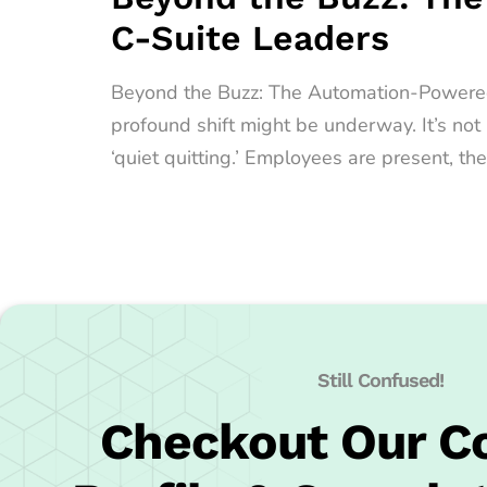
C-Suite Leaders
Beyond the Buzz: The Automation-Powered Qu
profound shift might be underway. It’s no
‘quiet quitting.’ Employees are present, the
Still Confused!
Checkout Our 