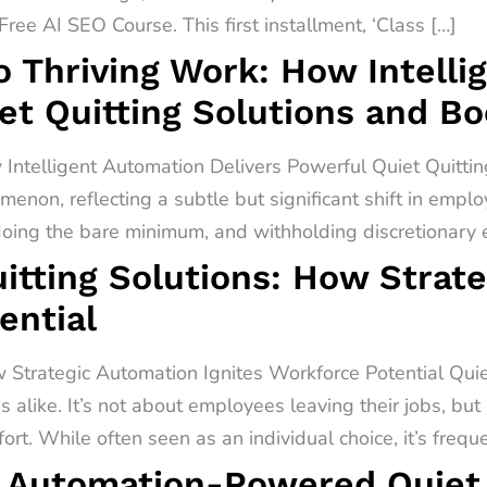
ree AI SEO Course. This first installment, ‘Class […]
o Thriving Work: How Intell
et Quitting Solutions and B
 Intelligent Automation Delivers Powerful Quiet Quitti
menon, reflecting a subtle but significant shift in empl
 doing the bare minimum, and withholding discretionary ef
itting Solutions: How Strat
ential
 Strategic Automation Ignites Workforce Potential Quiet 
alike. It’s not about employees leaving their jobs, but
rt. While often seen as an individual choice, it’s freq
 Automation-Powered Quiet Q