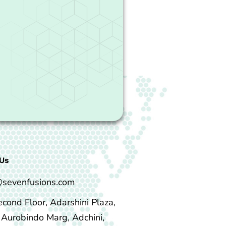
Us
@sevenfusions.com
econd Floor, Adarshini Plaza,
i Aurobindo Marg, Adchini,