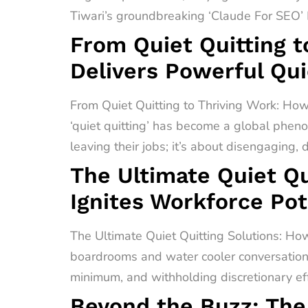
Tiwari’s groundbreaking ‘Claude For SEO’ F
From Quiet Quitting t
Delivers Powerful Qui
From Quiet Quitting to Thriving Work: How
‘quiet quitting’ has become a global pheno
leaving their jobs; it’s about disengaging,
The Ultimate Quiet Qu
Ignites Workforce Pot
The Ultimate Quiet Quitting Solutions: How
boardrooms and water cooler conversations 
minimum, and withholding discretionary effo
Beyond the Buzz: The