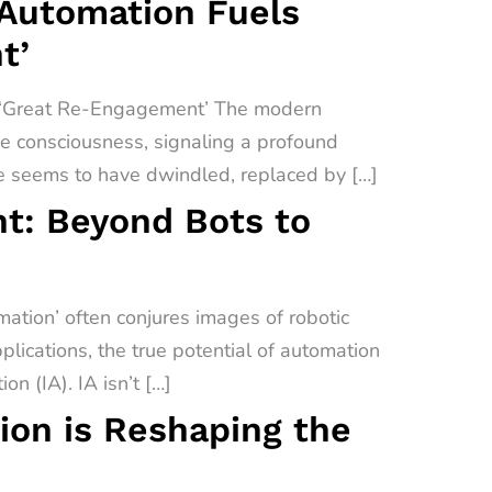
 Automation Fuels
t’
a ‘Great Re-Engagement’ The modern
ive consciousness, signaling a profound
e seems to have dwindled, replaced by […]
t: Beyond Bots to
tion’ often conjures images of robotic
lications, the true potential of automation
on (IA). IA isn’t […]
on is Reshaping the