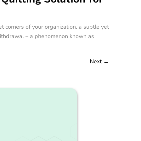
 corners of your organization, a subtle yet
nt withdrawal – a phenomenon known as
Next
→