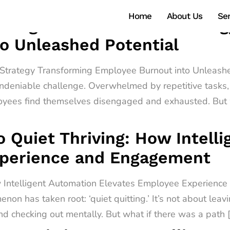
Home
About Us
Ser
ntelligent Automation Strate
o Unleashed Potential
n Strategy Transforming Employee Burnout into Unleashe
ndeniable challenge. Overwhelmed by repetitive tasks, 
oyees find themselves disengaged and exhausted. But w
o Quiet Thriving: How Intell
xperience and Engagement
ow Intelligent Automation Elevates Employee Experienc
non has taken root: ‘quiet quitting.’ It’s not about leav
d checking out mentally. But what if there was a path 