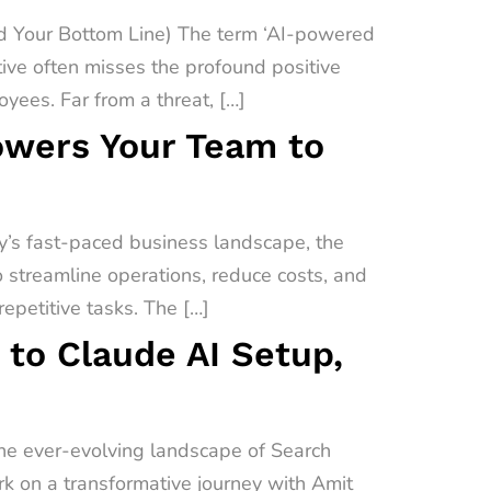
 Your Bottom Line) The term ‘AI-powered
ive often misses the profound positive
yees. Far from a threat, […]
owers Your Team to
’s fast-paced business landscape, the
o streamline operations, reduce costs, and
epetitive tasks. The […]
 to Claude AI Setup,
the ever-evolving landscape of Search
ark on a transformative journey with Amit