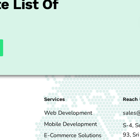
e List Of
Services
Reach 
Web Development
sales
Mobile Development
S-4, S
93, Sr
E-Commerce Solutions