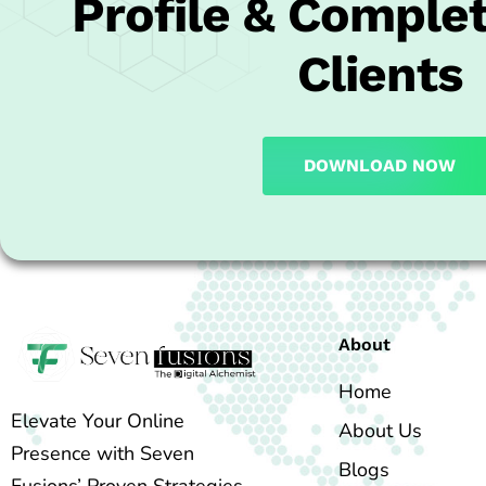
Profile & Complet
Clients
DOWNLOAD NOW
About
Home
Elevate Your Online
About Us
Presence with Seven
Blogs