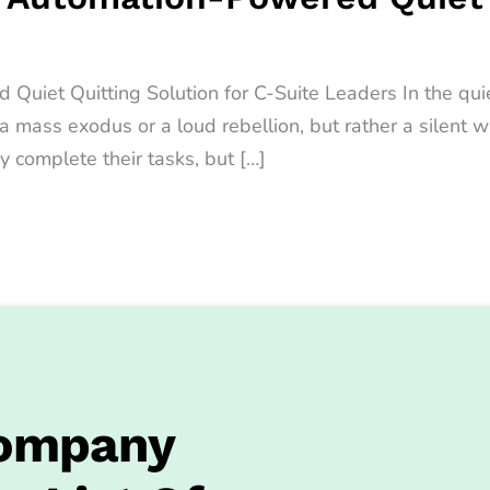
iet Quitting Solution for C-Suite Leaders In the quiet
t a mass exodus or a loud rebellion, but rather a sile
y complete their tasks, but […]
Company