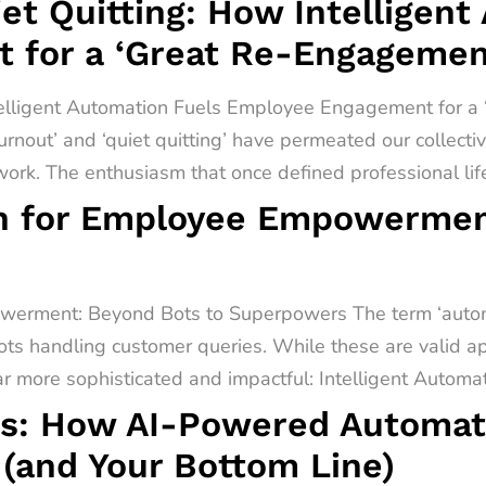
t Quitting: How Intelligent
 for a ‘Great Re-Engagemen
telligent Automation Fuels Employee Engagement for 
urnout’ and ‘quiet quitting’ have permeated our collect
rk. The enthusiasm that once defined professional lif
on for Employee Empowermen
werment: Beyond Bots to Superpowers The term ‘automa
ots handling customer queries. While these are valid app
far more sophisticated and impactful: Intelligent Automati
s: How AI-Powered Automati
(and Your Bottom Line)