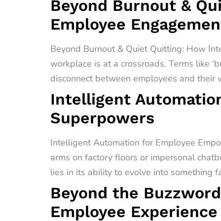
Beyond Burnout & Quie
Employee Engagement
Beyond Burnout & Quiet Quitting: How In
workplace is at a crossroads. Terms like ‘b
disconnect between employees and their wo
Intelligent Automati
Superpowers
Intelligent Automation for Employee Empo
arms on factory floors or impersonal chatb
lies in its ability to evolve into something 
Beyond the Buzzword
Employee Experience 