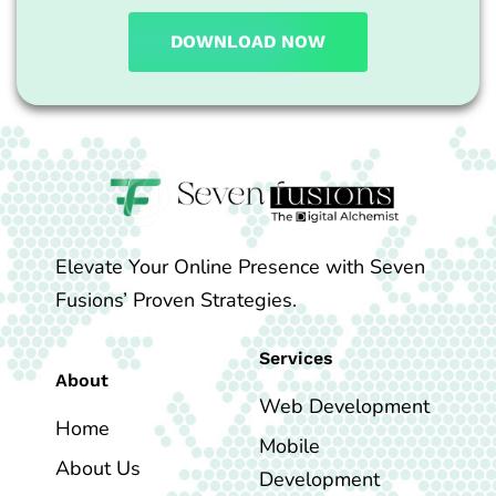
DOWNLOAD NOW
Elevate Your Online Presence with Seven
Fusions’ Proven Strategies.
Services
About
Web Development
Home
Mobile
About Us
Development