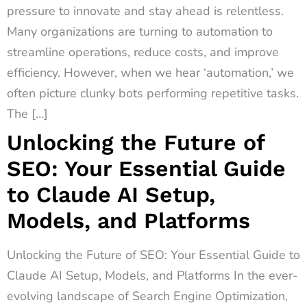
pressure to innovate and stay ahead is relentless.
Many organizations are turning to automation to
streamline operations, reduce costs, and improve
efficiency. However, when we hear ‘automation,’ we
often picture clunky bots performing repetitive tasks.
The […]
Unlocking the Future of
SEO: Your Essential Guide
to Claude AI Setup,
Models, and Platforms
Unlocking the Future of SEO: Your Essential Guide to
Claude AI Setup, Models, and Platforms In the ever-
evolving landscape of Search Engine Optimization,