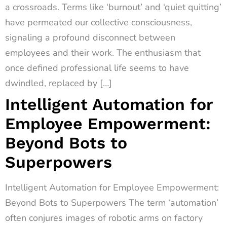
a crossroads. Terms like ‘burnout’ and ‘quiet quitting’
have permeated our collective consciousness,
signaling a profound disconnect between
employees and their work. The enthusiasm that
once defined professional life seems to have
dwindled, replaced by […]
Intelligent Automation for
Employee Empowerment:
Beyond Bots to
Superpowers
Intelligent Automation for Employee Empowerment:
Beyond Bots to Superpowers The term ‘automation’
often conjures images of robotic arms on factory