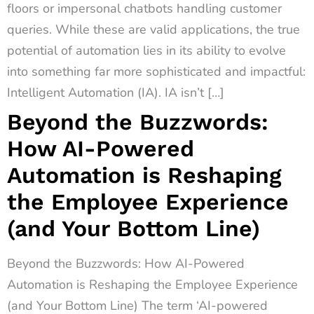
floors or impersonal chatbots handling customer
queries. While these are valid applications, the true
potential of automation lies in its ability to evolve
into something far more sophisticated and impactful:
Intelligent Automation (IA). IA isn’t […]
Beyond the Buzzwords:
How AI-Powered
Automation is Reshaping
the Employee Experience
(and Your Bottom Line)
Beyond the Buzzwords: How AI-Powered
Automation is Reshaping the Employee Experience
(and Your Bottom Line) The term ‘AI-powered