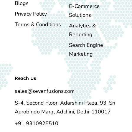
Blogs
E-Commerce
Privacy Policy
Solutions
Terms & Conditions
Analytics &
Reporting
Search Engine
Marketing
Reach Us
sales@sevenfusions.com
S-4, Second Floor, Adarshini Plaza, 93, Sri
Aurobindo Marg, Adchini, Delhi-110017
+91 9310925510