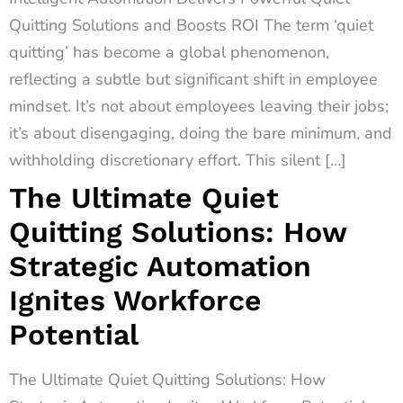
Quitting Solutions and Boosts ROI The term ‘quiet
quitting’ has become a global phenomenon,
reflecting a subtle but significant shift in employee
mindset. It’s not about employees leaving their jobs;
it’s about disengaging, doing the bare minimum, and
withholding discretionary effort. This silent […]
The Ultimate Quiet
Quitting Solutions: How
Strategic Automation
Ignites Workforce
Potential
The Ultimate Quiet Quitting Solutions: How