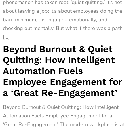
phenomenon has taken root: ‘quiet quitting.’ It’s not
about leaving a job; it’s about employees doing the
bare minimum, disengaging emotionally, and
checking out mentally. But what if there was a path
[…]
Beyond Burnout & Quiet
Quitting: How Intelligent
Automation Fuels
Employee Engagement for
a ‘Great Re-Engagement’
Beyond Burnout & Quiet Quitting: How Intelligent
Automation Fuels Employee Engagement for a
‘Great Re-Engagement’ The modern workplace is at