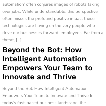
automation’ often conjures images of robots taking
over jobs. While understandable, this perspective
often misses the profound positive impact these
technologies are having on the very people who
drive our businesses forward: employees. Far from a
threat, […]
Beyond the Bot: How
Intelligent Automation
Empowers Your Team to
Innovate and Thrive
Beyond the Bot: How Intelligent Automation
Empowers Your Team to Innovate and Thrive In
today’s fast-paced business landscape, the