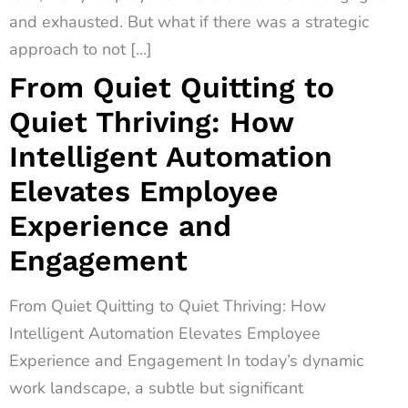
and exhausted. But what if there was a strategic
approach to not […]
From Quiet Quitting to
Quiet Thriving: How
Intelligent Automation
Elevates Employee
Experience and
Engagement
From Quiet Quitting to Quiet Thriving: How
Intelligent Automation Elevates Employee
Experience and Engagement In today’s dynamic
work landscape, a subtle but significant