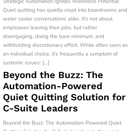
Strategic Automation Ignites Workforce Potential
Quiet quitting has quietly crept into boardrooms and
water cooler conversations alike. It’s not about
employees leaving their jobs, but rather
disengaging, doing the bare minimum, and
withholding discretionary effort. While often seen as
an individual choice, it’s frequently a symptom of
systemic issues: […]
Beyond the Buzz: The
Automation-Powered
Quiet Quitting Solution for
C-Suite Leaders
Beyond the Buzz: The Automation-Powered Quiet