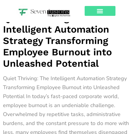
Archives
Quiet Thriving: The
About Us
Contact Us
Intelligent Automation
Strategy Transforming
Employee Burnout into
Unleashed Potential
Quiet Thriving: The Intelligent Automation Strategy
Transforming Employee Burnout into Unleashed
Potential In today’s fast-paced corporate world,
employee burnout is an undeniable challenge.
Overwhelmed by repetitive tasks, administrative
burdens, and the constant pressure to do more with
less, many employees find themselves disengaged