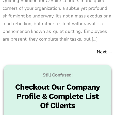
Quitting Solution for C-Suite Leaders In the quiet
corners of your organization, a subtle yet profound
shift might be underway. It’s not a mass exodus or a
loud rebellion, but rather a silent withdrawal – a
phenomenon known as ‘quiet quitting.’ Employees
are present, they complete their tasks, but […]
Next
→
Still Confused!
Checkout Our Company
Profile & Complete List
Of Clients