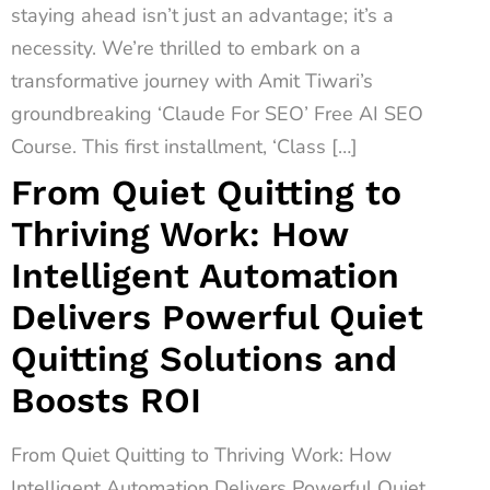
staying ahead isn’t just an advantage; it’s a
necessity. We’re thrilled to embark on a
transformative journey with Amit Tiwari’s
groundbreaking ‘Claude For SEO’ Free AI SEO
Course. This first installment, ‘Class […]
From Quiet Quitting to
Thriving Work: How
Intelligent Automation
Delivers Powerful Quiet
Quitting Solutions and
Boosts ROI
From Quiet Quitting to Thriving Work: How
Intelligent Automation Delivers Powerful Quiet