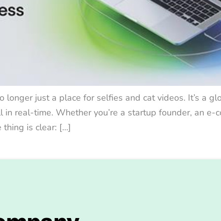
o longer just a place for selfies and cat videos. It’s a g
ll in real-time. Whether you’re a startup founder, an e
hing is clear: […]