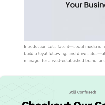
Introduction Let’s face it—social media is n
build a loyal following, and drive sales—a
manager for a well-established brand, one t
Still Confused!