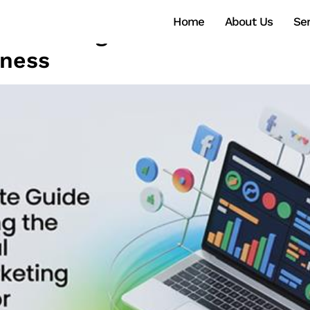
Home
About Us
Ser
o Choosing the Best Social M
iness