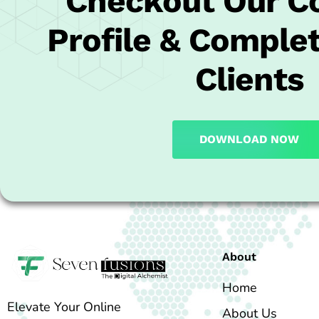
Checkout Our 
Profile & Complet
Clients
DOWNLOAD NOW
About
Home
Elevate Your Online
About Us