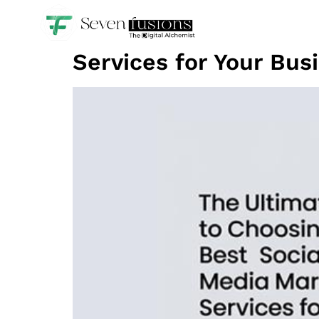
The Ultimate Guide t
Services for Your Bus