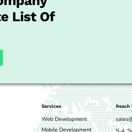
Company
e List Of
Services
Reach 
Web Development
sales
Mobile Development
S-4, S