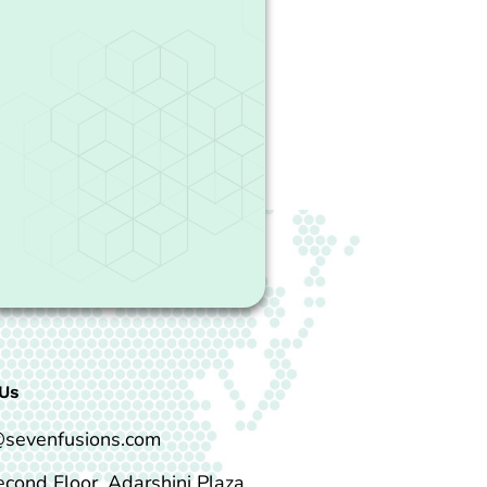
Us
@sevenfusions.com
econd Floor, Adarshini Plaza,