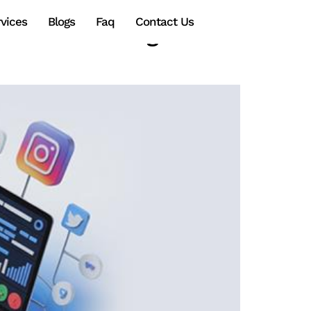
vices
Blogs
Faq
Contact Us
edia Marketing