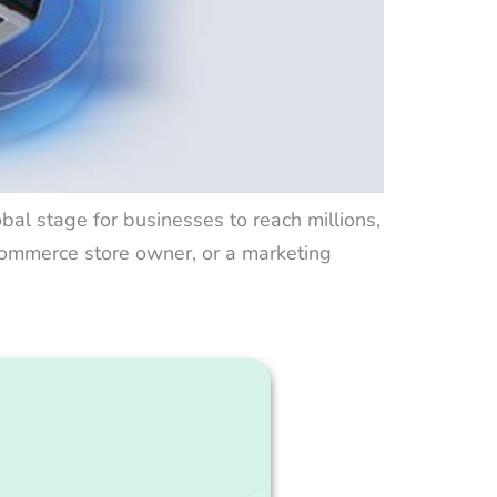
lobal stage for businesses to reach millions,
-commerce store owner, or a marketing